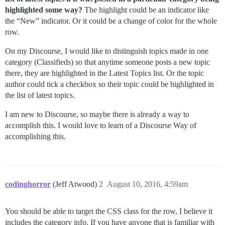
highlighted some way?
The highlight could be an indicator like
the “New” indicator. Or it could be a change of color for the whole
row.
On my Discourse, I would like to distinguish topics made in one
category (Classifieds) so that anytime someone posts a new topic
there, they are highlighted in the Latest Topics list. Or the topic
author could tick a checkbox so their topic could be highlighted in
the list of latest topics.
I am new to Discourse, so maybe there is already a way to
accomplish this. I would love to learn of a Discourse Way of
accomplishing this.
codinghorror
(Jeff Atwood)
2
August 10, 2016, 4:59am
You should be able to target the CSS class for the row, I believe it
includes the category info. If you have anyone that is familiar with