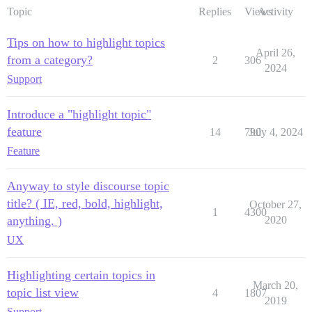
Topic
Replies
Views
Activity
Tips on how to highlight topics
April 26,
from a category?
2
306
2024
Support
Introduce a "highlight topic"
feature
14
790
July 4, 2024
Feature
Anyway to style discourse topic
title? ( IE, red, bold, highlight,
October 27,
1
4300
anything. )
2020
UX
Highlighting certain topics in
March 20,
topic list view
4
1807
2019
Support