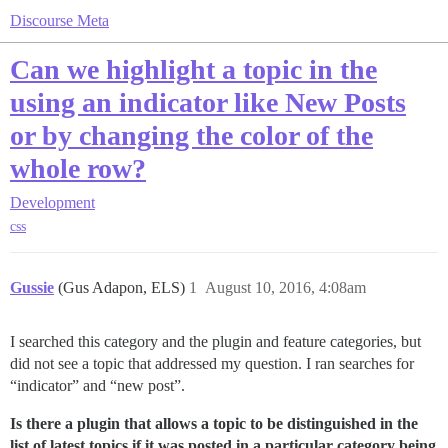
Discourse Meta
Can we highlight a topic in the
using an indicator like New Posts
or by changing the color of the
whole row?
Development
css
Gussie
(Gus Adapon, ELS)
1
August 10, 2016, 4:08am
I searched this category and the plugin and feature categories, but
did not see a topic that addressed my question. I ran searches for
“indicator” and “new post”.
Is there a plugin that allows a topic to be distinguished in the
list of latest topics if it was posted in a particular category being