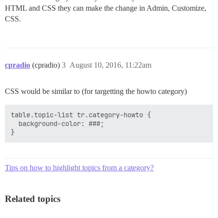
HTML and CSS they can make the change in Admin, Customize,
CSS.
cpradio
(cpradio)
3
August 10, 2016, 11:22am
CSS would be similar to (for targetting the howto category)
table.topic-list tr.category-howto {

  background-color: ###;

Tips on how to highlight topics from a category?
Related topics