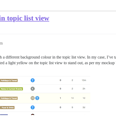
n topic list view
am
th a different background colour in the topic list view. In my case, I’ve
ted a light yellow on the topic list view to stand out, as per my mocku