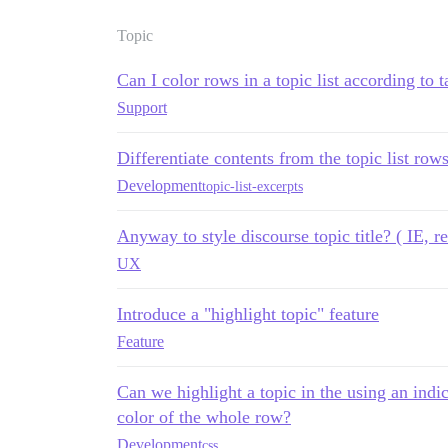
Topic
Can I color rows in a topic list according to t
Support
Differentiate contents from the topic list rows
Development
topic-list-excerpts
Anyway to style discourse topic title? ( IE, re
UX
Introduce a "highlight topic" feature
Feature
Can we highlight a topic in the using an indi
color of the whole row?
Development
css