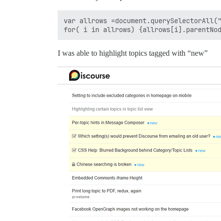
var allrows =document.querySelectorAll("
I was able to highlight topics tagged with “new”