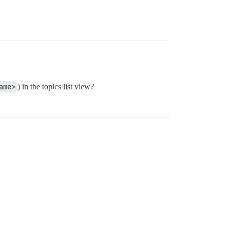
ame>
) in the topics list view?