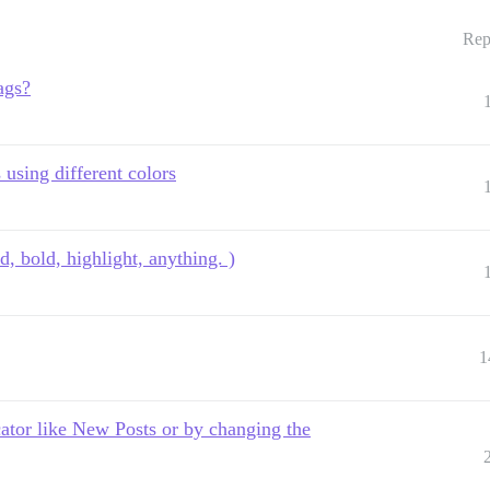
Rep
ags?
 using different colors
d, bold, highlight, anything. )
1
cator like New Posts or by changing the