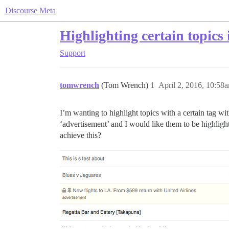
Discourse Meta
Highlighting certain topics i
Support
tomwrench
(Tom Wrench)
1
April 2, 2016, 10:58
I’m wanting to highlight topics with a certain tag wi
‘advertisement’ and I would like them to be highligh
achieve this?