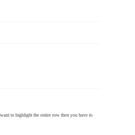
u want to highlight the entire row then you have to