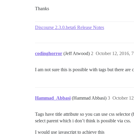
Thanks
Discourse 2.3.0.beta6 Release Notes
codinghorror
(Jeff Atwood)
2
October 12, 2016, 
I am not sure this is possible with tags but there are
Hammad_Abbasi
(Hammad Abbasi)
3
October 12
Tags have title attribute so you can use css selector 
select parent which i don’t think is possible via css.
I would use javascript to achieve this