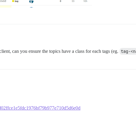
 client, can you ensure the topics have a class for each tags (eg.
tag-<n
d20d02ffce1e5fdc1976bf79b977e710d5d6e0d