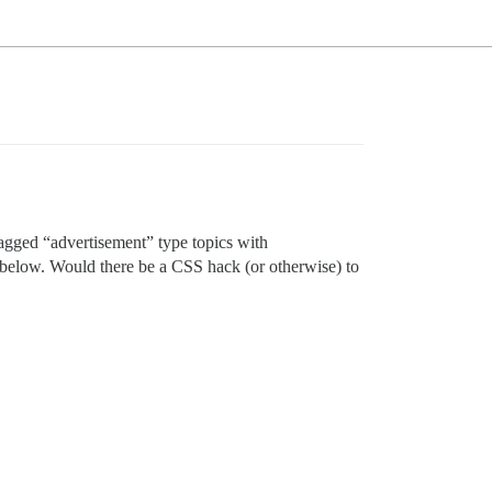
 tagged “advertisement” type topics with
p below. Would there be a CSS hack (or otherwise) to