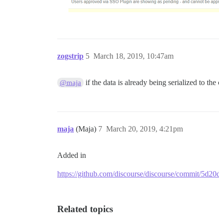
zogstrip
5
March 18, 2019, 10:47am
if the data is already being serialized to the
@maja
maja
(Maja)
7
March 20, 2019, 4:21pm
Added in
https://github.com/discourse/discourse/commit/5
Related topics