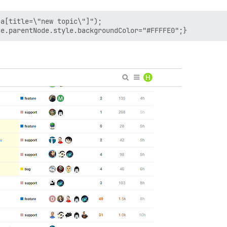
a[title=\"new topic\"]");
