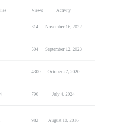
lies
Views
Activity
1
314
November 16, 2022
1
504
September 12, 2023
1
4300
October 27, 2020
4
790
July 4, 2024
2
982
August 10, 2016