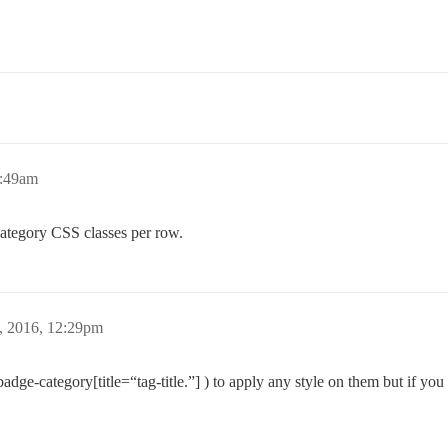
7:49am
 category CSS classes per row.
, 2016, 12:29pm
(badge-category[title=“tag-title.”] ) to apply any style on them but if yo