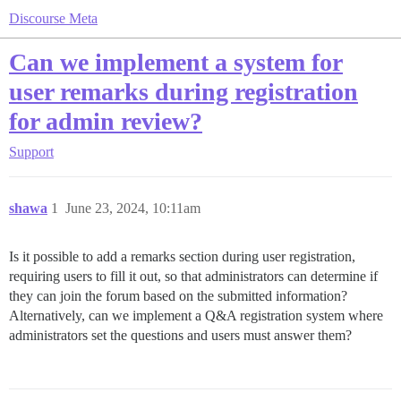
Discourse Meta
Can we implement a system for
user remarks during registration
for admin review?
Support
shawa
1
June 23, 2024, 10:11am
Is it possible to add a remarks section during user registration,
requiring users to fill it out, so that administrators can determine if
they can join the forum based on the submitted information?
Alternatively, can we implement a Q&A registration system where
administrators set the questions and users must answer them?