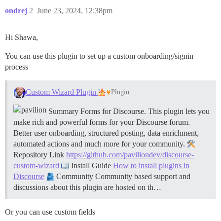
ondrej
2
June 23, 2024, 12:38pm
Hi Shawa,
You can use this plugin to set up a custom onboarding/signin
process
Custom Wizard Plugin
Plugin
Summary Forms for Discourse. This plugin lets you
make rich and powerful forms for your Discourse forum.
Better user onboarding, structured posting, data enrichment,
automated actions and much more for your community.
Repository Link
https://github.com/paviliondev/discourse-
custom-wizard
Install Guide
How to install plugins in
Discourse
Community Community based support and
discussions about this plugin are hosted on th…
Or you can use custom fields