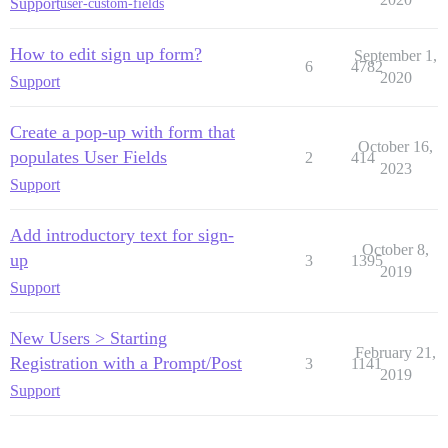
Support
user-custom-fields
How to edit sign up form?
September 1,
6
4782
2020
Support
Create a pop-up with form that
October 16,
populates User Fields
2
414
2023
Support
Add introductory text for sign-
October 8,
up
3
1395
2019
Support
New Users > Starting
February 21,
Registration with a Prompt/Post
3
1141
2019
Support