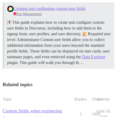
Creating and configuring custom user fields
Site Management
This guide explains how to create and configure custom
user fields in Discourse, including how to add them to the
signup form, user profiles, and user directory.
Required user
level: Administrator Custom user fields allow you to collect
additional information from your users beyond the standard
profile fields. These fields can be displayed on user cards, user
summary pages, and even retrieved using the
Data Explorer
plugin. This guide will walk you through th…
Related topics
Topic
Replies
Views
Activity
Custom fields when registering
April 18,
1
1000
2020