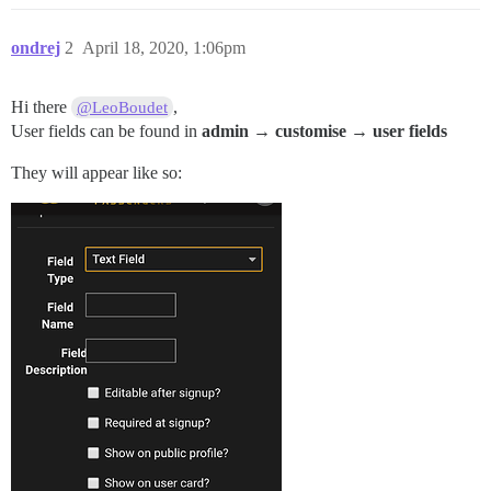
ondrej
2
April 18, 2020, 1:06pm
Hi there
,
@LeoBoudet
User fields can be found in
admin → customise → user fields
They will appear like so: