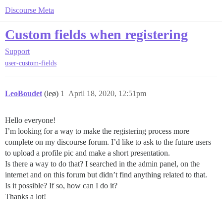
Discourse Meta
Custom fields when registering
Support
user-custom-fields
LeoBoudet
(leø)
1
April 18, 2020, 12:51pm
Hello everyone!
I’m looking for a way to make the registering process more
complete on my discourse forum. I’d like to ask to the future users
to upload a profile pic and make a short presentation.
Is there a way to do that? I searched in the admin panel, on the
internet and on this forum but didn’t find anything related to that.
Is it possible? If so, how can I do it?
Thanks a lot!