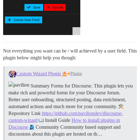
Not everything you want can be / will achieved by a user field. This
plugin below might help you though:
Custom Wizard Plugin
Plugin
Summary Forms for Discourse. This plugin lets you
make rich and powerful forms for your Discourse forum.
Better user onboarding, structured posting, data enrichment,
automated actions and much more for your community.
Repository Link
https://github.com/paviliondev/discourse-
custom-wizard
Install Guide
How to install plugins in
Discourse
Community Community based support and
discussions about this plugin are hosted on th…