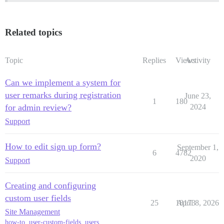
Related topics
Topic
Replies
Views
Activity
Can we implement a system for
user remarks during registration
June 23,
1
180
for admin review?
2024
Support
How to edit sign up form?
September 1,
6
4782
2020
Support
Creating and configuring
custom user fields
25
18173
April 8, 2026
Site Management
how-to
,
user-custom-fields
,
users