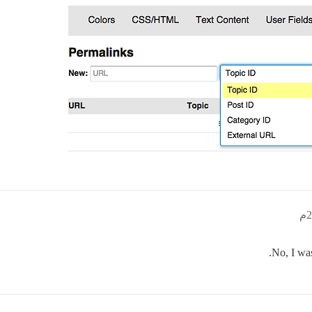
No, I was