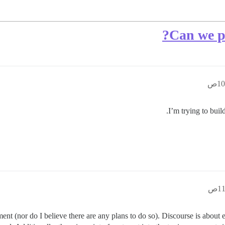
Can we po
I’m trying to buil
nt (nor do I believe there are any plans to do so). Discourse is abou