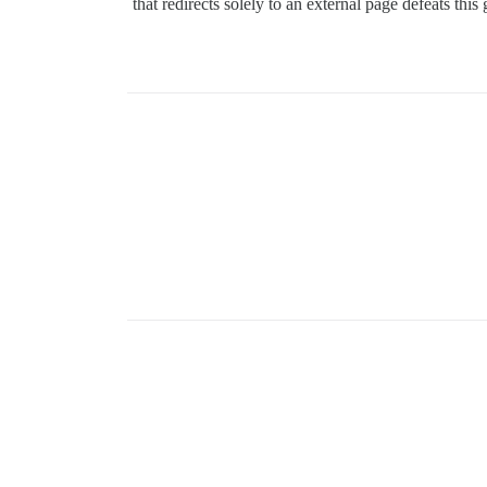
that redirects solely to an external page defeats this