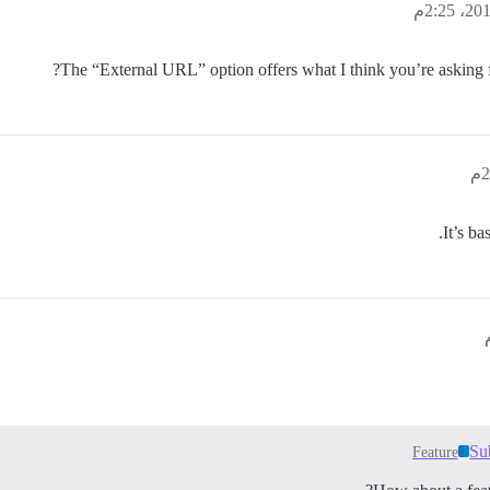
The “External URL” option offers what I think you’re asking f
It’s ba
Su
Feature