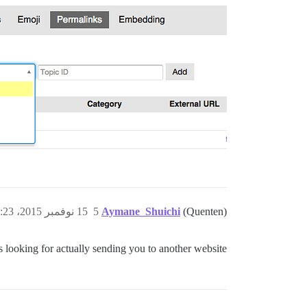
15 نوفمبر 2015، 2:23م
5
Aymane_Shuichi
(Quenten)
 looking for actually sending you to another website.