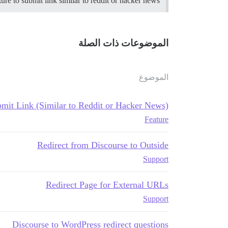
re to submit link similar to reddit or hacker news?
الموضوعات ذات الصلة
الموضوع
mit Link (Similar to Reddit or Hacker News)
Feature
Redirect from Discourse to Outside
Support
Redirect Page for External URLs
Support
Discourse to WordPress redirect questions