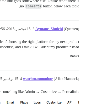
 if the link goes somewhere else. Unlike reddit there is
no
comments
button below each topic,
15 نوفمبر 2015، 11:56ص
3
Aymane_Shuichi
(Quenten)
ddle of choosing the right platform for my next product.
iscourse, and I think I will adapt my product instead.
Thanks
15 نوفمبر 2015، 2:23م
4
watchmanmonitor
(Allen Hancock)
r something like Admin → Customize → Permalinks?