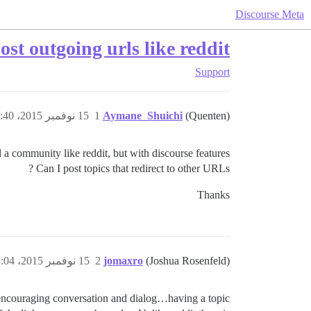
Discourse Meta
st outgoing urls like reddit?
Support
15 نوفمبر 2015، 10:40ص
1
Aymane_Shuichi
(Quenten)
d a community like reddit, but with discourse features.
Can I post topics that redirect to other URLs ?
Thanks
15 نوفمبر 2015، 11:04ص
2
jomaxro
(Joshua Rosenfeld)
t encouraging conversation and dialog…having a topic