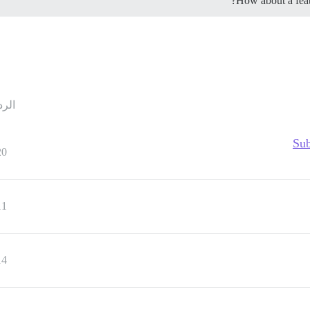
How about a featu
ردود
Sub
20
11
14