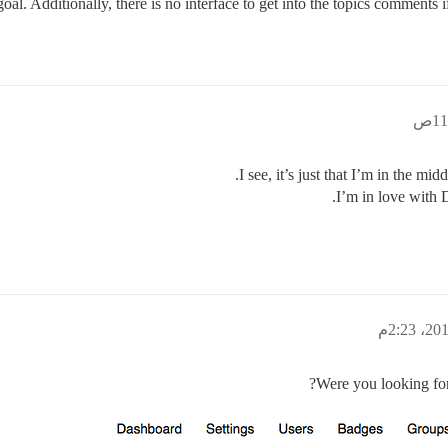
 goal. Additionally, there is no interface to get into the topics comments
I see, it’s just that I’m in the mi
I’m in love with D
Were you looking fo