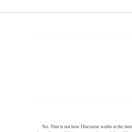
No. That is not how Discourse works at the mome