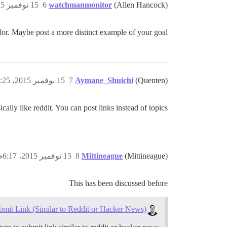
15 نوفمبر 2015، 2:25م
6
watchmanmonitor
(Allen Hancock)
or. Maybe post a more distinct example of your goal?
15 نوفمبر 2015، 2:25م
7
Aymane_Shuichi
(Quenten)
sically like reddit. You can post links instead of topics.
15 نوفمبر 2015، 6:17م
8
Mittineague
(Mittineague)
This has been discussed before
bmit Link (Similar to Reddit or Hacker News)