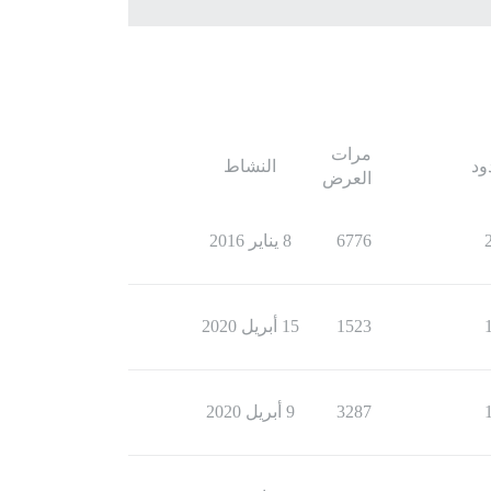
مرات
النشاط
ال
العرض
8 يناير 2016
6776
15 أبريل 2020
1523
9 أبريل 2020
3287