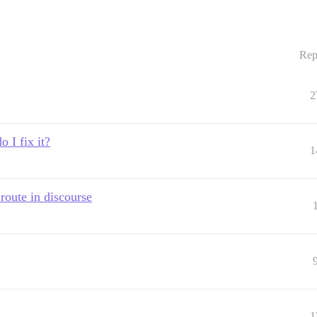
Rep
2
 I fix it?
1
oute in discourse
1