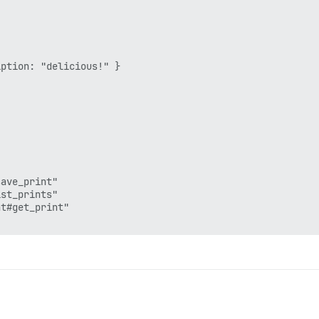
ption: "delicious!" }

ave_print"

st_prints"

t#get_print"
