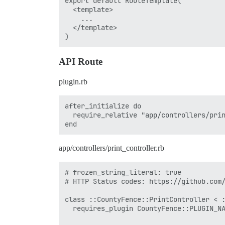
export default RouteTemplate(

  <template>

    ...

  </template>

API Route
plugin.rb
after_initialize do

  require_relative "app/controllers/prin
app/controllers/print_controller.rb
# frozen_string_literal: true

# HTTP Status codes: https://github.com/
class ::CountyFence::PrintController < :
  requires_plugin CountyFence::PLUGIN_NA