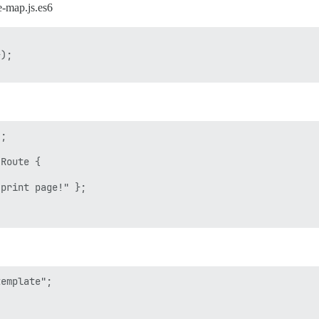
e-map.js.es6
);

;

Route {

print page!" };

emplate";
