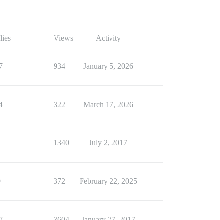
lies
Views
Activity
7
934
January 5, 2026
4
322
March 17, 2026
1
1340
July 2, 2017
9
372
February 22, 2025
7
3604
January 27, 2017