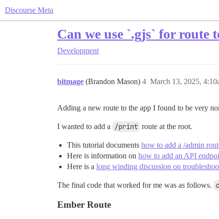
Discourse Meta
Can we use `.gjs` for route 
Development
bitmage
(Brandon Mason)
4
March 13, 2025, 4:1
Adding a new route to the app I found to be very non
I wanted to add a
/print
route at the root.
This tutorial documents
how to add a /admin rout
Here is information on
how to add an API endpoin
Here is a
long winding discussion on troubleshoot
The final code that worked for me was as follows.
Ember Route