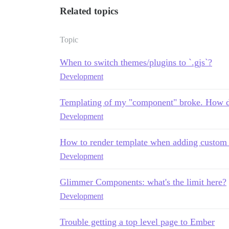
Related topics
Topic
When to switch themes/plugins to `.gjs`?
Development
Templating of my "component" broke. How do
Development
How to render template when adding custom r
Development
Glimmer Components: what's the limit here?
Development
Trouble getting a top level page to Ember