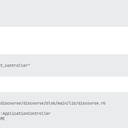
t_controller"

discourse/discourse/blob/main/lib/discourse.rb

:ApplicationController

ME
