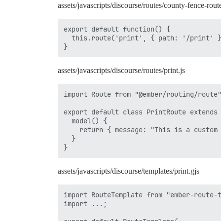
assets/javascripts/discourse/routes/county-fence-rout
export default function() {

  this.route('print', { path: '/print' }
assets/javascripts/discourse/routes/print.js
import Route from "@ember/routing/route"
export default class PrintRoute extends 
  model() {

    return { message: "This is a custom 
  }

assets/javascripts/discourse/templates/print.gjs
import RouteTemplate from "ember-route-t
import ...;
