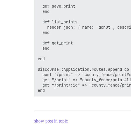
  def save_print

  end

  def list_prints

    render json: { name: "donut", descri
  end

  def get_print

  end

end

Discourse::Application.routes.append do

  post "/print" => "county_fence/print#s
  get "/print" => "county_fence/print#li
  get "/print/:id" => "county_fence/prin
show post in topic