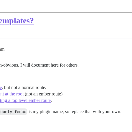
templates?
0am
-obvious. I will document here for others.
e
, but not a normal route.
t at the root
(not an ember route).
ing a top level ember route
.
county-fence
is my plugin name, so replace that with your own.