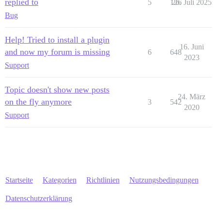
replied to
5
126
26. Juli 2025
Bug
Help! Tried to install a plugin
16. Juni
and now my forum is missing
6
648
2023
Support
Topic doesn't show new posts
24. März
on the fly anymore
3
542
2020
Support
Startseite
Kategorien
Richtlinien
Nutzungsbedingungen
Datenschutzerklärung