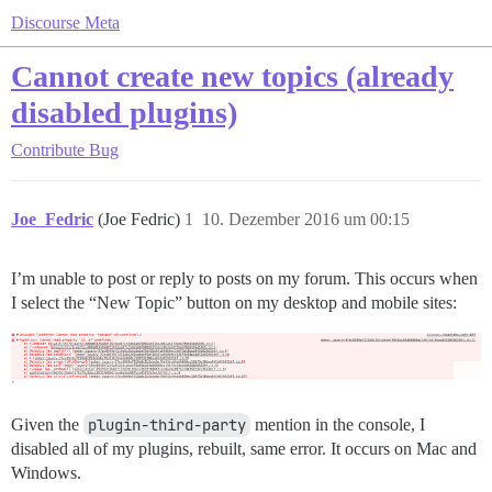
Discourse Meta
Cannot create new topics (already
disabled plugins)
Contribute
Bug
Joe_Fedric
(Joe Fedric)
1
10. Dezember 2016 um 00:15
I’m unable to post or reply to posts on my forum. This occurs when
I select the “New Topic” button on my desktop and mobile sites:
Given the
plugin-third-party
mention in the console, I
disabled all of my plugins, rebuilt, same error. It occurs on Mac and
Windows.