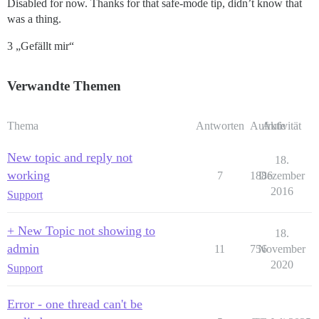
Disabled for now. Thanks for that safe-mode tip, didn’t know that
was a thing.
3 „Gefällt mir“
Verwandte Themen
Thema
Antworten
Aufrufe
Aktivität
New topic and reply not
18.
working
7
1886
Dezember
2016
Support
+ New Topic not showing to
18.
admin
11
756
November
2020
Support
Error - one thread can't be