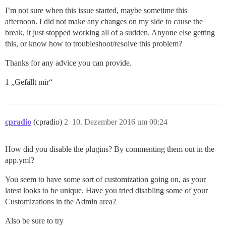
I’m not sure when this issue started, maybe sometime this
afternoon. I did not make any changes on my side to cause the
break, it just stopped working all of a sudden. Anyone else getting
this, or know how to troubleshoot/resolve this problem?
Thanks for any advice you can provide.
1 „Gefällt mir“
cpradio
(cpradio)
2
10. Dezember 2016 um 00:24
How did you disable the plugins? By commenting them out in the
app.yml?
You seem to have some sort of customization going on, as your
latest looks to be unique. Have you tried disabling some of your
Customizations in the Admin area?
Also be sure to try