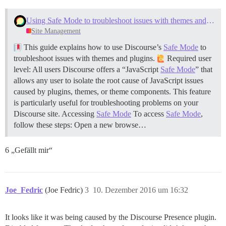
Using Safe Mode to troubleshoot issues with themes and plugins
Site Management
This guide explains how to use Discourse’s
Safe Mode
to
troubleshoot issues with themes and plugins.
Required user
level: All users Discourse offers a “JavaScript
Safe Mode
” that
allows any user to isolate the root cause of JavaScript issues
caused by plugins, themes, or theme components. This feature
is particularly useful for troubleshooting problems on your
Discourse site.
Accessing
Safe Mode
To access
Safe Mode
,
follow these steps: Open a new browse…
6 „Gefällt mir“
Joe_Fedric
(Joe Fedric)
3
10. Dezember 2016 um 16:32
It looks like it was being caused by the Discourse Presence plugin.