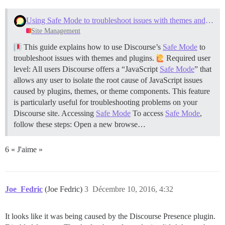
Using Safe Mode to troubleshoot issues with themes and plugins
Site Management
This guide explains how to use Discourse’s
Safe Mode
to
troubleshoot issues with themes and plugins.
Required user
level: All users Discourse offers a “JavaScript
Safe Mode
” that
allows any user to isolate the root cause of JavaScript issues
caused by plugins, themes, or theme components. This feature
is particularly useful for troubleshooting problems on your
Discourse site.
Accessing
Safe Mode
To access
Safe Mode
,
follow these steps: Open a new browse…
6 « J'aime »
Joe_Fedric
(Joe Fedric)
3
Décembre 10, 2016, 4:32
It looks like it was being caused by the Discourse Presence plugin.