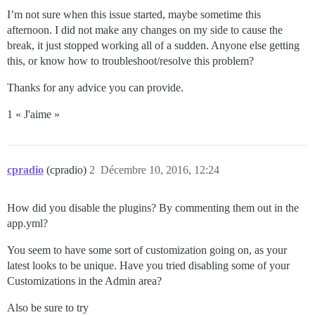
I’m not sure when this issue started, maybe sometime this
afternoon. I did not make any changes on my side to cause the
break, it just stopped working all of a sudden. Anyone else getting
this, or know how to troubleshoot/resolve this problem?
Thanks for any advice you can provide.
1 « J'aime »
cpradio
(cpradio)
2
Décembre 10, 2016, 12:24
How did you disable the plugins? By commenting them out in the
app.yml?
You seem to have some sort of customization going on, as your
latest looks to be unique. Have you tried disabling some of your
Customizations in the Admin area?
Also be sure to try