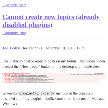
Discourse Meta
Cannot create new topics (already
disabled plugins)
Contribute
Bug
Joe_Fedric
(Joe Fedric)
1
Décembre 10, 2016, 12:15
I’m unable to post or reply to posts on my forum. This occurs when
I select the “New Topic” button on my desktop and mobile sites:
Given the
plugin-third-party
mention in the console, I
disabled all of my plugins, rebuilt, same error. It occurs on Mac and
Windows.