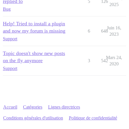
replied to
5
126
2025
Bug
Help! Tried to install a plugin
Juin 16,
and now my forum is missing
6
648
2023
Support
Topic doesn't show new posts
Mars 24,
on the fly anymore
3
542
2020
Support
Accueil
Catégories
Lignes directrices
Conditions générales d'utilisation
Politique de confidentialité