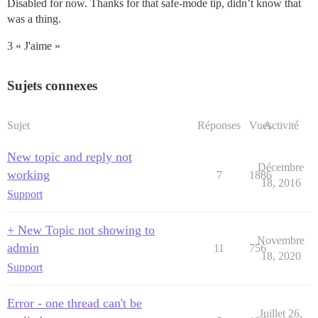
Disabled for now. Thanks for that safe-mode tip, didn’t know that
was a thing.
3 « J'aime »
Sujets connexes
Sujet
Réponses
Vues
Activité
New topic and reply not
Décembre
working
7
1886
18, 2016
Support
+ New Topic not showing to
Novembre
admin
11
756
18, 2020
Support
Error - one thread can't be
Juillet 26,