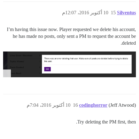
10 أكتوبر 2016، 12:07م
15
Silventus
I’m having this issue now. Player requested we delete his account,
he has made no posts, only sent a PM to request the account be
deleted.
10 أكتوبر 2016، 7:04م
16
codinghorror
(Jeff Atwood)
Try deleting the PM first, then.