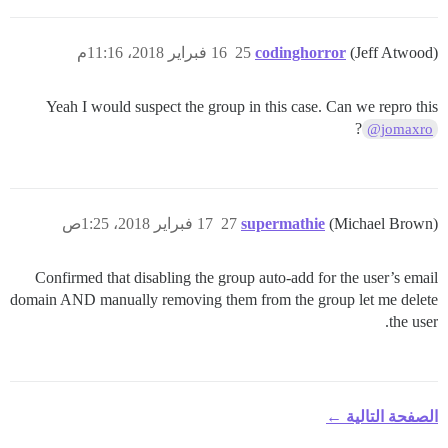
16 فبراير 2018، 11:16م
25
codinghorror
(Jeff Atwood)
Yeah I would suspect the group in this case. Can we repro this
?
@jomaxro
17 فبراير 2018، 1:25ص
27
supermathie
(Michael Brown)
Confirmed that disabling the group auto-add for the user’s email
domain AND manually removing them from the group let me delete
the user.
الصفحة التالية ←