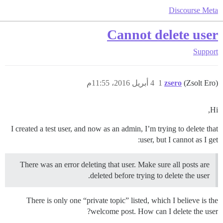
Discourse Meta
Cannot delete user
Support
4 أبريل 2016، 11:55م
1
zsero
(Zsolt Ero)
Hi,
I created a test user, and now as an admin, I’m trying to delete that
user, but I cannot as I get:
There was an error deleting that user. Make sure all posts are
deleted before trying to delete the user.
There is only one “private topic” listed, which I believe is the
welcome post. How can I delete the user?