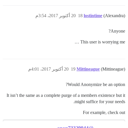
20 أكتوبر 2017، 3:54م
18
lostintime
(Alexandra)
Anyone?
This user is worrying me …
20 أكتوبر 2017، 4:01م
19
Mittineague
(Mittineague)
Would Anonymize be an option?
It isn’t the same as a complete purge of a members existence but it
might suffice for your needs.
For example, check out