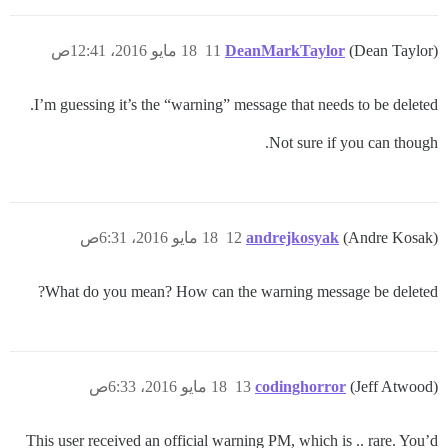
18 مايو 2016، 12:41ص
11
DeanMarkTaylor
(Dean Taylor)
I’m guessing it’s the “warning” message that needs to be deleted.
Not sure if you can though.
18 مايو 2016، 6:31ص
12
andrejkosyak
(Andre Kosak)
What do you mean? How can the warning message be deleted?
18 مايو 2016، 6:33ص
13
codinghorror
(Jeff Atwood)
This user received an official warning PM, which is .. rare. You’d