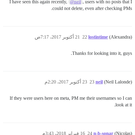
I have seen this again recently,
, users with no posts that I
@neil
could not delete, even after checking PMs.
21 أكتوبر 2017، 7:17ص
22
lostintime
(Alexandra)
Thanks for looking into it, guys.
23 أكتوبر 2017، 2:20م
23
neil
(Neil Lalonde)
If they were users here on meta, PM me their usernames so I can
look at it.
16 فبراير 2018، 3:43م
24
n-b-sonar
(Nicolas)