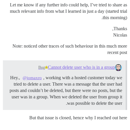
Let me know if any further info could help, I’ve tried to share as
much relevant info from what I learned in just a day (started trial
this morning).
Thanks,
Nicolas
Note: noticed other traces of such behaviour in this much more
recent post
Cannot delete user who is in a group
Bug
Hey.,
, working with a hosted customer today we
@jomaxro
tried to delete a user. There was a message that the user had
posts and couldn’t be deleted, but there were no posts, but the
user was in a group. When we deleted the user from group it
was possible to delete the user.
But that issue is closed, hence why I reached out here