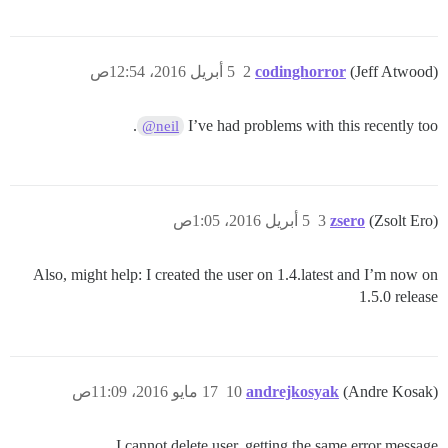
5 أبريل 2016، 12:54ص
2
codinghorror
(Jeff Atwood)
.
I’ve had problems with this recently too
@neil
5 أبريل 2016، 1:05ص
3
zsero
(Zsolt Ero)
Also, might help: I created the user on 1.4.latest and I’m now on
1.5.0 release
17 مايو 2016، 11:09ص
10
andrejkosyak
(Andre Kosak)
I cannot delete user, getting the same error message.