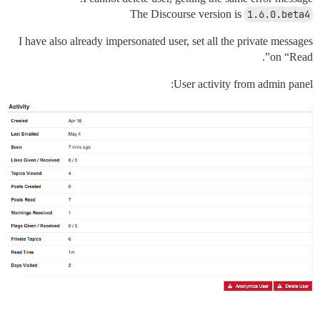
The Discourse version is
1.6.0.beta4
I have also already impersonated user, set all the private messages
on “Read”.
User activity from admin panel: