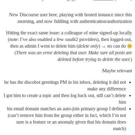
New Discourse user here, playing with hosted instance since this
morning, and now fiddling with authentication/authorization.
Hitting the exact same issue: a colleague of mine signed-up locally
(note: I’ve also enabled a few oauth2 providers), then logged-out,
then as admin I went to delete him (
delete only
) → no can do
(
There was an error deleting that user. Make sure all posts are
deleted before trying to delete the user.
)
Maybe relevant:
he has the discobot greetings PM in his inbox, deleting it did not
make any difference
I got him to create a topic and then log back out, still can’t delete
him
his email domain matches an auto-join primary group I defined
(can’t remove him from the group either in fact, which I’m not
sure is a feature or an anomaly given that his domain does
match)