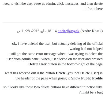
need to visit the user page as admin, click messages, and then delete
it from there.
18 مايو 2016، 11:28ص
14
andrejkosyak
(Andre Kosak)
ok, i have deleted the user, but actually deleting of the official
waring had not helped.
i still got the same error message when i was trying to delete the
user from admin panel, when just clicked on the user and pressed
Delete User
button in the bottom-right of the page.
what has worked out is the button
Delete
(yes, not Delete User) in
.
the header of the page when going to
Show Public Profile
so it looks like those two delete buttons have different functionality.
might be a bug?