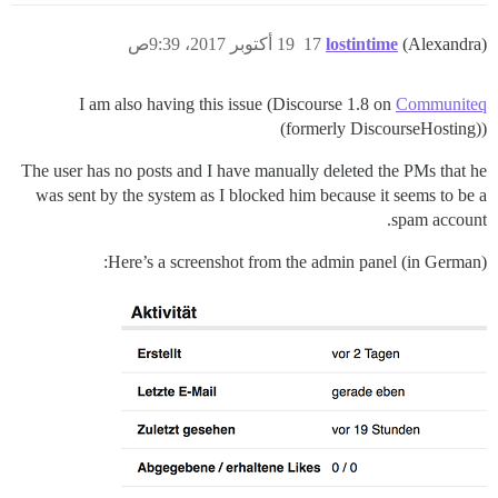
19 أكتوبر 2017، 9:39ص
17
lostintime
(Alexandra)
I am also having this issue (Discourse 1.8 on
Communiteq
(formerly DiscourseHosting))
The user has no posts and I have manually deleted the PMs that he
was sent by the system as I blocked him because it seems to be a
spam account.
Here’s a screenshot from the admin panel (in German):