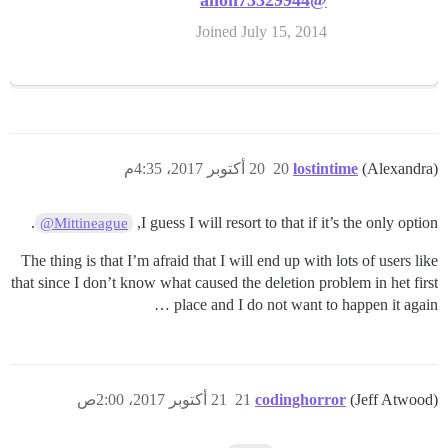
@anon73329944
Joined July 15, 2014
20 أكتوبر 2017، 4:35م
20
lostintime
(Alexandra)
.
I guess I will resort to that if it’s the only option,
@Mittineague
The thing is that I’m afraid that I will end up with lots of users like
that since I don’t know what caused the deletion problem in het first
place and I do not want to happen it again …
21 أكتوبر 2017، 2:00ص
21
codinghorror
(Jeff Atwood)