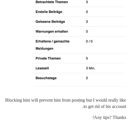
Blocking him will prevent him from posting but I would really like
to get rid of his account.
Any tips? Thanks!