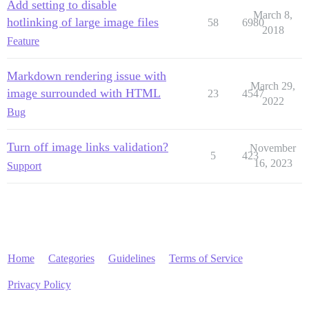
Add setting to disable
March 8,
hotlinking of large image files
58
6980
2018
Feature
Markdown rendering issue with
March 29,
image surrounded with HTML
23
4547
2022
Bug
Turn off image links validation?
November
5
423
16, 2023
Support
Home
Categories
Guidelines
Terms of Service
Privacy Policy