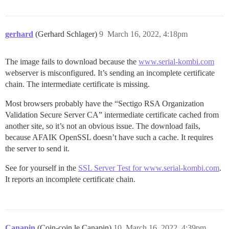
gerhard
(Gerhard Schlager)
9
March 16, 2022, 4:18pm
The image fails to download because the
www.serial-kombi.com
webserver is misconfigured. It’s sending an incomplete certificate
chain. The intermediate certificate is missing.
Most browsers probably have the “Sectigo RSA Organization
Validation Secure Server CA” intermediate certificate cached from
another site, so it’s not an obvious issue. The download fails,
because AFAIK OpenSSL doesn’t have such a cache. It requires
the server to send it.
See for yourself in the
SSL Server Test for www.serial-kombi.com
.
It reports an incomplete certificate chain.
Canapin
(Coin-coin le Canapin)
10
March 16, 2022, 4:39pm