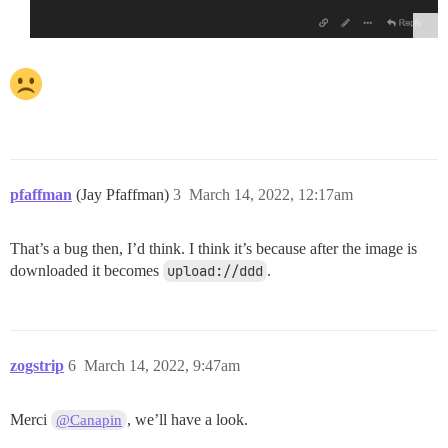
pfaffman
(Jay Pfaffman)
3
March 14, 2022, 12:17am
That’s a bug then, I’d think. I think it’s because after the image is
downloaded it becomes
upload://ddd
.
zogstrip
6
March 14, 2022, 9:47am
Merci
, we’ll have a look.
@Canapin