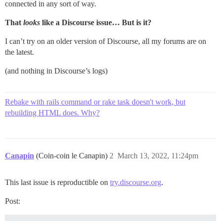
connected in any sort of way.
That
looks
like a Discourse issue… But is it?
I can’t try on an older version of Discourse, all my forums are on
the latest.
(and nothing in Discourse’s logs)
Rebake with rails command or rake task doesn't work, but
rebuilding HTML does. Why?
Canapin
(Coin-coin le Canapin)
2
March 13, 2022, 11:24pm
This last issue is reproductible on
try.discourse.org
.
Post: