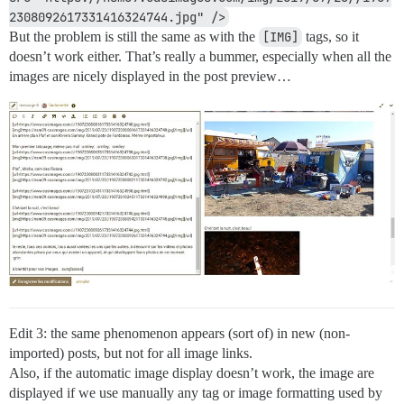
2308092617331416324744.jpg" />
But the problem is still the same as with the
[IMG]
tags, so it
doesn’t work either. That’s really a bummer, especially when all the
images are nicely displayed in the post preview…
Edit 3: the same phenomenon appears (sort of) in new (non-
imported) posts, but not for all image links.
Also, if the automatic image display doesn’t work, the image are
displayed if we use manually any tag or image formatting used by