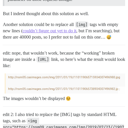
But I indeed thought about this solution as well.
Another solution could be to replace all
[img]
tags with empty
new lines (
couldn’t figure out yet to do it
, but I’m searching), but
there are 40000 posts, so I prefer not to fail on this one…
edit: nope, that wouldn’t work, because the “working” broken
image are inside a
[URL]
link, so here’s what the result would look
like:
The images wouldn’t be displayed
edit 2: I also tried to replace the [IMG] tags by standard HTML
tags, such as
<img 
src="https://nsm09.casimages.com/img/2019/07/23//1907