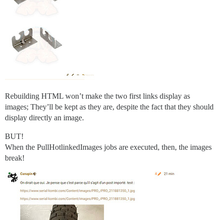
Rebuilding HTML won’t make the two first links display as
images; They’ll be kept as they are, despite the fact that they should
display directly an image.
BUT!
When the PullHotlinkedImages jobs are executed, then, the images
break!