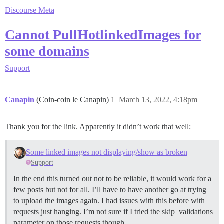
Discourse Meta
Cannot PullHotlinkedImages for
some domains
Support
Canapin
(Coin-coin le Canapin)
1
March 13, 2022, 4:18pm
Thank you for the link. Apparently it didn’t work that well:
Some linked images not displaying/show as broken
Support
In the end this turned out not to be reliable, it would work for a
few posts but not for all. I’ll have to have another go at trying
to upload the images again. I had issues with this before with
requests just hanging. I’m not sure if I tried the skip_validations
parameter on those requests though.