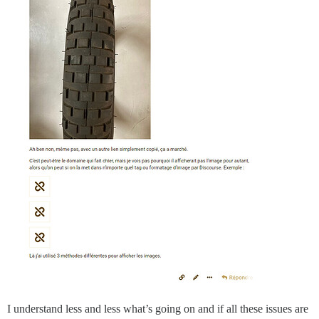
I understand less and less what’s going on and if all these issues are