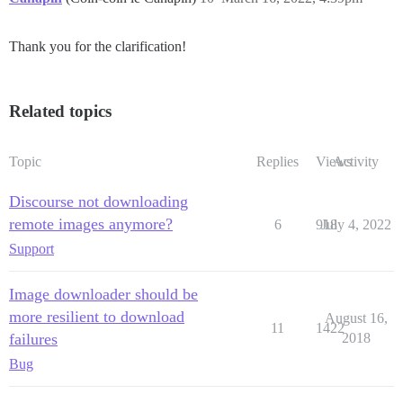
Thank you for the clarification!
Related topics
Topic
Replies
Views
Activity
Discourse not downloading
remote images anymore?
6
918
July 4, 2022
Support
Image downloader should be
more resilient to download
August 16,
11
1422
failures
2018
Bug