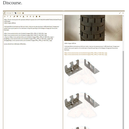
Discourse.