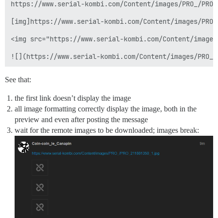
https://www.serial-kombi.com/Content/images/PRO_/PRO_2
[img]https://www.serial-kombi.com/Content/images/PRO_
<img src="https://www.serial-kombi.com/Content/images
See that:
the first link doesn’t display the image
all image formatting correctly display the image, both in the
preview and even after posting the message
wait for the remote images to be downloaded; images break: