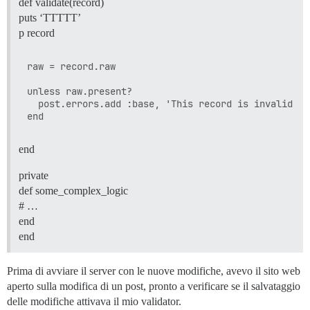
def validate(record)
puts ‘TTTTT’
p record
raw = record.raw

unless raw.present?

  post.errors.add :base, 'This record is invalid'

end
private
def some_complex_logic
# …
end
end
Prima di avviare il server con le nuove modifiche, avevo il sito web
aperto sulla modifica di un post, pronto a verificare se il salvataggio
delle modifiche attivava il mio validator.