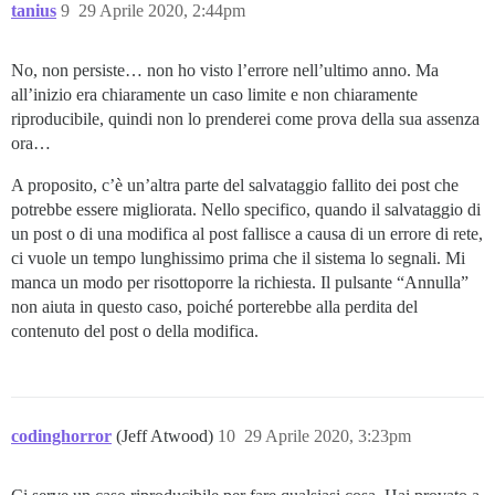
tanius
9
29 Aprile 2020, 2:44pm
No, non persiste… non ho visto l’errore nell’ultimo anno. Ma
all’inizio era chiaramente un caso limite e non chiaramente
riproducibile, quindi non lo prenderei come prova della sua assenza
ora…
A proposito, c’è un’altra parte del salvataggio fallito dei post che
potrebbe essere migliorata. Nello specifico, quando il salvataggio di
un post o di una modifica al post fallisce a causa di un errore di rete,
ci vuole un tempo lunghissimo prima che il sistema lo segnali. Mi
manca un modo per risottoporre la richiesta. Il pulsante “Annulla”
non aiuta in questo caso, poiché porterebbe alla perdita del
contenuto del post o della modifica.
codinghorror
(Jeff Atwood)
10
29 Aprile 2020, 3:23pm