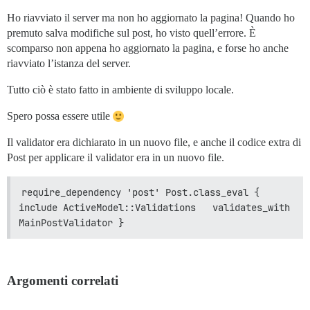
Ho riavviato il server ma non ho aggiornato la pagina! Quando ho
premuto salva modifiche sul post, ho visto quell’errore. È
scomparso non appena ho aggiornato la pagina, e forse ho anche
riavviato l’istanza del server.
Tutto ciò è stato fatto in ambiente di sviluppo locale.
Spero possa essere utile
Il validator era dichiarato in un nuovo file, e anche il codice extra di
Post per applicare il validator era in un nuovo file.
require_dependency 'post' Post.class_eval {   
include ActiveModel::Validations   validates_with 
MainPostValidator }
Argomenti correlati