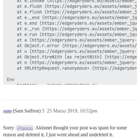
    at e.invoke (https://edgeryders.eu/assets/ember_j
    at e.flush (https://edgeryders.eu/assets/ember_jq
    at e.flush (https://edgeryders.eu/assets/ember_jq
    at e._end (https://edgeryders.eu/assets/ember_jqu
    at e.end (https://edgeryders.eu/assets/ember_jque
    at e._run (https://edgeryders.eu/assets/ember_jqu
    at e.run (https://edgeryders.eu/assets/ember_jque
    at a (https://edgeryders.eu/assets/ember_jquery-c
    at Object.r.error (https://edgeryders.eu/assets/a
    at u (https://edgeryders.eu/assets/ember_jquery-c
    at Object.fireWith [as rejectWith] (https://edger
    at n (https://edgeryders.eu/assets/ember_jquery-c
    at XMLHttpRequest.<anonymous> (https://edgeryders
Env

    hostname	server.edgeryders.eu

    process_id	27682

    application_version	2.2.1

    HTTP_HOST	edgeryders.eu

    REQUEST_URI	/logs/report_js_error

sam
(Sam Saffron)
5
25 Marzo 2019, 10:52pm
    REQUEST_METHOD	POST

    HTTP_USER_AGENT	Mozilla/5.0 (X11; Linux x86_64) AppleWebKit/537.36 (KHTML, like Gecko) Ubuntu Chromium/73.0.3683.75 Chrome/73.0.3683.75 Safari/537.36

    HTTP_ACCEPT	*/*

Sorry
Akismet thought your post was spam for some
@tanius
    HTTP_REFERER	https://edgeryders.eu/t/discourse-user-manual-for-edgeryders-eu/6463/1

reason and deleted it, I just went ahead and undeleted it.
    params
