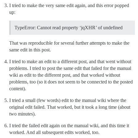
I tried to make the very same edit again, and this error popped
up:
TypeError: Cannot read property ‘jqXHR’ of undefined
That was reproducible for several further attempts to make the
same edit in this post.
I tried to make an edit to a different post, and that went without
problems. I tried to post the same edit that failed for the manual
wiki as edit to the different post, and that worked without
problems, too (so it does not seem to be connected to the posted
content).
I tried a small (few words) edit to the manual wiki where the
original edit failed. That worked, but it took a long time (about
two minutes).
I tried the failed edit again on the manual wiki, and this time it
worked. And all subsequent edits worked, too.