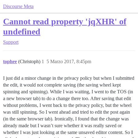
Discourse Meta
Cannot read property 'jqXHR' of
undefined
Support
tophee
(Christoph)
1
5 Marzo 2017, 8:45pm
I just did a minor change in the privacy policy but when I submitted
the edit, it would not complete saving (the saving wheel kept
spinning and spinning). While I was waiting, I went to the TOS (in
a new browser tab) to do a change there too. After saving that edit
without problems, I went back to the privacy policy, but the wheel
was still spinning. So I went ahead and tried to edit the post again
(in the same browser tab). Ironically, I found that the change was
already made but I wasn’t sure whether it was really saved or
whether I was just looking at the same unsaved editor content. So I