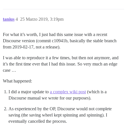
tanius
4
25 Marzo 2019, 3:19pm
For what it’s worth, I just had this same issue with a recent
Discourse version (commit c10941b, basically the stable branch
from 2019-02-17, not a release).
I was able to reproduce it a few times, but then not anymore, and
it’s the first time ever that I had this issue. So very much an edge
case …
What happened:
I did a major update to
a complex wiki post
(which is a
Discourse manual we wrote for our purposes).
As experienced by the OP, Discourse would not complete
saving (the saving wheel kept spinning and spinning). I
eventually cancelled the process.