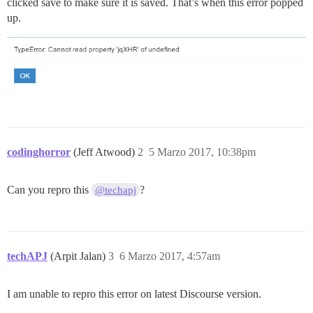
clicked save to make sure it is saved. That’s when this error popped
up.
codinghorror
(Jeff Atwood)
2
5 Marzo 2017, 10:38pm
Can you repro this
?
@techapj
techAPJ
(Arpit Jalan)
3
6 Marzo 2017, 4:57am
I am unable to repro this error on latest Discourse version.