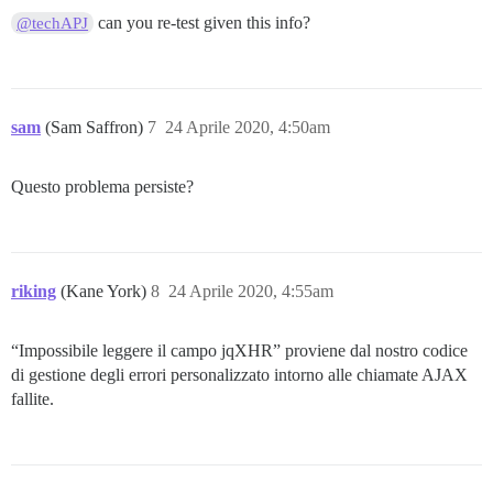
        message	Uncaught Error: Not Found Url: https://edgeryders.eu/assets/ember_jquery-cf9339810550f9c92505dfbb3736

can you re-test given this info?
@techAPJ
        url	https://edgeryders.eu/assets/ember_jquery-cf9339810550f9c92505dfbb37362c58a4a8a83bcee2d99174547b01c06

        line	14

        column	25883

        window_location	https://edgeryders.eu/t/discourse-user-manual-for-edgeryders-eu/6463/1

sam
(Sam Saffron)
7
24 Aprile 2020, 4:50am
Questo problema persiste?
riking
(Kane York)
8
24 Aprile 2020, 4:55am
“Impossibile leggere il campo jqXHR” proviene dal nostro codice
di gestione degli errori personalizzato intorno alle chiamate AJAX
fallite.