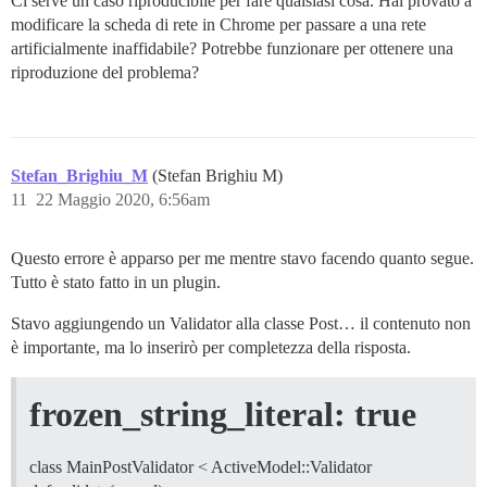
Ci serve un caso riproducibile per fare qualsiasi cosa. Hai provato a
modificare la scheda di rete in Chrome per passare a una rete
artificialmente inaffidabile? Potrebbe funzionare per ottenere una
riproduzione del problema?
Stefan_Brighiu_M
(Stefan Brighiu M)
11
22 Maggio 2020, 6:56am
Questo errore è apparso per me mentre stavo facendo quanto segue.
Tutto è stato fatto in un plugin.
Stavo aggiungendo un Validator alla classe Post… il contenuto non
è importante, ma lo inserirò per completezza della risposta.
frozen_string_literal: true
class MainPostValidator < ActiveModel::Validator