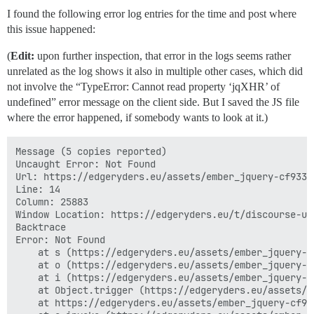
I found the following error log entries for the time and post where
this issue happened:
(
Edit:
upon further inspection, that error in the logs seems rather
unrelated as the log shows it also in multiple other cases, which did
not involve the “TypeError: Cannot read property ‘jqXHR’ of
undefined” error message on the client side. But I saved the JS file
where the error happened, if somebody wants to look at it.)
Message (5 copies reported)

Uncaught Error: Not Found

Url: https://edgeryders.eu/assets/ember_jquery-cf9339
Line: 14

Column: 25883

Window Location: https://edgeryders.eu/t/discourse-us
Backtrace

Error: Not Found

    at s (https://edgeryders.eu/assets/ember_jquery-c
    at o (https://edgeryders.eu/assets/ember_jquery-c
    at i (https://edgeryders.eu/assets/ember_jquery-c
    at Object.trigger (https://edgeryders.eu/assets/e
    at https://edgeryders.eu/assets/ember_jquery-cf93