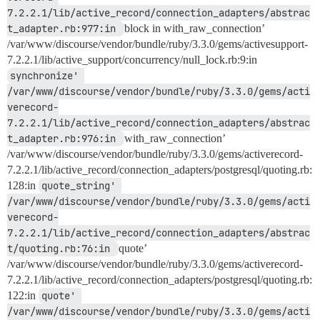
7.2.2.1/lib/active_record/connection_adapters/abstrac
t_adapter.rb:977:in 
block in with_raw_connection’
/var/www/discourse/vendor/bundle/ruby/3.3.0/gems/activesupport-
7.2.2.1/lib/active_support/concurrency/null_lock.rb:9:in
synchronize' 
/var/www/discourse/vendor/bundle/ruby/3.3.0/gems/acti
verecord-
7.2.2.1/lib/active_record/connection_adapters/abstrac
t_adapter.rb:976:in 
with_raw_connection’
/var/www/discourse/vendor/bundle/ruby/3.3.0/gems/activerecord-
7.2.2.1/lib/active_record/connection_adapters/postgresql/quoting.rb:
128:in
quote_string' 
/var/www/discourse/vendor/bundle/ruby/3.3.0/gems/acti
verecord-
7.2.2.1/lib/active_record/connection_adapters/abstrac
t/quoting.rb:76:in 
quote’
/var/www/discourse/vendor/bundle/ruby/3.3.0/gems/activerecord-
7.2.2.1/lib/active_record/connection_adapters/postgresql/quoting.rb:
122:in
quote' 
/var/www/discourse/vendor/bundle/ruby/3.3.0/gems/acti