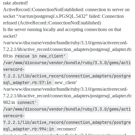
rake aborted!
ActiveRecord::ConnectionNotEstablished: connection to server on
socket “/var/run/postgresql/.s.PGSQL.5432” failed: Connection
refused (ActiveRecord::ConnectionNotEstablished)
Is the server running locally and accepting connections on that
socket?
/var/www/discourse/vendor/bundle/ruby/3.3.0/gems/activerecord-
7.2.2.1/lib/active_record/connection_adapters/postgresql_adapter.rb:
69:in
rescue in new_client' 
/var/www/discourse/vendor/bundle/ruby/3.3.0/gems/acti
verecord-
7.2.2.1/lib/active_record/connection_adapters/postgre
sql_adapter.rb:57:in 
new_client’
/var/www/discourse/vendor/bundle/ruby/3.3.0/gems/activerecord-
7.2.2.1/lib/active_record/connection_adapters/postgresql_adapter.rb:
982:in
connect' 
/var/www/discourse/vendor/bundle/ruby/3.3.0/gems/acti
verecord-
7.2.2.1/lib/active_record/connection_adapters/postgre
sql_adapter.rb:994:in 
reconnect’