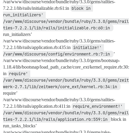
/var/www/discourse/vendor/bundle/ruby/3.3.0/gems/railties-
7.2.2.1/lib/rails/initializable.rb:61:in
block in 
run_initializers' 
/var/www/discourse/vendor/bundle/ruby/3.3.0/gems/rail
ties-7.2.2.1/lib/rails/initializable.rb:60:in 
run_initializers’
/var/www/discourse/vendor/bundle/ruby/3.3.0/gems/railties-
7.2.2.1/lib/rails/application.rb:435:in
initialize!' 
/var/www/discourse/config/environment.rb:7:in 
’
/var/www/discourse/vendor/bundle/ruby/3.3.0/gems/bootsnap-
1.18.4/lib/bootsnap/load_path_cache/core_ext/kernel_require.rb:30:
in
require' 
/var/www/discourse/vendor/bundle/ruby/3.3.0/gems/zeit
werk-2.7.1/lib/zeitwerk/core_ext/kernel.rb:34:in 
require’
/var/www/discourse/vendor/bundle/ruby/3.3.0/gems/railties-
7.2.2.1/lib/rails/application.rb:411:in
require_environment!' 
/var/www/discourse/vendor/bundle/ruby/3.3.0/gems/rail
ties-7.2.2.1/lib/rails/application.rb:559:in 
block in
run_tasks_blocks’
/var/www/discourse/vendor/bundle/ruby/3.3.0/gems/rake-