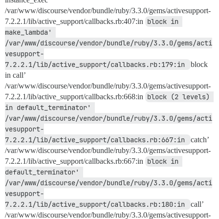
/var/www/discourse/vendor/bundle/ruby/3.3.0/gems/activesupport-
7.2.2.1/lib/active_support/callbacks.rb:407:in
block in 
make_lambda' 
/var/www/discourse/vendor/bundle/ruby/3.3.0/gems/acti
vesupport-
7.2.2.1/lib/active_support/callbacks.rb:179:in 
block
in call’
/var/www/discourse/vendor/bundle/ruby/3.3.0/gems/activesupport-
7.2.2.1/lib/active_support/callbacks.rb:668:in
block (2 levels) 
in default_terminator' 
/var/www/discourse/vendor/bundle/ruby/3.3.0/gems/acti
vesupport-
7.2.2.1/lib/active_support/callbacks.rb:667:in 
catch’
/var/www/discourse/vendor/bundle/ruby/3.3.0/gems/activesupport-
7.2.2.1/lib/active_support/callbacks.rb:667:in
block in 
default_terminator' 
/var/www/discourse/vendor/bundle/ruby/3.3.0/gems/acti
vesupport-
7.2.2.1/lib/active_support/callbacks.rb:180:in 
call’
/var/www/discourse/vendor/bundle/ruby/3.3.0/gems/activesupport-