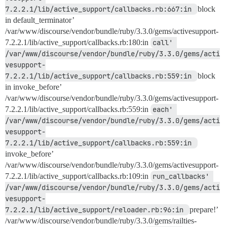
7.2.2.1/lib/active_support/callbacks.rb:667:in 
block
in default_terminator’
/var/www/discourse/vendor/bundle/ruby/3.3.0/gems/activesupport-
7.2.2.1/lib/active_support/callbacks.rb:180:in
call' 
/var/www/discourse/vendor/bundle/ruby/3.3.0/gems/acti
vesupport-
7.2.2.1/lib/active_support/callbacks.rb:559:in 
block
in invoke_before’
/var/www/discourse/vendor/bundle/ruby/3.3.0/gems/activesupport-
7.2.2.1/lib/active_support/callbacks.rb:559:in
each' 
/var/www/discourse/vendor/bundle/ruby/3.3.0/gems/acti
vesupport-
7.2.2.1/lib/active_support/callbacks.rb:559:in 
invoke_before’
/var/www/discourse/vendor/bundle/ruby/3.3.0/gems/activesupport-
7.2.2.1/lib/active_support/callbacks.rb:109:in
run_callbacks' 
/var/www/discourse/vendor/bundle/ruby/3.3.0/gems/acti
vesupport-
7.2.2.1/lib/active_support/reloader.rb:96:in 
prepare!’
/var/www/discourse/vendor/bundle/ruby/3.3.0/gems/railties-