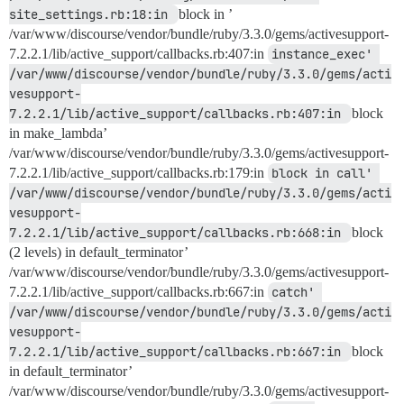
site_settings.rb:18:in 
block in ’
/var/www/discourse/vendor/bundle/ruby/3.3.0/gems/activesupport-
7.2.2.1/lib/active_support/callbacks.rb:407:in
instance_exec' 
/var/www/discourse/vendor/bundle/ruby/3.3.0/gems/acti
vesupport-
7.2.2.1/lib/active_support/callbacks.rb:407:in 
block
in make_lambda’
/var/www/discourse/vendor/bundle/ruby/3.3.0/gems/activesupport-
7.2.2.1/lib/active_support/callbacks.rb:179:in
block in call' 
/var/www/discourse/vendor/bundle/ruby/3.3.0/gems/acti
vesupport-
7.2.2.1/lib/active_support/callbacks.rb:668:in 
block
(2 levels) in default_terminator’
/var/www/discourse/vendor/bundle/ruby/3.3.0/gems/activesupport-
7.2.2.1/lib/active_support/callbacks.rb:667:in
catch' 
/var/www/discourse/vendor/bundle/ruby/3.3.0/gems/acti
vesupport-
7.2.2.1/lib/active_support/callbacks.rb:667:in 
block
in default_terminator’
/var/www/discourse/vendor/bundle/ruby/3.3.0/gems/activesupport-