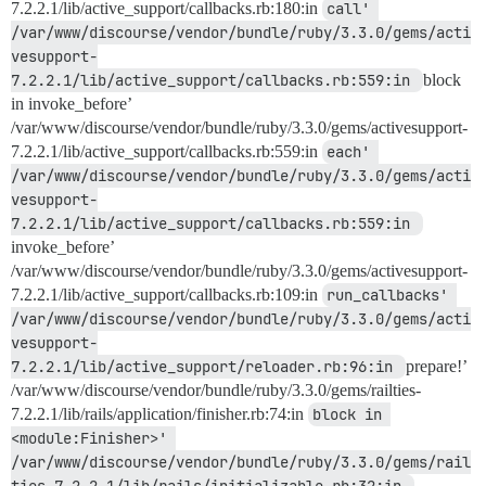
7.2.2.1/lib/active_support/callbacks.rb:180:in
call' 
/var/www/discourse/vendor/bundle/ruby/3.3.0/gems/acti
vesupport-
7.2.2.1/lib/active_support/callbacks.rb:559:in 
block
in invoke_before’
/var/www/discourse/vendor/bundle/ruby/3.3.0/gems/activesupport-
7.2.2.1/lib/active_support/callbacks.rb:559:in
each' 
/var/www/discourse/vendor/bundle/ruby/3.3.0/gems/acti
vesupport-
7.2.2.1/lib/active_support/callbacks.rb:559:in 
invoke_before’
/var/www/discourse/vendor/bundle/ruby/3.3.0/gems/activesupport-
7.2.2.1/lib/active_support/callbacks.rb:109:in
run_callbacks' 
/var/www/discourse/vendor/bundle/ruby/3.3.0/gems/acti
vesupport-
7.2.2.1/lib/active_support/reloader.rb:96:in 
prepare!’
/var/www/discourse/vendor/bundle/ruby/3.3.0/gems/railties-
7.2.2.1/lib/rails/application/finisher.rb:74:in
block in 
<module:Finisher>' 
/var/www/discourse/vendor/bundle/ruby/3.3.0/gems/rail