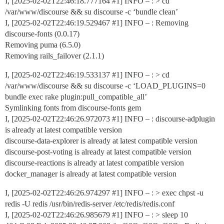
I, [2025-02-02T22:46:18.777164
#1
] INFO – : > cd
/var/www/discourse && su discourse -c ‘bundle clean’
I, [2025-02-02T22:46:19.529467
#1
] INFO – : Removing
discourse-fonts (0.0.17)
Removing puma (6.5.0)
Removing rails_failover (2.1.1)
I, [2025-02-02T22:46:19.533137
#1
] INFO – : > cd
/var/www/discourse && su discourse -c ‘LOAD_PLUGINS=0
bundle exec rake plugin:pull_compatible_all’
Symlinking fonts from discourse-fonts gem
I, [2025-02-02T22:46:26.972073
#1
] INFO – : discourse-adplugin
is already at latest compatible version
discourse-data-explorer is already at latest compatible version
discourse-post-voting is already at latest compatible version
discourse-reactions is already at latest compatible version
docker_manager is already at latest compatible version
I, [2025-02-02T22:46:26.974297
#1
] INFO – : > exec chpst -u
redis -U redis /usr/bin/redis-server /etc/redis/redis.conf
I, [2025-02-02T22:46:26.985679
#1
] INFO – : > sleep 10