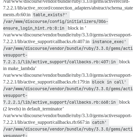
/var/www/discourse/vendor/bundle/ruby/3.3.0/gems/activerecord-
7.2.2.1/lib/active_record/connection_adapters/abstract/schema_state
ments.rb:60:in
table_exists?' 
/var/www/discourse/config/initializers/006-
ensure_login_hint.rb:8:in 
block in ’
/var/www/discourse/vendor/bundle/ruby/3.3.0/gems/activesupport-
7.2.2.1/lib/active_support/callbacks.rb:407:in
instance_exec' 
/var/www/discourse/vendor/bundle/ruby/3.3.0/gems/acti
vesupport-
7.2.2.1/lib/active_support/callbacks.rb:407:in 
block
in make_lambda’
/var/www/discourse/vendor/bundle/ruby/3.3.0/gems/activesupport-
7.2.2.1/lib/active_support/callbacks.rb:179:in
block in call' 
/var/www/discourse/vendor/bundle/ruby/3.3.0/gems/acti
vesupport-
7.2.2.1/lib/active_support/callbacks.rb:668:in 
block
(2 levels) in default_terminator’
/var/www/discourse/vendor/bundle/ruby/3.3.0/gems/activesupport-
7.2.2.1/lib/active_support/callbacks.rb:667:in
catch' 
/var/www/discourse/vendor/bundle/ruby/3.3.0/gems/acti
vesupport-