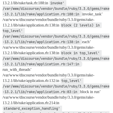
13.2.1/lib/rake/task.rb:188:in
invoke' 
/var/www/discourse/vendor/bundle/ruby/3.3.0/gems/rake
-13.2.1/lib/rake/application.rb:188:in 
invoke_task’
/var/www/discourse/vendor/bundle/ruby/3.3.0/gems/rake-
13.2.1/lib/rake/application.rb:138:in
block (2 levels) in 
top_level' 
/var/www/discourse/vendor/bundle/ruby/3.3.0/gems/rake
-13.2.1/lib/rake/application.rb:138:in 
each’
/var/www/discourse/vendor/bundle/ruby/3.3.0/gems/rake-
13.2.1/lib/rake/application.rb:138:in
block in top_level' 
/var/www/discourse/vendor/bundle/ruby/3.3.0/gems/rake
-13.2.1/lib/rake/application.rb:147:in 
run_with_threads’
/var/www/discourse/vendor/bundle/ruby/3.3.0/gems/rake-
13.2.1/lib/rake/application.rb:132:in
top_level' 
/var/www/discourse/vendor/bundle/ruby/3.3.0/gems/rake
-13.2.1/lib/rake/application.rb:83:in 
block in run’
/var/www/discourse/vendor/bundle/ruby/3.3.0/gems/rake-
13.2.1/lib/rake/application.rb:214:in
standard_exception_handling' 