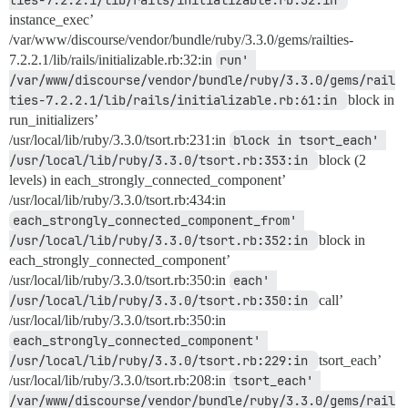
ties-7.2.2.1/lib/rails/initializable.rb:32:in 
instance_exec’
/var/www/discourse/vendor/bundle/ruby/3.3.0/gems/railties-
7.2.2.1/lib/rails/initializable.rb:32:in
run' 
/var/www/discourse/vendor/bundle/ruby/3.3.0/gems/rail
ties-7.2.2.1/lib/rails/initializable.rb:61:in 
block in
run_initializers’
/usr/local/lib/ruby/3.3.0/tsort.rb:231:in
block in tsort_each' 
/usr/local/lib/ruby/3.3.0/tsort.rb:353:in 
block (2
levels) in each_strongly_connected_component’
/usr/local/lib/ruby/3.3.0/tsort.rb:434:in
each_strongly_connected_component_from' 
/usr/local/lib/ruby/3.3.0/tsort.rb:352:in 
block in
each_strongly_connected_component’
/usr/local/lib/ruby/3.3.0/tsort.rb:350:in
each' 
/usr/local/lib/ruby/3.3.0/tsort.rb:350:in 
call’
/usr/local/lib/ruby/3.3.0/tsort.rb:350:in
each_strongly_connected_component' 
/usr/local/lib/ruby/3.3.0/tsort.rb:229:in 
tsort_each’
/usr/local/lib/ruby/3.3.0/tsort.rb:208:in
tsort_each' 
/var/www/discourse/vendor/bundle/ruby/3.3.0/gems/rail