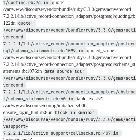
t/quoting.rb:76:in 
quote’
/var/www/discourse/vendor/bundle/ruby/3.3.0/gems/activerecord-
7.2.2.1/lib/active_record/connection_adapters/postgresql/quoting.rb:
122:in
quote' 
/var/www/discourse/vendor/bundle/ruby/3.3.0/gems/acti
verecord-
7.2.2.1/lib/active_record/connection_adapters/postgre
sql/schema_statements.rb:1099:in 
quoted_scope’
/var/www/discourse/vendor/bundle/ruby/3.3.0/gems/activerecord-
7.2.2.1/lib/active_record/connection_adapters/postgresql/schema_st
atements.rb:1076:in
data_source_sql' 
/var/www/discourse/vendor/bundle/ruby/3.3.0/gems/acti
verecord-
7.2.2.1/lib/active_record/connection_adapters/abstrac
t/schema_statements.rb:60:in 
table_exists?’
/var/www/discourse/config/initializers/006-
ensure_login_hint.rb:8:in
block in <main>' 
/var/www/discourse/vendor/bundle/ruby/3.3.0/gems/acti
vesupport-
7.2.2.1/lib/active_support/callbacks.rb:407:in 
instance_exec’