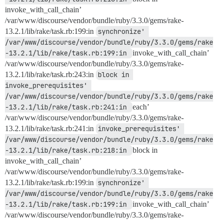
invoke_with_call_chain’
/var/www/discourse/vendor/bundle/ruby/3.3.0/gems/rake-
13.2.1/lib/rake/task.rb:199:in
synchronize' 
/var/www/discourse/vendor/bundle/ruby/3.3.0/gems/rake
-13.2.1/lib/rake/task.rb:199:in 
invoke_with_call_chain’
/var/www/discourse/vendor/bundle/ruby/3.3.0/gems/rake-
13.2.1/lib/rake/task.rb:243:in
block in 
invoke_prerequisites' 
/var/www/discourse/vendor/bundle/ruby/3.3.0/gems/rake
-13.2.1/lib/rake/task.rb:241:in 
each’
/var/www/discourse/vendor/bundle/ruby/3.3.0/gems/rake-
13.2.1/lib/rake/task.rb:241:in
invoke_prerequisites' 
/var/www/discourse/vendor/bundle/ruby/3.3.0/gems/rake
-13.2.1/lib/rake/task.rb:218:in 
block in
invoke_with_call_chain’
/var/www/discourse/vendor/bundle/ruby/3.3.0/gems/rake-
13.2.1/lib/rake/task.rb:199:in
synchronize' 
/var/www/discourse/vendor/bundle/ruby/3.3.0/gems/rake
-13.2.1/lib/rake/task.rb:199:in 
invoke_with_call_chain’
/var/www/discourse/vendor/bundle/ruby/3.3.0/gems/rake-