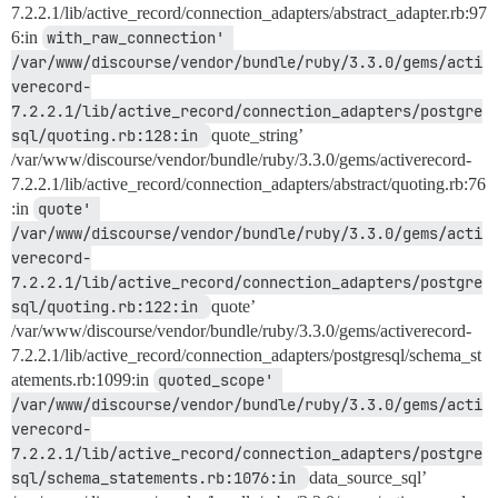
7.2.2.1/lib/active_record/connection_adapters/abstract_adapter.rb:97
6:in
with_raw_connection' 
/var/www/discourse/vendor/bundle/ruby/3.3.0/gems/acti
verecord-
7.2.2.1/lib/active_record/connection_adapters/postgre
sql/quoting.rb:128:in 
quote_string’
/var/www/discourse/vendor/bundle/ruby/3.3.0/gems/activerecord-
7.2.2.1/lib/active_record/connection_adapters/abstract/quoting.rb:76
:in
quote' 
/var/www/discourse/vendor/bundle/ruby/3.3.0/gems/acti
verecord-
7.2.2.1/lib/active_record/connection_adapters/postgre
sql/quoting.rb:122:in 
quote’
/var/www/discourse/vendor/bundle/ruby/3.3.0/gems/activerecord-
7.2.2.1/lib/active_record/connection_adapters/postgresql/schema_st
atements.rb:1099:in
quoted_scope' 
/var/www/discourse/vendor/bundle/ruby/3.3.0/gems/acti
verecord-
7.2.2.1/lib/active_record/connection_adapters/postgre
sql/schema_statements.rb:1076:in 
data_source_sql’