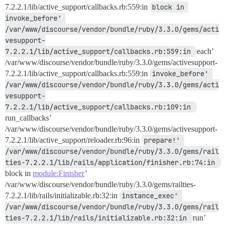
7.2.2.1/lib/active_support/callbacks.rb:559:in
block in 
invoke_before' 
/var/www/discourse/vendor/bundle/ruby/3.3.0/gems/acti
vesupport-
7.2.2.1/lib/active_support/callbacks.rb:559:in 
each’
/var/www/discourse/vendor/bundle/ruby/3.3.0/gems/activesupport-
7.2.2.1/lib/active_support/callbacks.rb:559:in
invoke_before' 
/var/www/discourse/vendor/bundle/ruby/3.3.0/gems/acti
vesupport-
7.2.2.1/lib/active_support/callbacks.rb:109:in 
run_callbacks’
/var/www/discourse/vendor/bundle/ruby/3.3.0/gems/activesupport-
7.2.2.1/lib/active_support/reloader.rb:96:in
prepare!' 
/var/www/discourse/vendor/bundle/ruby/3.3.0/gems/rail
ties-7.2.2.1/lib/rails/application/finisher.rb:74:in 
block in
module:Finisher
’
/var/www/discourse/vendor/bundle/ruby/3.3.0/gems/railties-
7.2.2.1/lib/rails/initializable.rb:32:in
instance_exec' 
/var/www/discourse/vendor/bundle/ruby/3.3.0/gems/rail
ties-7.2.2.1/lib/rails/initializable.rb:32:in 
run’