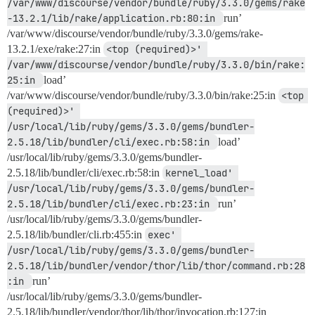
/var/www/discourse/vendor/bundle/ruby/3.3.0/gems/rake
-13.2.1/lib/rake/application.rb:80:in 
run’
/var/www/discourse/vendor/bundle/ruby/3.3.0/gems/rake-
13.2.1/exe/rake:27:in
<top (required)>' 
/var/www/discourse/vendor/bundle/ruby/3.3.0/bin/rake:
25:in 
load’
/var/www/discourse/vendor/bundle/ruby/3.3.0/bin/rake:25:in
<top 
(required)>' 
/usr/local/lib/ruby/gems/3.3.0/gems/bundler-
2.5.18/lib/bundler/cli/exec.rb:58:in 
load’
/usr/local/lib/ruby/gems/3.3.0/gems/bundler-
2.5.18/lib/bundler/cli/exec.rb:58:in
kernel_load' 
/usr/local/lib/ruby/gems/3.3.0/gems/bundler-
2.5.18/lib/bundler/cli/exec.rb:23:in 
run’
/usr/local/lib/ruby/gems/3.3.0/gems/bundler-
2.5.18/lib/bundler/cli.rb:455:in
exec' 
/usr/local/lib/ruby/gems/3.3.0/gems/bundler-
2.5.18/lib/bundler/vendor/thor/lib/thor/command.rb:28
:in 
run’
/usr/local/lib/ruby/gems/3.3.0/gems/bundler-
2.5.18/lib/bundler/vendor/thor/lib/thor/invocation.rb:127:in