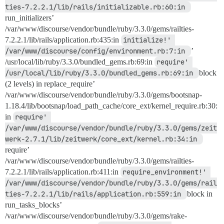
ties-7.2.2.1/lib/rails/initializable.rb:60:in 
run_initializers’
/var/www/discourse/vendor/bundle/ruby/3.3.0/gems/railties-
7.2.2.1/lib/rails/application.rb:435:in
initialize!' 
/var/www/discourse/config/environment.rb:7:in 
’
/usr/local/lib/ruby/3.3.0/bundled_gems.rb:69:in
require' 
/usr/local/lib/ruby/3.3.0/bundled_gems.rb:69:in 
block
(2 levels) in replace_require’
/var/www/discourse/vendor/bundle/ruby/3.3.0/gems/bootsnap-
1.18.4/lib/bootsnap/load_path_cache/core_ext/kernel_require.rb:30:
in
require' 
/var/www/discourse/vendor/bundle/ruby/3.3.0/gems/zeit
werk-2.7.1/lib/zeitwerk/core_ext/kernel.rb:34:in 
require’
/var/www/discourse/vendor/bundle/ruby/3.3.0/gems/railties-
7.2.2.1/lib/rails/application.rb:411:in
require_environment!' 
/var/www/discourse/vendor/bundle/ruby/3.3.0/gems/rail
ties-7.2.2.1/lib/rails/application.rb:559:in 
block in
run_tasks_blocks’
/var/www/discourse/vendor/bundle/ruby/3.3.0/gems/rake-