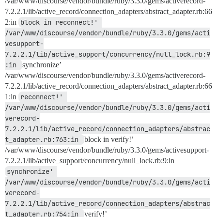
/var/www/discourse/vendor/bundle/ruby/3.3.0/gems/activerecord-
7.2.2.1/lib/active_record/connection_adapters/abstract_adapter.rb:66
2:in
block in reconnect!' 
/var/www/discourse/vendor/bundle/ruby/3.3.0/gems/acti
vesupport-
7.2.2.1/lib/active_support/concurrency/null_lock.rb:9
:in 
synchronize’
/var/www/discourse/vendor/bundle/ruby/3.3.0/gems/activerecord-
7.2.2.1/lib/active_record/connection_adapters/abstract_adapter.rb:66
1:in
reconnect!' 
/var/www/discourse/vendor/bundle/ruby/3.3.0/gems/acti
verecord-
7.2.2.1/lib/active_record/connection_adapters/abstrac
t_adapter.rb:763:in 
block in verify!’
/var/www/discourse/vendor/bundle/ruby/3.3.0/gems/activesupport-
7.2.2.1/lib/active_support/concurrency/null_lock.rb:9:in
synchronize' 
/var/www/discourse/vendor/bundle/ruby/3.3.0/gems/acti
verecord-
7.2.2.1/lib/active_record/connection_adapters/abstrac
t_adapter.rb:754:in 
verify!’