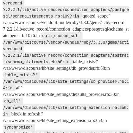
verecord-
7.2.2.1/lib/active_record/connection_adapters/postgre
sql/schema_statements.rb:1099:in 
quoted_scope’
/var/www/discourse/vendor/bundle/ruby/3.3.0/gems/activerecord-
7.2.2.1/lib/active_record/connection_adapters/postgresql/schema_st
atements.rb:1076:in
data_source_sql' 
/var/www/discourse/vendor/bundle/ruby/3.3.0/gems/acti
verecord-
7.2.2.1/lib/active_record/connection_adapters/abstrac
t/schema_statements.rb:60:in 
table_exists?’
/var/www/discourse/lib/site_settings/db_provider.rb:58:in
table_exists?' 
/var/www/discourse/lib/site_settings/db_provider.rb:1
4:in 
all’
/var/www/discourse/lib/site_settings/defaults_provider.rb:30:in
db_all' 
/var/www/discourse/lib/site_setting_extension.rb:360:
in 
block in refresh!’
/var/www/discourse/lib/site_setting_extension.rb:353:in
synchronize' 