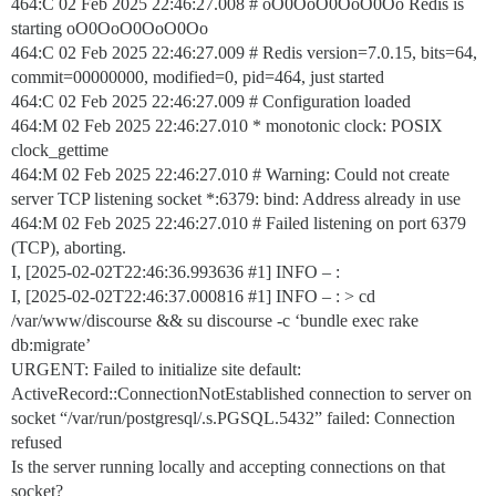
464:C 02 Feb 2025 22:46:27.008 # oO0OoO0OoO0Oo Redis is
starting oO0OoO0OoO0Oo
464:C 02 Feb 2025 22:46:27.009 # Redis version=7.0.15, bits=64,
commit=00000000, modified=0, pid=464, just started
464:C 02 Feb 2025 22:46:27.009 # Configuration loaded
464:M 02 Feb 2025 22:46:27.010 * monotonic clock: POSIX
clock_gettime
464:M 02 Feb 2025 22:46:27.010 # Warning: Could not create
server TCP listening socket *:6379: bind: Address already in use
464:M 02 Feb 2025 22:46:27.010 # Failed listening on port 6379
(TCP), aborting.
I, [2025-02-02T22:46:36.993636
#1
] INFO – :
I, [2025-02-02T22:46:37.000816
#1
] INFO – : > cd
/var/www/discourse && su discourse -c ‘bundle exec rake
db:migrate’
URGENT: Failed to initialize site default:
ActiveRecord::ConnectionNotEstablished connection to server on
socket “/var/run/postgresql/.s.PGSQL.5432” failed: Connection
refused
Is the server running locally and accepting connections on that
socket?