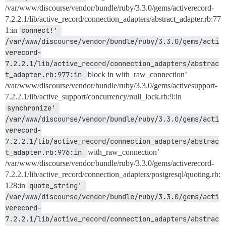
/var/www/discourse/vendor/bundle/ruby/3.3.0/gems/activerecord-
7.2.2.1/lib/active_record/connection_adapters/abstract_adapter.rb:77
1:in
connect!' 
/var/www/discourse/vendor/bundle/ruby/3.3.0/gems/acti
verecord-
7.2.2.1/lib/active_record/connection_adapters/abstrac
t_adapter.rb:977:in 
block in with_raw_connection’
/var/www/discourse/vendor/bundle/ruby/3.3.0/gems/activesupport-
7.2.2.1/lib/active_support/concurrency/null_lock.rb:9:in
synchronize' 
/var/www/discourse/vendor/bundle/ruby/3.3.0/gems/acti
verecord-
7.2.2.1/lib/active_record/connection_adapters/abstrac
t_adapter.rb:976:in 
with_raw_connection’
/var/www/discourse/vendor/bundle/ruby/3.3.0/gems/activerecord-
7.2.2.1/lib/active_record/connection_adapters/postgresql/quoting.rb:
128:in
quote_string' 
/var/www/discourse/vendor/bundle/ruby/3.3.0/gems/acti
verecord-
7.2.2.1/lib/active_record/connection_adapters/abstrac