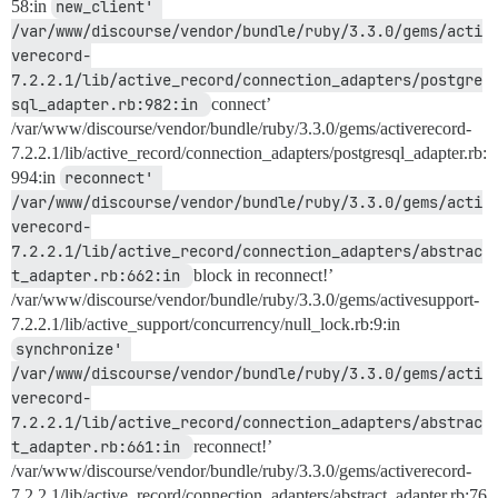
58:in
new_client' 
/var/www/discourse/vendor/bundle/ruby/3.3.0/gems/acti
verecord-
7.2.2.1/lib/active_record/connection_adapters/postgre
sql_adapter.rb:982:in 
connect’
/var/www/discourse/vendor/bundle/ruby/3.3.0/gems/activerecord-
7.2.2.1/lib/active_record/connection_adapters/postgresql_adapter.rb:
994:in
reconnect' 
/var/www/discourse/vendor/bundle/ruby/3.3.0/gems/acti
verecord-
7.2.2.1/lib/active_record/connection_adapters/abstrac
t_adapter.rb:662:in 
block in reconnect!’
/var/www/discourse/vendor/bundle/ruby/3.3.0/gems/activesupport-
7.2.2.1/lib/active_support/concurrency/null_lock.rb:9:in
synchronize' 
/var/www/discourse/vendor/bundle/ruby/3.3.0/gems/acti
verecord-
7.2.2.1/lib/active_record/connection_adapters/abstrac
t_adapter.rb:661:in 
reconnect!’
/var/www/discourse/vendor/bundle/ruby/3.3.0/gems/activerecord-
7.2.2.1/lib/active_record/connection_adapters/abstract_adapter.rb:76