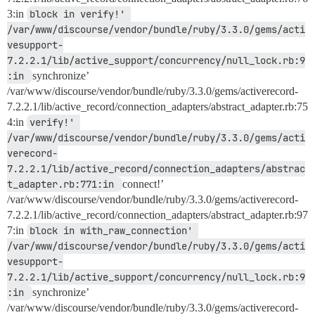
3:in
block in verify!' 
/var/www/discourse/vendor/bundle/ruby/3.3.0/gems/acti
vesupport-
7.2.2.1/lib/active_support/concurrency/null_lock.rb:9
:in 
synchronize’
/var/www/discourse/vendor/bundle/ruby/3.3.0/gems/activerecord-
7.2.2.1/lib/active_record/connection_adapters/abstract_adapter.rb:75
4:in
verify!' 
/var/www/discourse/vendor/bundle/ruby/3.3.0/gems/acti
verecord-
7.2.2.1/lib/active_record/connection_adapters/abstrac
t_adapter.rb:771:in 
connect!’
/var/www/discourse/vendor/bundle/ruby/3.3.0/gems/activerecord-
7.2.2.1/lib/active_record/connection_adapters/abstract_adapter.rb:97
7:in
block in with_raw_connection' 
/var/www/discourse/vendor/bundle/ruby/3.3.0/gems/acti
vesupport-
7.2.2.1/lib/active_support/concurrency/null_lock.rb:9
:in 
synchronize’
/var/www/discourse/vendor/bundle/ruby/3.3.0/gems/activerecord-