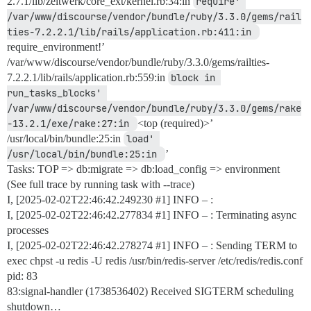
2.7.1/lib/zeitwerk/core_ext/kernel.rb:34:in
require' 
/var/www/discourse/vendor/bundle/ruby/3.3.0/gems/rail
ties-7.2.2.1/lib/rails/application.rb:411:in 
require_environment!’
/var/www/discourse/vendor/bundle/ruby/3.3.0/gems/railties-
7.2.2.1/lib/rails/application.rb:559:in
block in 
run_tasks_blocks' 
/var/www/discourse/vendor/bundle/ruby/3.3.0/gems/rake
-13.2.1/exe/rake:27:in 
<top (required)>’
/usr/local/bin/bundle:25:in
load' 
/usr/local/bin/bundle:25:in 
’
Tasks: TOP => db:migrate => db:load_config => environment
(See full trace by running task with --trace)
I, [2025-02-02T22:46:42.249230
#1
] INFO – :
I, [2025-02-02T22:46:42.277834
#1
] INFO – : Terminating async
processes
I, [2025-02-02T22:46:42.278274
#1
] INFO – : Sending TERM to
exec chpst -u redis -U redis /usr/bin/redis-server /etc/redis/redis.conf
pid: 83
83:signal-handler (1738536402) Received SIGTERM scheduling
shutdown…