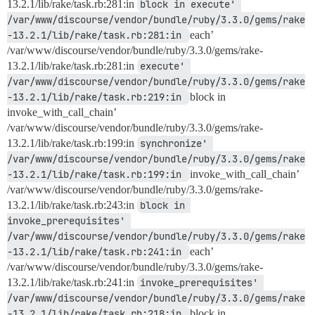
13.2.1/lib/rake/task.rb:281:in
block in execute' 
/var/www/discourse/vendor/bundle/ruby/3.3.0/gems/rake
-13.2.1/lib/rake/task.rb:281:in 
each’
/var/www/discourse/vendor/bundle/ruby/3.3.0/gems/rake-
13.2.1/lib/rake/task.rb:281:in
execute' 
/var/www/discourse/vendor/bundle/ruby/3.3.0/gems/rake
-13.2.1/lib/rake/task.rb:219:in 
block in
invoke_with_call_chain’
/var/www/discourse/vendor/bundle/ruby/3.3.0/gems/rake-
13.2.1/lib/rake/task.rb:199:in
synchronize' 
/var/www/discourse/vendor/bundle/ruby/3.3.0/gems/rake
-13.2.1/lib/rake/task.rb:199:in 
invoke_with_call_chain’
/var/www/discourse/vendor/bundle/ruby/3.3.0/gems/rake-
13.2.1/lib/rake/task.rb:243:in
block in 
invoke_prerequisites' 
/var/www/discourse/vendor/bundle/ruby/3.3.0/gems/rake
-13.2.1/lib/rake/task.rb:241:in 
each’
/var/www/discourse/vendor/bundle/ruby/3.3.0/gems/rake-
13.2.1/lib/rake/task.rb:241:in
invoke_prerequisites' 
/var/www/discourse/vendor/bundle/ruby/3.3.0/gems/rake
-13.2.1/lib/rake/task.rb:218:in 
block in