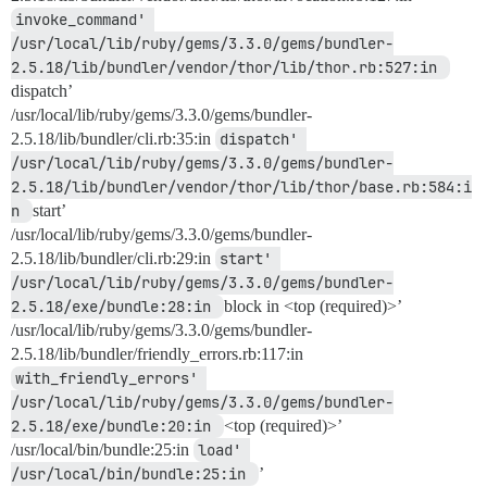
invoke_command' 
/usr/local/lib/ruby/gems/3.3.0/gems/bundler-
2.5.18/lib/bundler/vendor/thor/lib/thor.rb:527:in 
dispatch’
/usr/local/lib/ruby/gems/3.3.0/gems/bundler-
2.5.18/lib/bundler/cli.rb:35:in
dispatch' 
/usr/local/lib/ruby/gems/3.3.0/gems/bundler-
2.5.18/lib/bundler/vendor/thor/lib/thor/base.rb:584:i
n 
start’
/usr/local/lib/ruby/gems/3.3.0/gems/bundler-
2.5.18/lib/bundler/cli.rb:29:in
start' 
/usr/local/lib/ruby/gems/3.3.0/gems/bundler-
2.5.18/exe/bundle:28:in 
block in <top (required)>’
/usr/local/lib/ruby/gems/3.3.0/gems/bundler-
2.5.18/lib/bundler/friendly_errors.rb:117:in
with_friendly_errors' 
/usr/local/lib/ruby/gems/3.3.0/gems/bundler-
2.5.18/exe/bundle:20:in 
<top (required)>’
/usr/local/bin/bundle:25:in
load' 
/usr/local/bin/bundle:25:in 
’