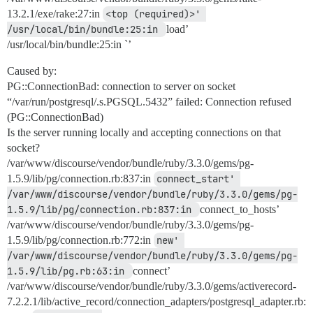
13.2.1/exe/rake:27:in
<top (required)>' 
/usr/local/bin/bundle:25:in 
load’
/usr/local/bin/bundle:25:in `’
Caused by:
PG::ConnectionBad: connection to server on socket
“/var/run/postgresql/.s.PGSQL.5432” failed: Connection refused
(PG::ConnectionBad)
Is the server running locally and accepting connections on that
socket?
/var/www/discourse/vendor/bundle/ruby/3.3.0/gems/pg-
1.5.9/lib/pg/connection.rb:837:in
connect_start' 
/var/www/discourse/vendor/bundle/ruby/3.3.0/gems/pg-
1.5.9/lib/pg/connection.rb:837:in 
connect_to_hosts’
/var/www/discourse/vendor/bundle/ruby/3.3.0/gems/pg-
1.5.9/lib/pg/connection.rb:772:in
new' 
/var/www/discourse/vendor/bundle/ruby/3.3.0/gems/pg-
1.5.9/lib/pg.rb:63:in 
connect’
/var/www/discourse/vendor/bundle/ruby/3.3.0/gems/activerecord-
7.2.2.1/lib/active_record/connection_adapters/postgresql_adapter.rb: