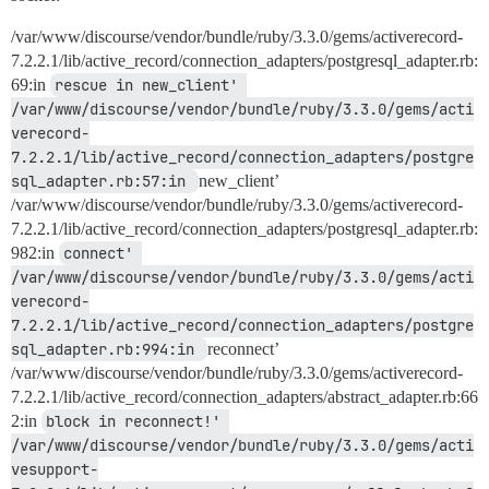
/var/www/discourse/vendor/bundle/ruby/3.3.0/gems/activerecord-
7.2.2.1/lib/active_record/connection_adapters/postgresql_adapter.rb:
69:in
rescue in new_client' 
/var/www/discourse/vendor/bundle/ruby/3.3.0/gems/acti
verecord-
7.2.2.1/lib/active_record/connection_adapters/postgre
sql_adapter.rb:57:in 
new_client’
/var/www/discourse/vendor/bundle/ruby/3.3.0/gems/activerecord-
7.2.2.1/lib/active_record/connection_adapters/postgresql_adapter.rb:
982:in
connect' 
/var/www/discourse/vendor/bundle/ruby/3.3.0/gems/acti
verecord-
7.2.2.1/lib/active_record/connection_adapters/postgre
sql_adapter.rb:994:in 
reconnect’
/var/www/discourse/vendor/bundle/ruby/3.3.0/gems/activerecord-
7.2.2.1/lib/active_record/connection_adapters/abstract_adapter.rb:66
2:in
block in reconnect!' 
/var/www/discourse/vendor/bundle/ruby/3.3.0/gems/acti
vesupport-