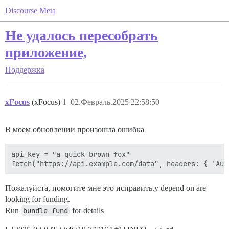
Discourse Meta
Не удалось пересобрать
приложение,
Поддержка
xFocus
(xFocus)
1
02.Февраль.2025 22:58:50
В моем обновлении произошла ошибка
api_key = "a quick brown fox"

Пожалуйста, помогите мне это исправить.y depend on are
looking for funding.
Run
bundle fund
for details