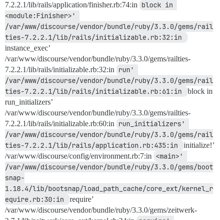
7.2.2.1/lib/rails/application/finisher.rb:74:in
block in 
<module:Finisher>' 
/var/www/discourse/vendor/bundle/ruby/3.3.0/gems/rail
ties-7.2.2.1/lib/rails/initializable.rb:32:in 
instance_exec’
/var/www/discourse/vendor/bundle/ruby/3.3.0/gems/railties-
7.2.2.1/lib/rails/initializable.rb:32:in
run' 
/var/www/discourse/vendor/bundle/ruby/3.3.0/gems/rail
ties-7.2.2.1/lib/rails/initializable.rb:61:in 
block in
run_initializers’
/var/www/discourse/vendor/bundle/ruby/3.3.0/gems/railties-
7.2.2.1/lib/rails/initializable.rb:60:in
run_initializers' 
/var/www/discourse/vendor/bundle/ruby/3.3.0/gems/rail
ties-7.2.2.1/lib/rails/application.rb:435:in 
initialize!’
/var/www/discourse/config/environment.rb:7:in
<main>' 
/var/www/discourse/vendor/bundle/ruby/3.3.0/gems/boot
snap-
1.18.4/lib/bootsnap/load_path_cache/core_ext/kernel_r
equire.rb:30:in 
require’
/var/www/discourse/vendor/bundle/ruby/3.3.0/gems/zeitwerk-