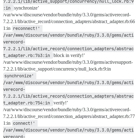
7.2.2.1/lib/active_support/concurrency/null_lock.rb:9
:in 
synchronize’
/var/www/discourse/vendor/bundle/ruby/3.3.0/gems/activerecord-
7.2.2.1/lib/active_record/connection_adapters/abstract_adapter.rb:66
1:in
reconnect!' 
/var/www/discourse/vendor/bundle/ruby/3.3.0/gems/acti
verecord-
7.2.2.1/lib/active_record/connection_adapters/abstrac
t_adapter.rb:763:in 
block in verify!’
/var/www/discourse/vendor/bundle/ruby/3.3.0/gems/activesupport-
7.2.2.1/lib/active_support/concurrency/null_lock.rb:9:in
synchronize' 
/var/www/discourse/vendor/bundle/ruby/3.3.0/gems/acti
verecord-
7.2.2.1/lib/active_record/connection_adapters/abstrac
t_adapter.rb:754:in 
verify!’
/var/www/discourse/vendor/bundle/ruby/3.3.0/gems/activerecord-
7.2.2.1/lib/active_record/connection_adapters/abstract_adapter.rb:77
1:in
connect!' 
/var/www/discourse/vendor/bundle/ruby/3.3.0/gems/acti
verecord-