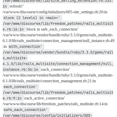
/var/www/discourse/lib/site_setting_extension.rb:353:
in 
refresh!’
/var/www/discourse/config/initializers/005-site_settings.rb:20:in
block (2 levels) in <main>' 
/var/www/discourse/lib/freedom_patches/rails_multisit
e.rb:16:in 
block in safe_each_connection’
/var/www/discourse/vendor/bundle/ruby/3.3.0/gems/rails_multisite-
6.1.0/lib/rails_multisite/connection_management/null_instance.rb:49
:in
with_connection' 
/var/www/discourse/vendor/bundle/ruby/3.3.0/gems/rail
s_multisite-
6.1.0/lib/rails_multisite/connection_management/null_
instance.rb:36:in 
each_connection’
/var/www/discourse/vendor/bundle/ruby/3.3.0/gems/rails_multisite-
6.1.0/lib/rails_multisite/connection_management.rb:21:in
each_connection' 
/var/www/discourse/lib/freedom_patches/rails_multisit
e.rb:9:in 
each_active_connection’
/var/www/discourse/lib/freedom_patches/rails_multisite.rb:14:in
safe_each_connection' 
/var/www/discourse/config/initializers/005-