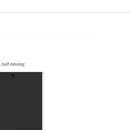
, half missing: