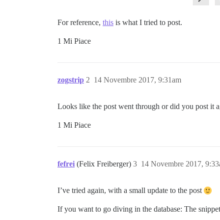
For reference,
this
is what I tried to post.
1 Mi Piace
zogstrip
2
14 Novembre 2017, 9:31am
Looks like the post went through or did you post it 
1 Mi Piace
fefrei
(Felix Freiberger)
3
14 Novembre 2017, 9:3
I’ve tried again, with a small update to the post
If you want to go diving in the database: The snippet