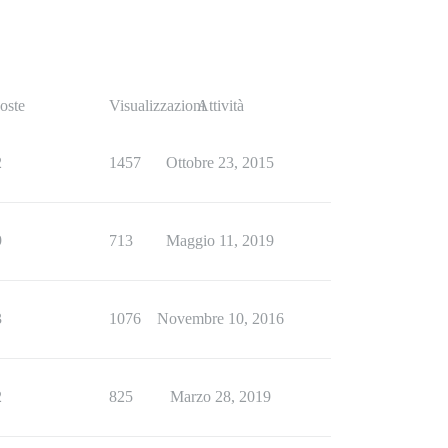
oste
Visualizzazioni
Attività
2
1457
Ottobre 23, 2015
9
713
Maggio 11, 2019
3
1076
Novembre 10, 2016
2
825
Marzo 28, 2019