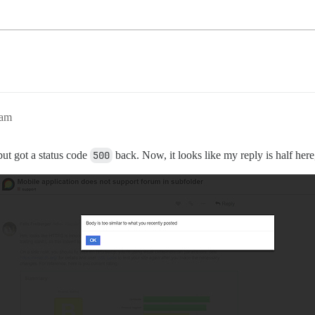
6am
 but got a status code
500
back. Now, it looks like my reply is half here