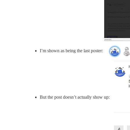
I’m shown as being the last poster:
But the post doesn’t actually show up: