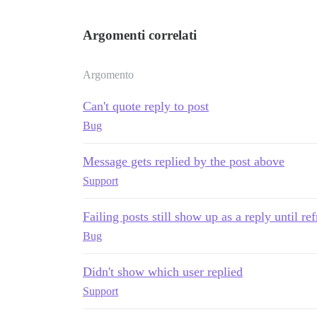
Argomenti correlati
Argomento
Can't quote reply to post
Bug
Message gets replied by the post above
Support
Failing posts still show up as a reply until re
Bug
Didn't show which user replied
Support