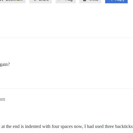
again?
3am
 at the end is indented with four spaces now, I had used three backticks 