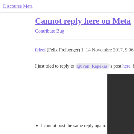
Discourse Meta
Cannot reply here on Meta
Contribute
Bug
fefrei
(Felix Freiberger)
1
14 Novembre 2017, 9:0
I just tried to reply to
’s post
here
,
@Ivan_Rapekas
I cannot post the same reply again: