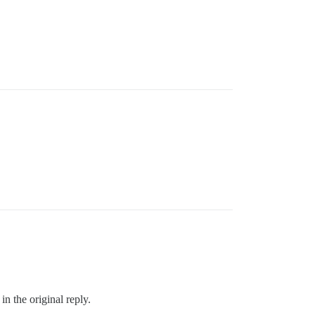
in the original reply.