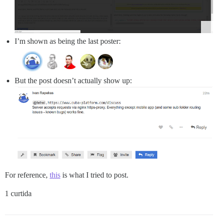
I’m shown as being the last poster:
But the post doesn’t actually show up:
For reference,
this
is what I tried to post.
1 curtida