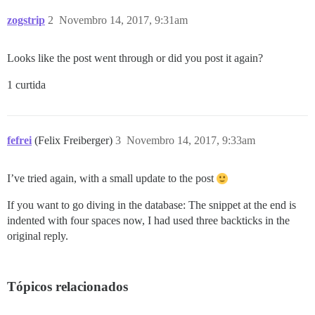
zogstrip
2
Novembro 14, 2017, 9:31am
Looks like the post went through or did you post it again?
1 curtida
fefrei
(Felix Freiberger)
3
Novembro 14, 2017, 9:33am
I’ve tried again, with a small update to the post
If you want to go diving in the database: The snippet at the end is
indented with four spaces now, I had used three backticks in the
original reply.
Tópicos relacionados