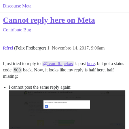
Discourse Meta
Cannot reply here on Meta
Contribute
Bug
fefrei
(Felix Freiberger)
1
Novembro 14, 2017, 9:06am
I just tried to reply to
’s post
here
, but got a status
@Ivan_Rapekas
code
500
back. Now, it looks like my reply is half here, half
missing:
I cannot post the same reply again: