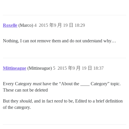
Roxelle
(Marco)
4
2015 年9 月 19 日 18:29
Nothing, I can not remove them and do not understand why…
Mittineague
(Mittineague)
5
2015 年9 月 19 日 18:37
Every Category
must
have the “About the ____ Category” topic.
These can not be deleted
But they
should
, and in fact
need
to be, Edited to a brief definition
of the category.