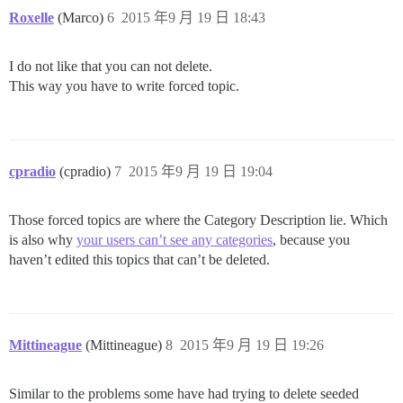
Roxelle
(Marco)
6
2015 年9 月 19 日 18:43
I do not like that you can not delete.
This way you have to write forced topic.
cpradio
(cpradio)
7
2015 年9 月 19 日 19:04
Those forced topics are where the Category Description lie. Which
is also why
your users can’t see any categories
, because you
haven’t edited this topics that can’t be deleted.
Mittineague
(Mittineague)
8
2015 年9 月 19 日 19:26
Similar to the problems some have had trying to delete seeded