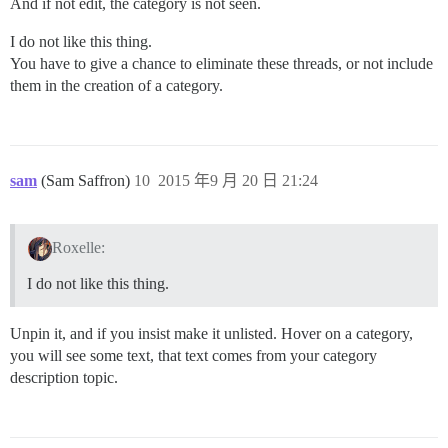
And if not edit, the category is not seen.
I do not like this thing.
You have to give a chance to eliminate these threads, or not include
them in the creation of a category.
sam
(Sam Saffron)
10
2015 年9 月 20 日 21:24
Roxelle:
I do not like this thing.
Unpin it, and if you insist make it unlisted. Hover on a category,
you will see some text, that text comes from your category
description topic.