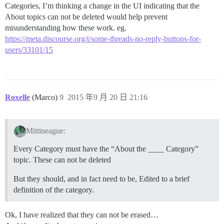
Categories, I’m thinking a change in the UI indicating that the
About topics can not be deleted would help prevent
misunderstanding how these work. eg.
https://meta.discourse.org/t/some-threads-no-reply-buttons-for-
users/33101/15
Roxelle
(Marco)
9
2015 年9 月 20 日 21:16
Mittineague:
Every Category must have the “About the ____ Category”
topic. These can not be deleted
But they should, and in fact need to be, Edited to a brief
definition of the category.
Ok, I have realized that they can not be erased…