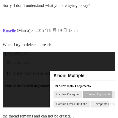
Sorry, I don’t understand what you are trying to say?
Roxelle
(Marco)
3
2015 年9 月 19 日 13:25
When I try to delete a thread:
the thread remains and can not be erased…