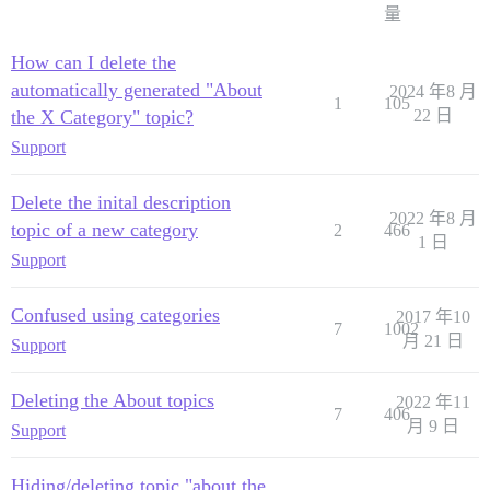
量
How can I delete the
automatically generated "About
2024 年8 月
1
105
the X Category" topic?
22 日
Support
Delete the inital description
2022 年8 月
topic of a new category
2
466
1 日
Support
Confused using categories
2017 年10
7
1002
月 21 日
Support
Deleting the About topics
2022 年11
7
406
月 9 日
Support
Hiding/deleting topic "about the