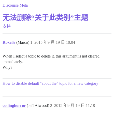
Discourse Meta
无法删除“关于此类别”主题
支持
Roxelle
(Marco)
1
2015 年9 月 19 日 10:04
When I select a topic to delete it, this argument is not cleared
immediately.
Why?
How to disable default "about the" topic for a new category
codinghorror
(Jeff Atwood)
2
2015 年9 月 19 日 11:18