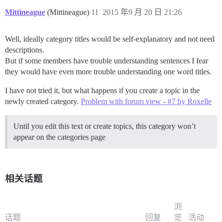
Mittineague
(Mittineague)
11
2015 年9 月 20 日 21:26
Well, ideally category titles would be self-explanatory and not need
descriptions.
But if some members have trouble understanding sentences I fear
they would have even more trouble understanding one word titles.
I have not tried it, but what happens if you create a topic in the
newly created category.
Problem with forum view - #7 by Roxelle
Until you edit this text or create topics, this category won’t
appear on the categories page
相关话题
浏
话题
回复
览
活动