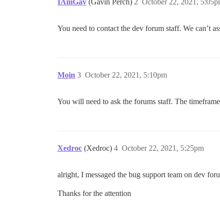
IAmGav
(Gavin Perch)
2
October 22, 2021, 5:05
You need to contact the dev forum staff. We can’t ass
Moin
3
October 22, 2021, 5:10pm
You will need to ask the forums staff. The timeframe 
Xedroc
(Xedroc)
4
October 22, 2021, 5:25pm
alright, I messaged the bug support team on dev forum
Thanks for the attention