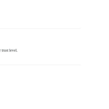
trust level.