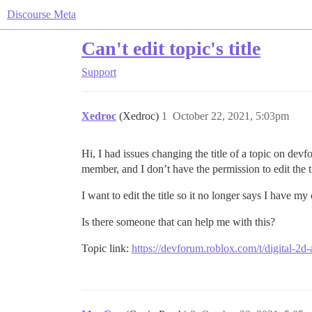
Discourse Meta
Can't edit topic's title
Support
Xedroc
(Xedroc)
1
October 22, 2021, 5:03pm
Hi, I had issues changing the title of a topic on dev
member, and I don’t have the permission to edit the ti
I want to edit the title so it no longer says I have 
Is there someone that can help me with this?
Topic link:
https://devforum.roblox.com/t/digital-2d