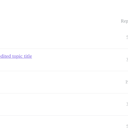
Rep
ited topic title
1