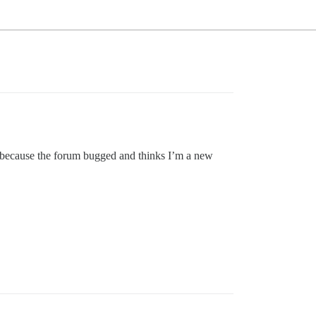
t’s because the forum bugged and thinks I’m a new