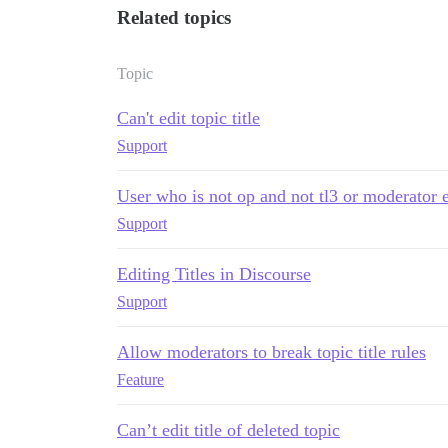
Related topics
Topic
Can't edit topic title
Support
User who is not op and not tl3 or moderator ed
Support
Editing Titles in Discourse
Support
Allow moderators to break topic title rules
Feature
Can’t edit title of deleted topic