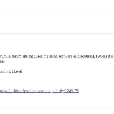
forum,(a forum site that uses the same software as discourse), I guess i
tle.
my comms closed
-artist-for-hire-closed-comms-temporarily/1249179