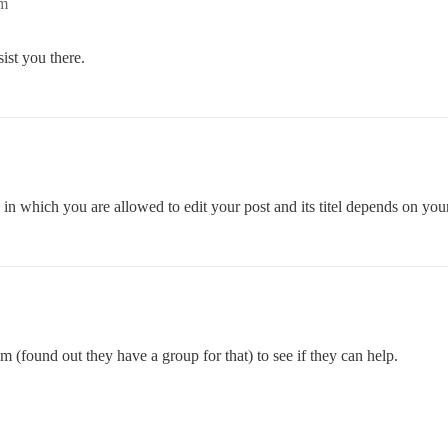
pm
ist you there.
in which you are allowed to edit your post and its titel depends on your 
 (found out they have a group for that) to see if they can help.