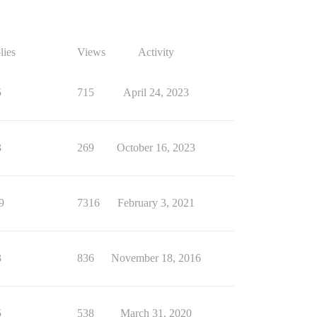
lies
Views
Activity
5
715
April 24, 2023
3
269
October 16, 2023
9
7316
February 3, 2021
3
836
November 18, 2016
5
538
March 31, 2020