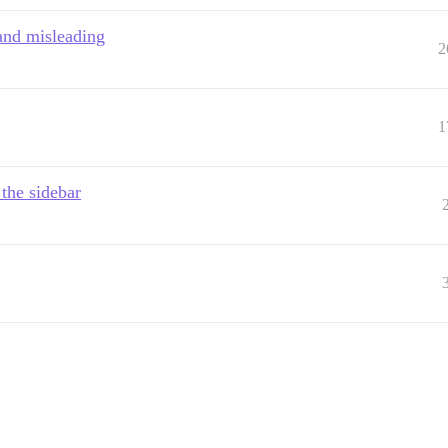
and misleading
2
1
the sidebar