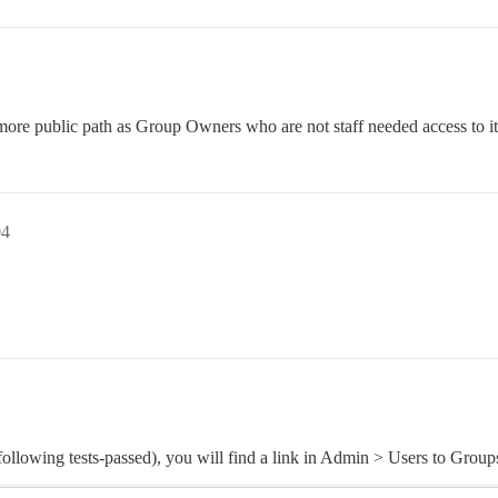
more public path as Group Owners who are not staff needed access to it
04
llowing tests-passed), you will find a link in Admin > Users to Groups