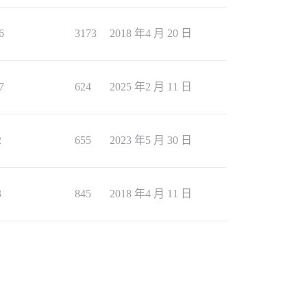
6
3173
2018 年4 月 20 日
7
624
2025 年2 月 11 日
2
655
2023 年5 月 30 日
3
845
2018 年4 月 11 日