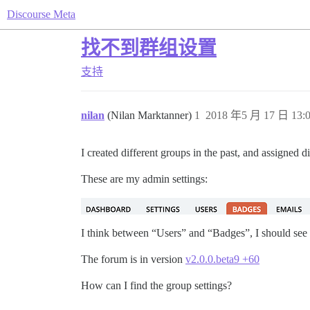
Discourse Meta
找不到群组设置
支持
nilan
(Nilan Marktanner)
1
2018 年5 月 17 日 13:
I created different groups in the past, and assigned 
These are my admin settings:
I think between “Users” and “Badges”, I should see
The forum is in version
v2.0.0.beta9 +60
How can I find the group settings?