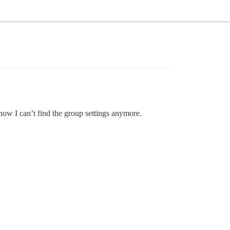
 now I can’t find the group settings anymore.