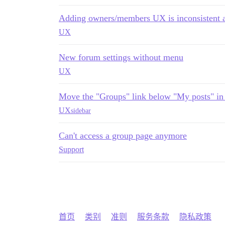
Adding owners/members UX is inconsistent 
UX
New forum settings without menu
UX
Move the "Groups" link below "My posts" in 
UX
sidebar
Can't access a group page anymore
Support
首页
类别
准则
服务条款
隐私政策