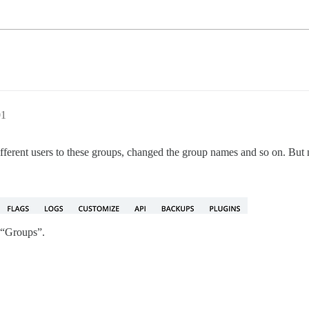
01
different users to these groups, changed the group names and so on. But
 “Groups”.