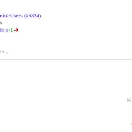
min>Users (#5834)
s
+1
-0
king
te
…
回