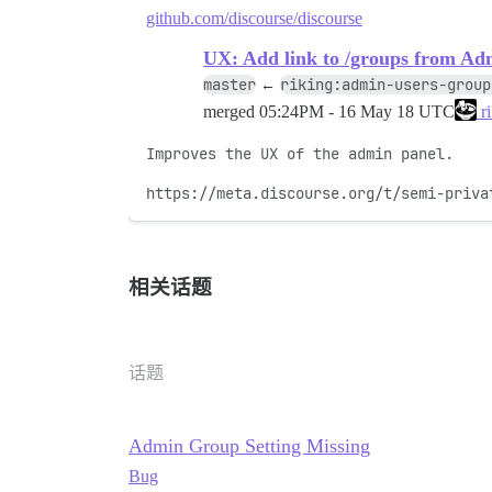
github.com/discourse/discourse
UX: Add link to /groups from Ad
master
riking:admin-users-group
←
merged
05:24PM - 16 May 18 UTC
ri
Improves the UX of the admin panel.

https://meta.discourse.org/t/semi-priva
相关话题
话题
Admin Group Setting Missing
Bug