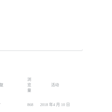
浏
复
览
活动
量
7
868
2018 年4 月 10 日