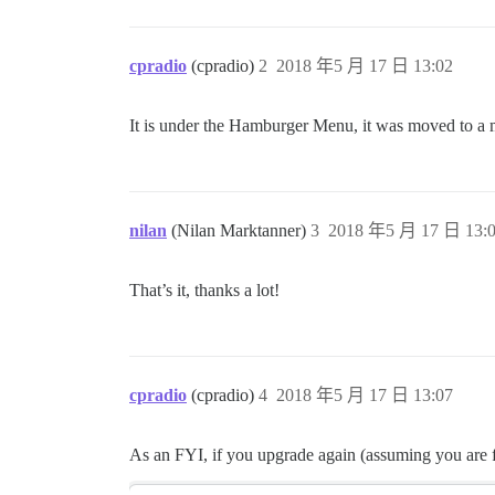
cpradio
(cpradio)
2
2018 年5 月 17 日 13:02
It is under the Hamburger Menu, it was moved to a 
nilan
(Nilan Marktanner)
3
2018 年5 月 17 日 13:
That’s it, thanks a lot!
cpradio
(cpradio)
4
2018 年5 月 17 日 13:07
As an FYI, if you upgrade again (assuming you are fo