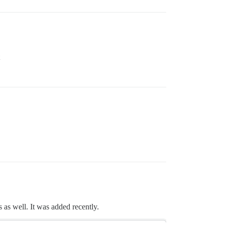
 as well. It was added recently.