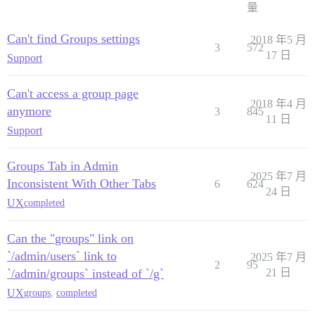
量
Can't find Groups settings
2018 年5 月
3
572
17 日
Support
Can't access a group page
2018 年4 月
anymore
3
845
11 日
Support
Groups Tab in Admin
2025 年7 月
Inconsistent With Other Tabs
6
624
24 日
UX
completed
Can the "groups" link on
`/admin/users` link to
2025 年7 月
2
95
`/admin/groups` instead of `/g`
21 日
UX
groups
,
completed