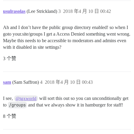
usulrasolas
(Lee Strickland)
3
2018 年4 月 10 日 00:42
Ah and I don’t have the public group directory enabled! so when I
goto your.site/groups I get a Access Denied something went wrong.
Maybe this needs to be accessible to moderators and admins even
with it disabled in site settings?
3 个赞
sam
(Sam Saffron)
4
2018 年4 月 10 日 00:43
I see,
will sort this out so you can unconditionally get
@tgxworld
to
/groups
and that we always show it in hamburger for staff!
8 个赞