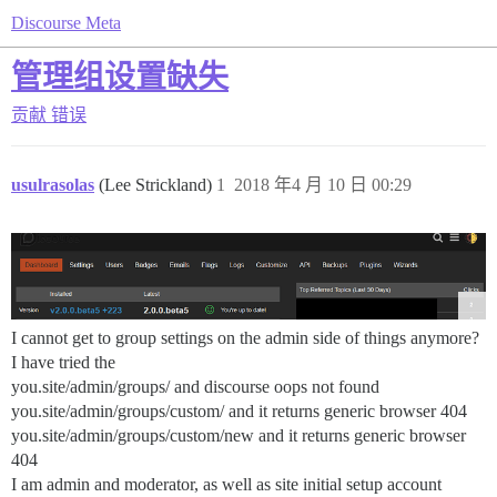
Discourse Meta
管理组设置缺失
贡献
错误
usulrasolas
(Lee Strickland)
1
2018 年4 月 10 日 00:29
I cannot get to group settings on the admin side of things anymore?
I have tried the
you.site/admin/groups/ and discourse oops not found
you.site/admin/groups/custom/ and it returns generic browser 404
you.site/admin/groups/custom/new and it returns generic browser
404
I am admin and moderator, as well as site initial setup account