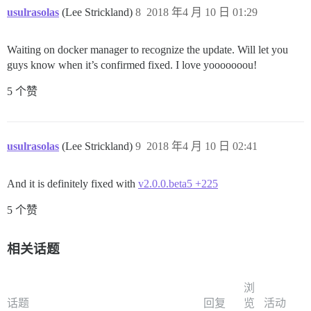
usulrasolas
(Lee Strickland)
8
2018 年4 月 10 日 01:29
Waiting on docker manager to recognize the update. Will let you
guys know when it’s confirmed fixed. I love yooooooou!
5 个赞
usulrasolas
(Lee Strickland)
9
2018 年4 月 10 日 02:41
And it is definitely fixed with
v2.0.0.beta5 +225
5 个赞
相关话题
浏
话题
回复
览
活动