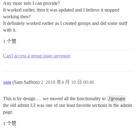
Any more info I can provide?
It worked earlier, then it was updated and I believe it stopped
working then?
It definitely worked earlier as I created groups and did some stuff
with it.
1 个赞
Can't access a group page anymore
sam
(Sam Saffron)
2
2018 年4 月 10 日 00:40
This is by design … we moved all the functionality to
/groups
the old admin UI was one of our least favorite sections in the admin
page.
1 个赞