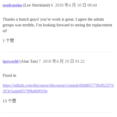
usulrasolas
(Lee Strickland)
6
2018 年4 月 10 日 00:44
Thanks a bunch guys! you’re work is great. I agree the admin
groups was terrible, I’m looking forward to seeing the replacement
ui!
1 个赞
tgxworld
(Alan Tan)
7
2018 年4 月 10 日 01:22
Fixed in
https://github.com/discourse/discourse/commit/d9d86577ffef022f7d
263e5adab65799bd60010e
13 个赞