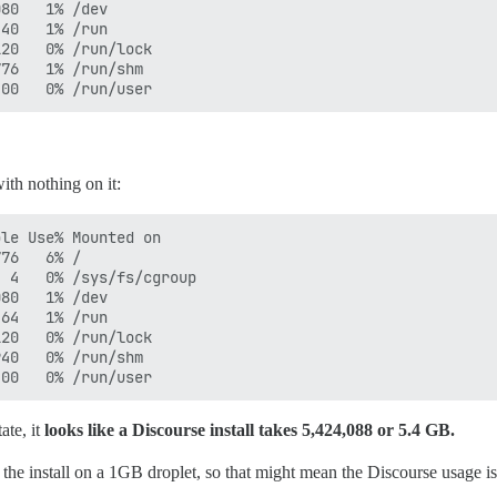
80   1% /dev

40   1% /run

20   0% /run/lock

76   1% /run/shm

ith nothing on it:
le Use% Mounted on

76   6% /

 4   0% /sys/fs/cgroup

80   1% /dev

64   1% /run

20   0% /run/lock

40   0% /run/shm

ate, it
looks like a Discourse install takes 5,424,088 or 5.4 GB.
 the install on a 1GB droplet, so that might mean the Discourse usage is 