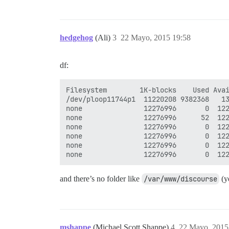
hedgehog
(Ali)
3
22 Mayo, 2015 19:58
df:
Filesystem        1K-blocks    Used Avai
/dev/ploop11744p1  11220208 9382368   13
none               12276996       0  122
none               12276996      52  122
none               12276996       0  122
none               12276996       0  122
none               12276996       0  122
and there’s no folder like
/var/www/discourse
(y
mshappe
(Michael Scott Shappe)
4
22 Mayo, 2015