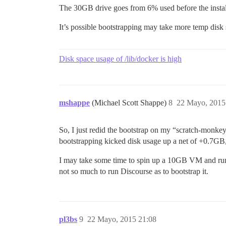
The 30GB drive goes from 6% used before the install 
It’s possible bootstrapping may take more temp disk
Disk space usage of /lib/docker is high
mshappe
(Michael Scott Shappe)
8
22 Mayo, 2015
So, I just redid the bootstrap on my “scratch-monkey” 
bootstrapping kicked disk usage up a net of +0.7GB,
I may take some time to spin up a 10GB VM and run t
not so much to run Discourse as to bootstrap it.
pl3bs
9
22 Mayo, 2015 21:08