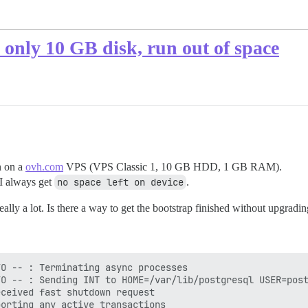
h only 10 GB disk, run out of space
n on a
ovh.com
VPS (VPS Classic 1, 10 GB HDD, 1 GB RAM).
 I always get
no space left on device
.
ally a lot. Is there a way to get the bootstrap finished without upgradi
O -- : Terminating async processes

O -- : Sending INT to HOME=/var/lib/postgresql USER=post
ceived fast shutdown request

orting any active transactions
