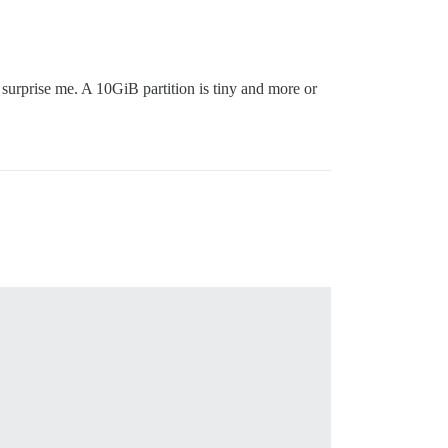
 surprise me. A 10GiB partition is tiny and more or