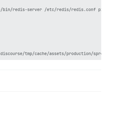
/bin/redis-server /etc/redis/redis.conf pid: 236
