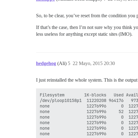
So, to be clear, you’ve reset from the condition yo
If that’s the case, then I’m not sure why you think 
less useless for anything except static sites (IMO).
hedgehog
(Ali)
5
22 Mayo, 2015 20:30
I just reinstalled the whole system. This is the outpu
Filesystem        1K-blocks   Used Avail
/dev/ploop10158p1  11220208 964176   973
none               12276996      0  1227
none               12276996     52  1227
none               12276996      0  1227
none               12276996      0  1227
none               12276996      0  1227