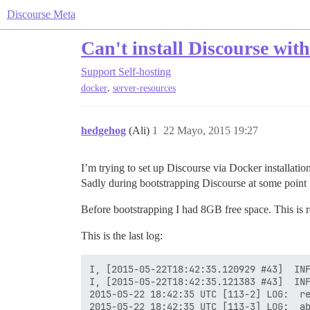
Discourse Meta
Can't install Discourse wit
Support
Self-hosting
,
docker
server-resources
hedgehog
(Ali)
1
22 Mayo, 2015 19:27
I’m trying to set up Discourse via Docker installatio
Sadly during bootstrapping Discourse at some point
Before bootstrapping I had 8GB free space. This is re
This is the last log:
I, [2015-05-22T18:42:35.120929 #43]  INF
I, [2015-05-22T18:42:35.121383 #43]  INF
2015-05-22 18:42:35 UTC [113-2] LOG:  re
2015-05-22 18:42:35 UTC [113-3] LOG:  ab