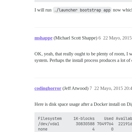
I will run
./launcher bootstrap app
now which 
mshappe
(Michael Scott Shappe)
6
22 Mayo, 2015
OK, yeah, that really ought to be plenty of room, I 
system. Perhaps the install process produces a lot of 
codinghorror
(Jeff Atwood)
7
22 Mayo, 2015 20:
Here is disk space usage after a Docker install on Di
Filesystem     1K-blocks    Used Availab
/dev/vda1       30830588 7049764  221916
none                   4       0        