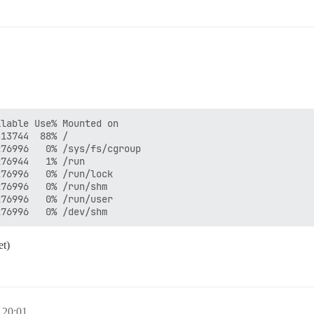
lable Use% Mounted on

13744  88% /

76996   0% /sys/fs/cgroup

76944   1% /run

76996   0% /run/lock

76996   0% /run/shm

76996   0% /run/user

et)
 20:01