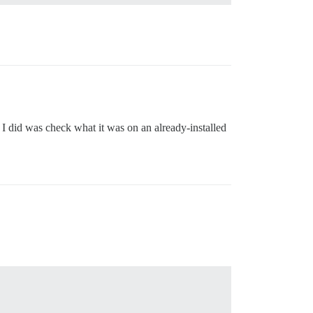
 I did was check what it was on an already-installed