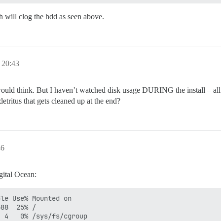
will clog the hdd as seen above.
 20:43
would think. But I haven’t watched disk usage DURING the install – all
detritus that gets cleaned up at the end?
46
gital Ocean:
le Use% Mounted on

88  25% /

 4   0% /sys/fs/cgroup
