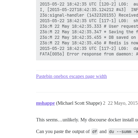
2015-05-22 18:42:35 UTC [120-2] LOG:  au
I, [2015-05-22T18:42:35.124212 #43]  INF
236:signal-handler (1432320155) Received
2015-05-22 18:42:35 UTC [117-1] LOG:  sh
236:M 22 May 18:42:35.333 # User request
236:M 22 May 18:42:35.347 * Saving the f
236:M 22 May 18:42:35.455 * DB saved on 
236:M 22 May 18:42:35.456 # Redis is now
2015-05-22 18:42:35 UTC [117-2] LOG:  da
Pastebin onebox escapes page width
mshappe
(Michael Scott Shappe)
2
22 Mayo, 2015
This seems…unlikely. My discourse docker install 
Can you paste the output of
df
and
du --summ -