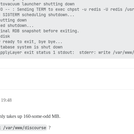
tovacuum launcher shutting down

O -- : Sending TERM to exec chpst -u redis -U redis /usr
 SIGTERM scheduling shutdown...

utting down

ed shutdown...

inal RDB snapshot before exiting.

disk

 ready to exit, bye bye...

tabase system is shut down

 19:48
only takes up 160-some-odd MB.
k /var/www/discourse
?