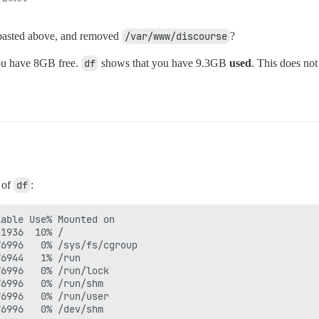
u pasted above, and removed
/var/www/discourse
?
you have 8GB free.
df
shows that you have 9.3GB
used
. This does not
t of
df
:
able Use% Mounted on

1936  10% /

6996   0% /sys/fs/cgroup

6944   1% /run

6996   0% /run/lock

6996   0% /run/shm

6996   0% /run/user
