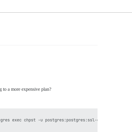
ng to a more expensive plan?
gres exec chpst -u postgres:postgres:ssl-cert -U postgre