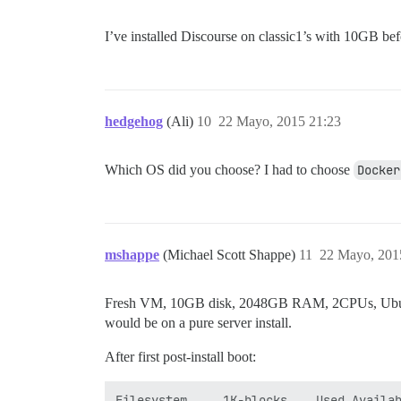
I’ve installed Discourse on classic1’s with 10GB bef
hedgehog
(Ali)
10
22 Mayo, 2015 21:23
Which OS did you choose? I had to choose
Docker
mshappe
(Michael Scott Shappe)
11
22 Mayo, 201
Fresh VM, 10GB disk, 2048GB RAM, 2CPUs, Ubuntu 15.
would be on a pure server install.
After first post-install boot:
Filesystem     1K-blocks    Used Availab