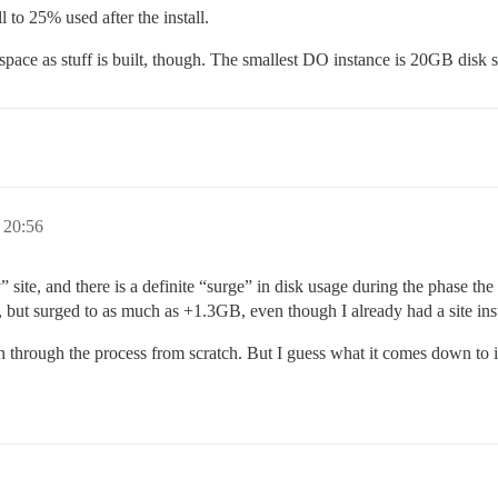
to 25% used after the install.
 space as stuff is built, though. The smallest DO instance is 20GB disk
 20:56
site, and there is a definite “surge” in disk usage during the phase the 
 but surged to as much as +1.3GB, even though I already had a site inst
hrough the process from scratch. But I guess what it comes down to is