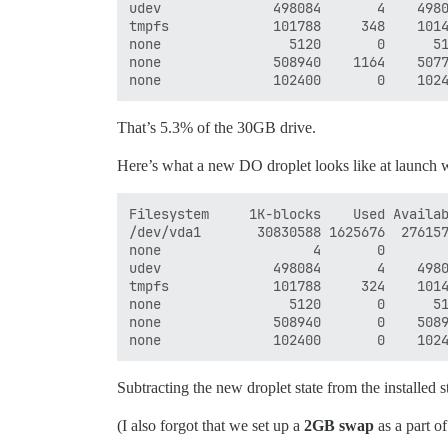
udev              498084       4    4980
tmpfs             101788     348    1014
none                5120       0      51
none              508940    1164    5077
That’s 5.3% of the 30GB drive.
Here’s what a new DO droplet looks like at launch w
Filesystem     1K-blocks    Used Availab
/dev/vda1       30830588 1625676  276157
none                   4       0        
udev              498084       4    4980
tmpfs             101788     324    1014
none                5120       0      51
none              508940       0    5089
Subtracting the new droplet state from the installed st
(I also forgot that we set up a
2GB swap
as a part of