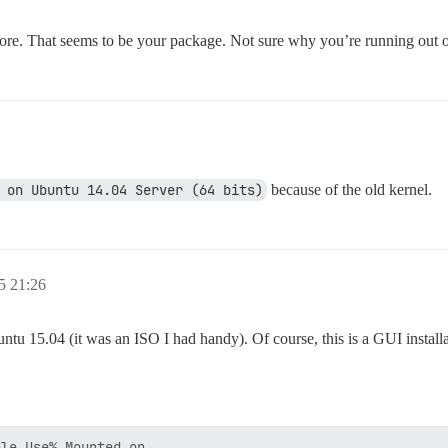
ore. That seems to be your package. Not sure why you’re running out of 
 on Ubuntu 14.04 Server (64 bits)
because of the old kernel.
5 21:26
04 (it was an ISO I had handy). Of course, this is a GUI installatio
le Use% Mounted on
