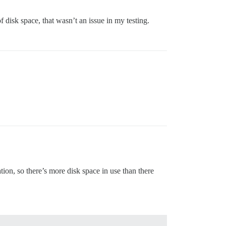
disk space, that wasn’t an issue in my testing.
n, so there’s more disk space in use than there