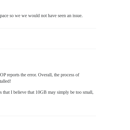
 space so we we would not have seen an issue.
OP reports the error. Overall, the process of
alled!
 that I believe that 10GB may simply be too small,