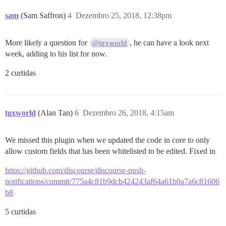
sam
(Sam Saffron)
4
Dezembro 25, 2018, 12:38pm
More likely a question for
, he can have a look next
@tgxworld
week, adding to his list for now.
2 curtidas
tgxworld
(Alan Tan)
6
Dezembro 26, 2018, 4:15am
We missed this plugin when we updated the code in core to only
allow custom fields that has been whitelisted to be edited. Fixed in
https://github.com/discourse/discourse-push-
notifications/commit/775a4c81b9dcb424243af64a61b0a7a6c81606
b8
5 curtidas