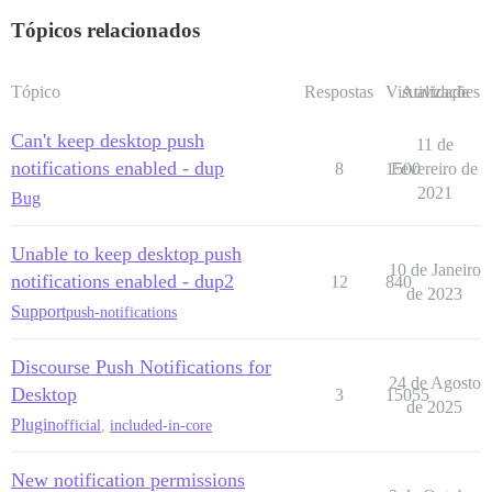
Tópicos relacionados
Tópico
Respostas
Visualizações
Atividade
Can't keep desktop push
11 de
notifications enabled - dup
8
1500
Fevereiro de
2021
Bug
Unable to keep desktop push
10 de Janeiro
notifications enabled - dup2
12
840
de 2023
Support
push-notifications
Discourse Push Notifications for
24 de Agosto
Desktop
3
15055
de 2025
Plugin
official
,
included-in-core
New notification permissions