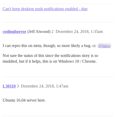
Can't keep desktop push notifications enabled - dup
codinghorror
(Jeff Atwood)
2
Dezembro 24, 2018, 1:35am
I can repro this on meta, though, so more likely a bug. cc
@falco
Not sure the status of this since the notifications story is so
muddied, but if it helps, this is on Windows 10 / Chrome.
L30110
3
Dezembro 24, 2018, 1:47am
Ubuntu 16.04 server here.