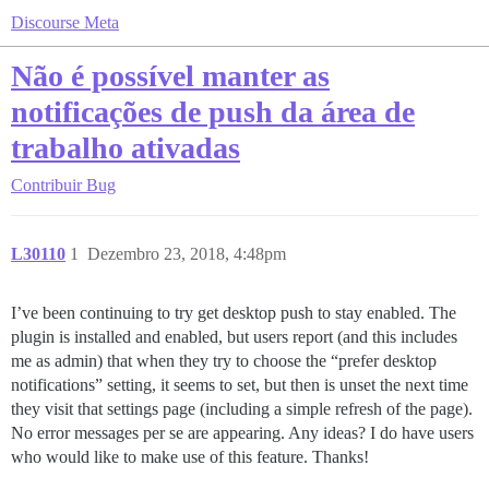
Discourse Meta
Não é possível manter as
notificações de push da área de
trabalho ativadas
Contribuir
Bug
L30110
1
Dezembro 23, 2018, 4:48pm
I’ve been continuing to try get desktop push to stay enabled. The
plugin is installed and enabled, but users report (and this includes
me as admin) that when they try to choose the “prefer desktop
notifications” setting, it seems to set, but then is unset the next time
they visit that settings page (including a simple refresh of the page).
No error messages per se are appearing. Any ideas? I do have users
who would like to make use of this feature. Thanks!