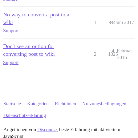
No way to convert a post to a
wiki
1
734
8. Juni 2017
Support
Don't see an option for
4. Februar
converting post to wiki
2
1025
2016
Support
Startseite
Kategorien
Richtlinien
Nutzungsbedingungen
Datenschutzerklärung
Angetrieben von
Discourse
, beste Erfahrung mit aktiviertem
JavaScript