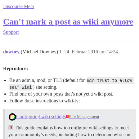
Discourse Meta
Can't mark a post as wiki anymore
Support
downey
(Michael Downey)
1
24. Februar 2016 um 14:24
Reproduce:
Be an admin, mod, or TL3 (default for
min trust to allow 
self wiki
) site setting.
Find one of your own posts that’s not yet a wiki post.
Follow these instructions to wiki-fy:
Configuring wiki settings
Site Management
This guide explains how to configure wiki settings to meet
your community’s needs, including how to determine who can