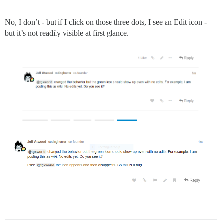
No, I don’t - but if I click on those three dots, I see an Edit icon -
but it’s not readily visible at first glance.