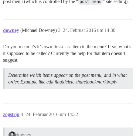
post menu (which is controlled by the “
post menu
” site setting).
downey
(Michael Downey)
3
24. Februar 2016 um 14:30
Do you mean it’s it’s own first-class item in the menu? If so, what’s
it supposed to be called? Currently the help for that item doesn’t
suggest.
Determine which items appear on the post menu, and in what
order. Example like|edit|flag|delete|share|bookmark|reply
zogstrip
4
24. Februar 2016 um 14:32
downey: