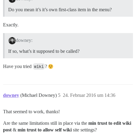
Do you mean it’s it’s own first-class item in the menu?
Exactly.
downey:
If so, what’s it supposed to be called?
Have you tried
wiki
?
downey
(Michael Downey)
5
24. Februar 2016 um 14:36
That seemed to work, thanks!
Are the same limitations still in place via the
min trust to edit wiki
post
&
min trust to allow self wiki
site settings?