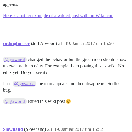
appears.
Here is another example of a wikied post with no Wiki icon
codinghorror
(Jeff Atwood)
21
19. Januar 2017 um 15:50
changed the behavior but the green icon should show
@tgxworld
up even with no edits. For example, I am posting this as wiki. No
edits yet. Do you see it?
I see
the icon appears and then disappears. So this is a
@tgxworld
bug.
edited this wiki post
@tgxworld
Slowhand
(Slowhand)
23
19. Januar 2017 um 15:52