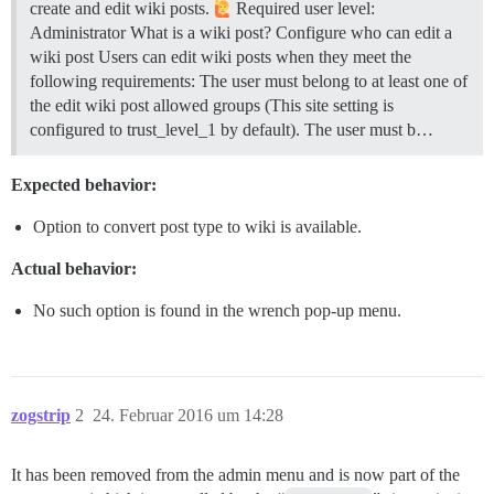
create and edit wiki posts.
Required user level:
Administrator
What is a wiki post?
Configure who can edit a
wiki post Users can edit wiki posts when they meet the
following requirements: The user must belong to at least one of
the edit wiki post allowed groups (This site setting is
configured to trust_level_1 by default). The user must b…
Expected behavior:
Option to convert post type to wiki is available.
Actual behavior:
No such option is found in the wrench pop-up menu.
zogstrip
2
24. Februar 2016 um 14:28
It has been removed from the admin menu and is now part of the