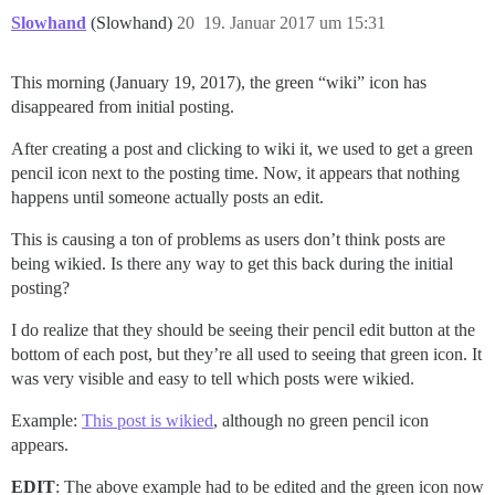
Slowhand
(Slowhand)
20
19. Januar 2017 um 15:31
This morning (January 19, 2017), the green “wiki” icon has
disappeared from initial posting.
After creating a post and clicking to wiki it, we used to get a green
pencil icon next to the posting time. Now, it appears that nothing
happens until someone actually posts an edit.
This is causing a ton of problems as users don’t think posts are
being wikied. Is there any way to get this back during the initial
posting?
I do realize that they should be seeing their pencil edit button at the
bottom of each post, but they’re all used to seeing that green icon. It
was very visible and easy to tell which posts were wikied.
Example:
This post is wikied
, although no green pencil icon
appears.
EDIT
: The above example had to be edited and the green icon now