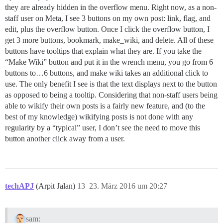
they are already hidden in the overflow menu. Right now, as a non-
staff user on Meta, I see 3 buttons on my own post: link, flag, and
edit, plus the overflow button. Once I click the overflow button, I
get 3 more buttons, bookmark, make_wiki, and delete. All of these
buttons have tooltips that explain what they are. If you take the
“Make Wiki” button and put it in the wrench menu, you go from 6
buttons to…6 buttons, and make wiki takes an additional click to
use. The only benefit I see is that the text displays next to the button
as opposed to being a tooltip. Considering that non-staff users being
able to wikify their own posts is a fairly new feature, and (to the
best of my knowledge) wikifying posts is not done with any
regularity by a “typical” user, I don’t see the need to move this
button another click away from a user.
techAPJ
(Arpit Jalan)
13
23. März 2016 um 20:27
sam: