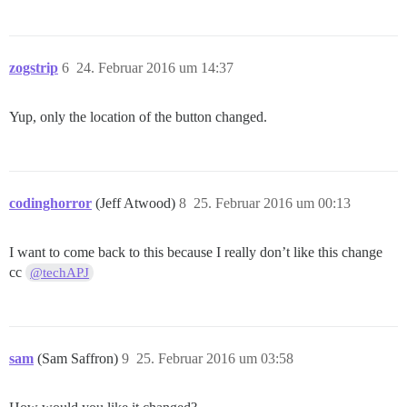
zogstrip
6
24. Februar 2016 um 14:37
Yup, only the location of the button changed.
codinghorror
(Jeff Atwood)
8
25. Februar 2016 um 00:13
I want to come back to this because I really don’t like this change
cc
@techAPJ
sam
(Sam Saffron)
9
25. Februar 2016 um 03:58