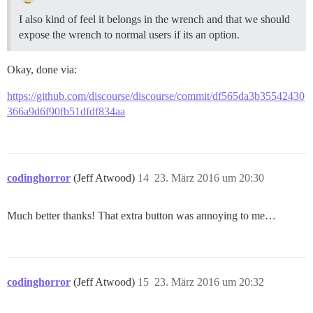
I also kind of feel it belongs in the wrench and that we should
expose the wrench to normal users if its an option.
Okay, done via:
https://github.com/discourse/discourse/commit/df565da3b35542430
366a9d6f90fb51dfdf834aa
codinghorror
(Jeff Atwood)
14
23. März 2016 um 20:30
Much better thanks! That extra button was annoying to me…
codinghorror
(Jeff Atwood)
15
23. März 2016 um 20:32