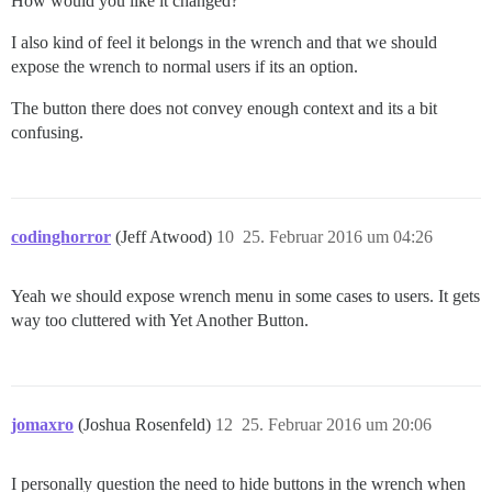
How would you like it changed?
I also kind of feel it belongs in the wrench and that we should
expose the wrench to normal users if its an option.
The button there does not convey enough context and its a bit
confusing.
codinghorror
(Jeff Atwood)
10
25. Februar 2016 um 04:26
Yeah we should expose wrench menu in some cases to users. It gets
way too cluttered with Yet Another Button.
jomaxro
(Joshua Rosenfeld)
12
25. Februar 2016 um 20:06
I personally question the need to hide buttons in the wrench when