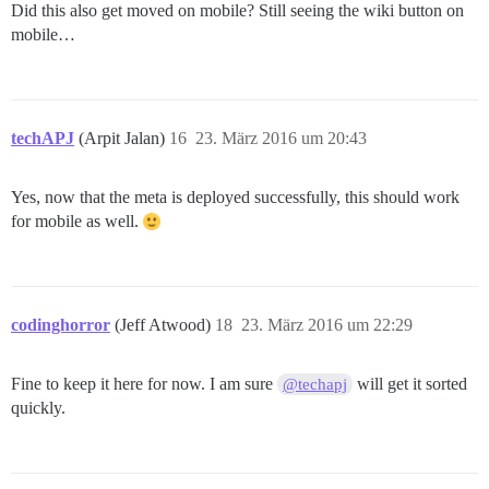
Did this also get moved on mobile? Still seeing the wiki button on
mobile…
techAPJ
(Arpit Jalan)
16
23. März 2016 um 20:43
Yes, now that the meta is deployed successfully, this should work
for mobile as well.
codinghorror
(Jeff Atwood)
18
23. März 2016 um 22:29
Fine to keep it here for now. I am sure
will get it sorted
@techapj
quickly.