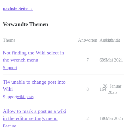
nächste Seite →
Verwandte Themen
Thema
Antworten
Aufrufe
Aktivität
Not finding the Wiki select in
the wrench menu
7
609
3. Mai 2021
Support
Tl4 unable to change post into
28. Januar
Wiki
8
164
2025
Support
wiki-posts
Allow to mark a post as a wiki
in the editor settings menu
2
106
7. Mai 2025
Feature