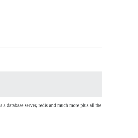
s a database server, redis and much more plus all the