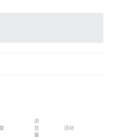
浏
复
览
活动
量