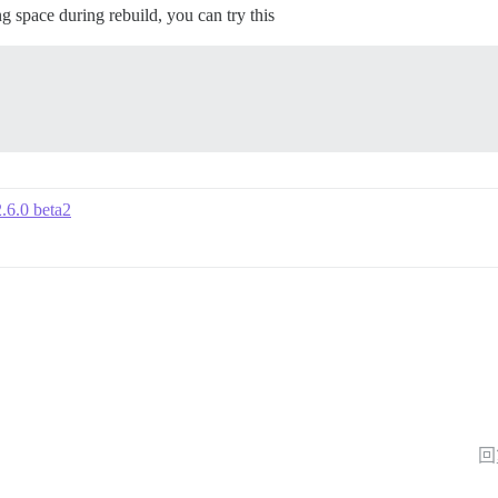
 space during rebuild, you can try this
2.6.0 beta2
回