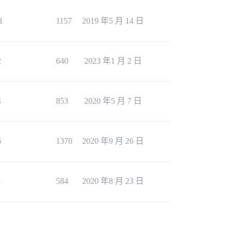
1
1157
2019 年5 月 14 日
2
640
2023 年1 月 2 日
4
853
2020 年5 月 7 日
6
1370
2020 年9 月 26 日
1
584
2020 年8 月 23 日