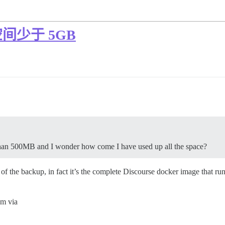
少于 5GB
 than 500MB and I wonder how come I have used up all the space?
f the backup, in fact it’s the complete Discourse docker image that run
em via