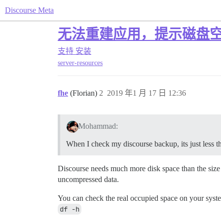
Discourse Meta
无法重建应用，提示磁盘空间
支持
安装
server-resources
fhe
(Florian)
2
2019 年1 月 17 日 12:36
Mohammad:
When I check my discourse backup, its just less
Discourse needs much more disk space than the size o
uncompressed data.
You can check the real occupied space on your syst
df -h