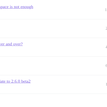
space is not enough
1
ver and over?
ate to 2.6.0 beta2