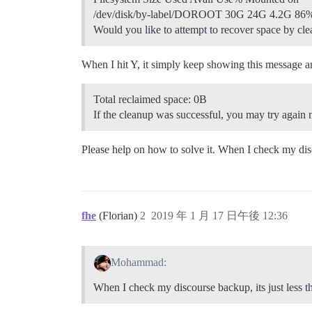
/dev/disk/by-label/DOROOT 30G 24G 4.2G 86%
Would you like to attempt to recover space by cl
When I hit Y, it simply keep showing this message 
Total reclaimed space: 0B
If the cleanup was successful, you may try again
Please help on how to solve it. When I check my di
fhe
(Florian)
2
2019 年 1 月 17 日午後 12:36
Mohammad:
When I check my discourse backup, its just less