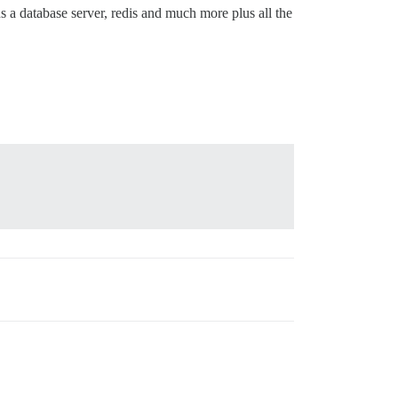
s a database server, redis and much more plus all the