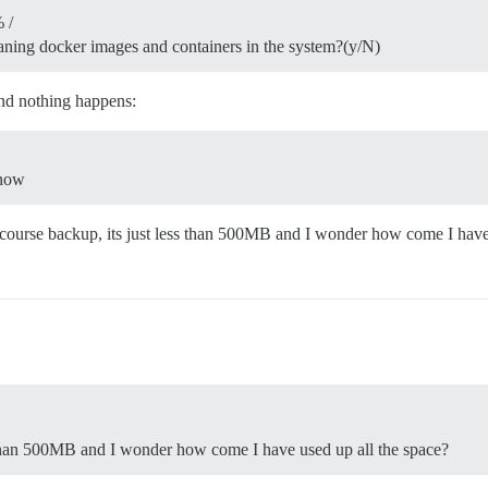
 /
eaning docker images and containers in the system?(y/N)
and nothing happens:
 now
scourse backup, its just less than 500MB and I wonder how come I have
 than 500MB and I wonder how come I have used up all the space?