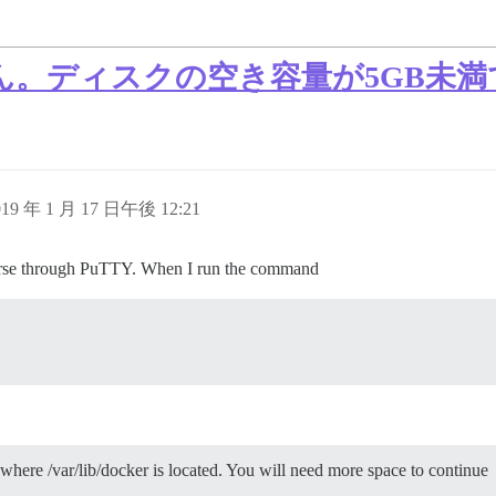
ん。ディスクの空き容量が5GB未
019 年 1 月 17 日午後 12:21
scourse through PuTTY. When I run the command
where /var/lib/docker is located. You will need more space to continue