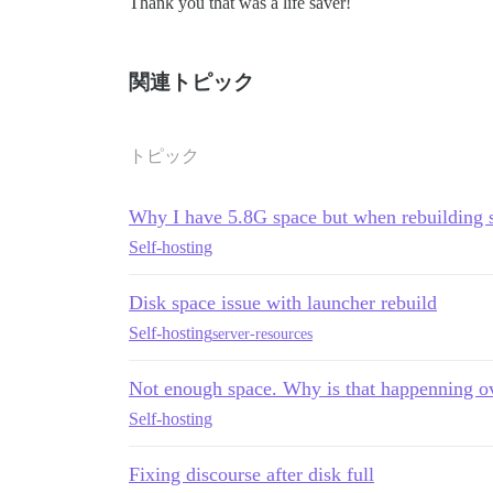
Thank you that was a life saver!
関連トピック
トピック
Why I have 5.8G space but when rebuilding 
Self-hosting
Disk space issue with launcher rebuild
Self-hosting
server-resources
Not enough space. Why is that happenning o
Self-hosting
Fixing discourse after disk full