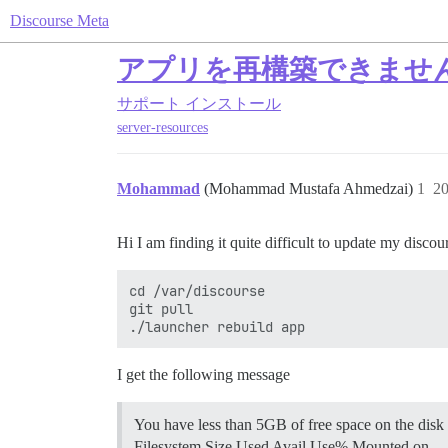
Discourse Meta
アプリを再構築できませ
サポート
インストール
server-resources
Mohammad
(Mohammad Mustafa Ahmedzai)
1
2
Hi I am finding it quite difficult to update my di
cd /var/discourse

git pull

I get the following message
You have less than 5GB of free space on the disk 
Filesystem Size Used Avail Use% Mounted on