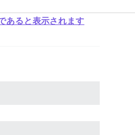
満であると表示されます