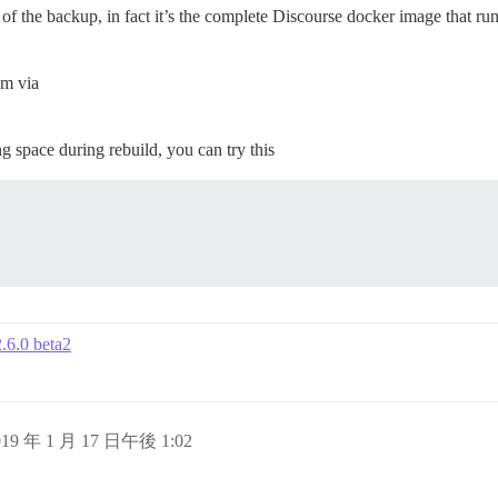
f the backup, in fact it’s the complete Discourse docker image that run
em via
 space during rebuild, you can try this
2.6.0 beta2
019 年 1 月 17 日午後 1:02