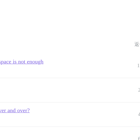
返
space is not enough
1
ver and over?