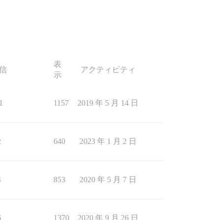
表
信
アクティビティ
示
1
1157
2019 年 5 月 14 日
2
640
2023 年 1 月 2 日
4
853
2020 年 5 月 7 日
6
1370
2020 年 9 月 26 日