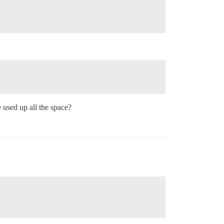
 used up all the space?