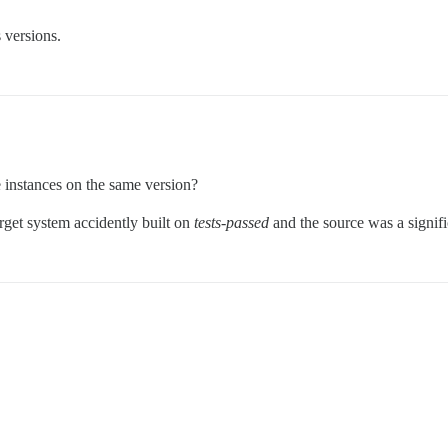
 versions.
e instances on the same version?
arget system accidently built on
tests-passed
and the source was a signif