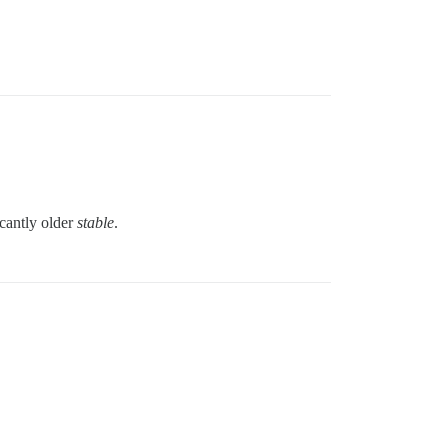
icantly older
stable
.