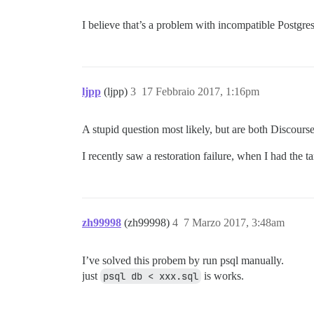
I believe that’s a problem with incompatible Postgres
ljpp
(ljpp)
3
17 Febbraio 2017, 1:16pm
A stupid question most likely, but are both Discours
I recently saw a restoration failure, when I had the t
zh99998
(zh99998)
4
7 Marzo 2017, 3:48am
I’ve solved this probem by run psql manually.
just
psql db < xxx.sql
is works.