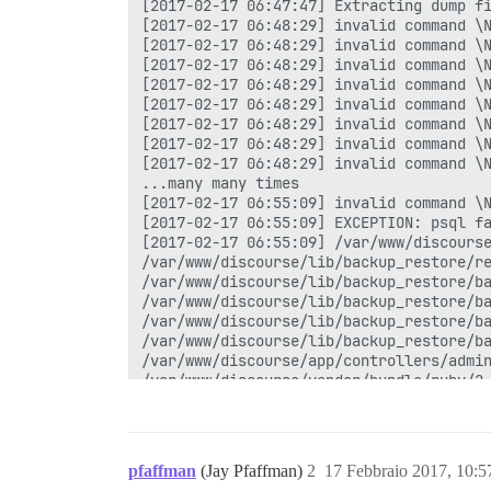
pfaffman
(Jay Pfaffman)
2
17 Febbraio 2017, 10: