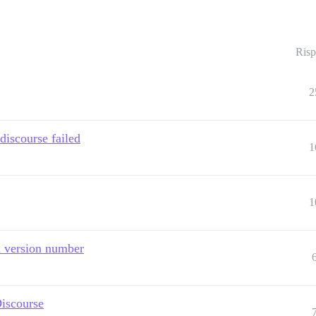
Risp
2
discourse failed
1
1
h version number
Discourse