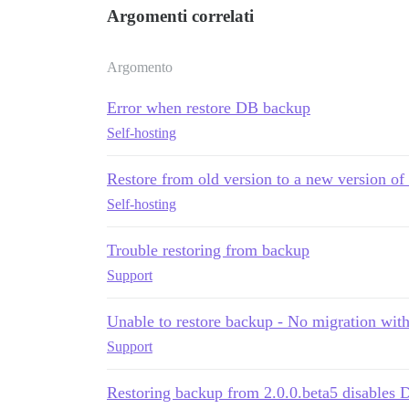
Argomenti correlati
Argomento
Error when restore DB backup
Self-hosting
Restore from old version to a new version of 
Self-hosting
Trouble restoring from backup
Support
Unable to restore backup - No migration wit
Support
Restoring backup from 2.0.0.beta5 disables 