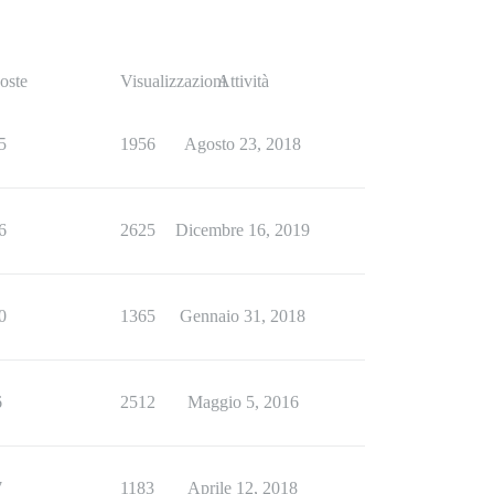
oste
Visualizzazioni
Attività
5
1956
Agosto 23, 2018
6
2625
Dicembre 16, 2019
0
1365
Gennaio 31, 2018
6
2512
Maggio 5, 2016
7
1183
Aprile 12, 2018