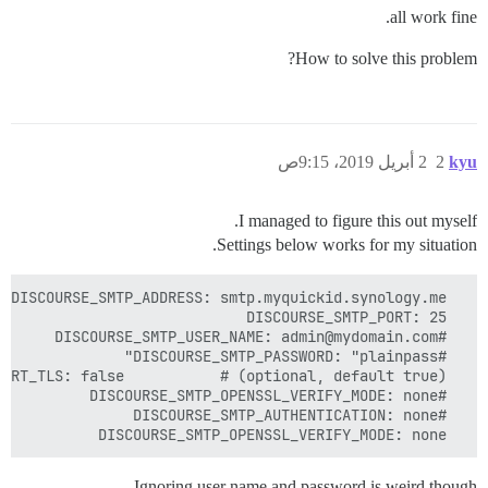
all work fine.
How to solve this problem?
2 أبريل 2019، 9:15ص
2
kyu
I managed to figure this out myself.
Settings below works for my situation.
  DISCOURSE_SMTP_OPENSSL_VERIFY_MODE: none

Ignoring user name and password is weird though.