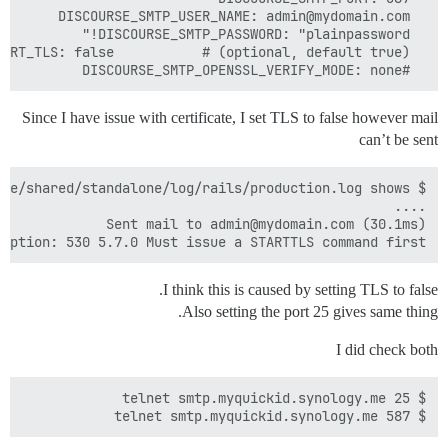
  #DISCOURSE_SMTP_OPENSSL_VERIFY_MODE: none

Since I have issue with certificate, I set TLS to false however mail
can’t be sent
ception: 530 5.7.0 Must issue a STARTTLS command first

I think this is caused by setting TLS to false.
Also setting the port 25 gives same thing.
I did check both
$ telnet smtp.myquickid.synology.me 587
