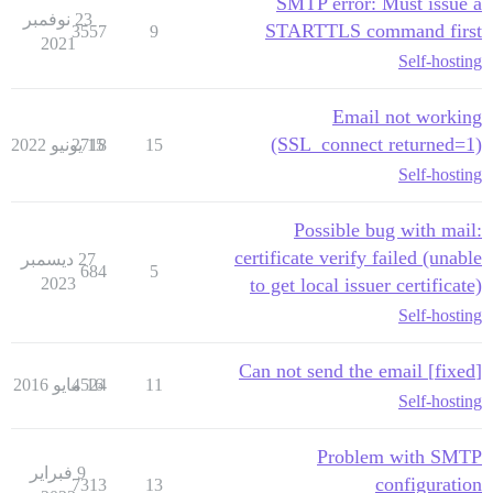
SMTP error: Must issue a
23 نوفمبر
STARTTLS command first
3557
9
2021
Self-hosting
Email not working
(SSL_connect returned=1)
2718
15 يونيو 2022
15
Self-hosting
Possible bug with mail:
certificate verify failed (unable
27 ديسمبر
684
5
2023
to get local issuer certificate)
Self-hosting
[fixed] Can not send the email
4524
16 مايو 2016
11
Self-hosting
Problem with SMTP
9 فبراير
configuration
7313
13