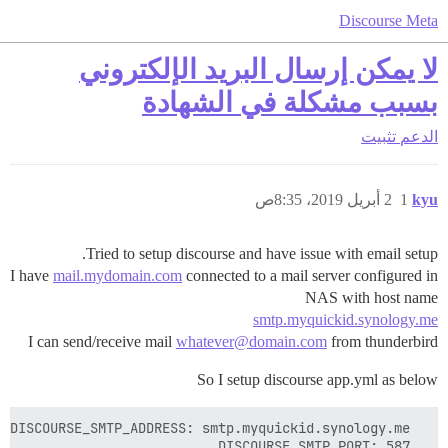
Discourse Meta
لا يمكن إرسال البريد الإلكتروني
بسبب مشكلة في الشهادة
تثبيت
الدعم
2 أبريل 2019، 8:35ص
1
kyu
Tried to setup discourse and have issue with email setup.
I have
mail.mydomain.com
connected to a mail server configured in
NAS with host name
smtp.myquickid.synology.me
I can send/receive mail
whatever@domain.com
from thunderbird
So I setup discourse app.yml as below