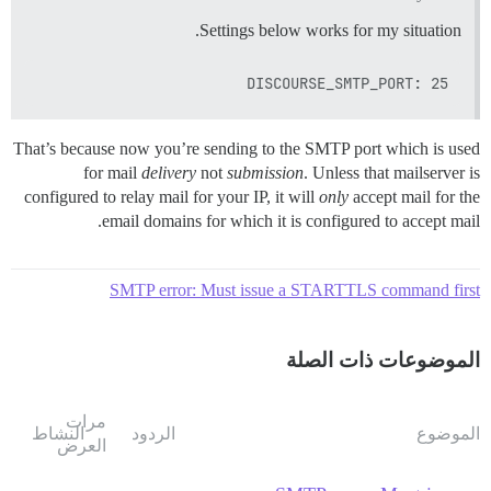
Settings below works for my situation.
DISCOURSE_SMTP_PORT: 25

That’s because now you’re sending to the SMTP port which is used
for mail
delivery
not
submission
. Unless that mailserver is
configured to relay mail for your IP, it will
only
accept mail for the
email domains for which it is configured to accept mail.
SMTP error: Must issue a STARTTLS command first
الموضوعات ذات الصلة
مرات
النشاط
الردود
الموضوع
العرض