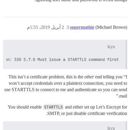
2 أبريل 2019، 1:55م
3
supermathie
(Michael Brown)
kyu:
tion: 530 5.7.0 Must issue a STARTTLS command first

This isn’t a certificate problem, this is the
other
end telling you “I
won’t accept credentials over a plaintext connection, you need to
use STARTTLS to connect to me and authenticate so you can send
mail.”
You should enable
STARTTLS
and either set up Let’s Encrypt for
SMTP, or just disable certificate verification.
kyu: