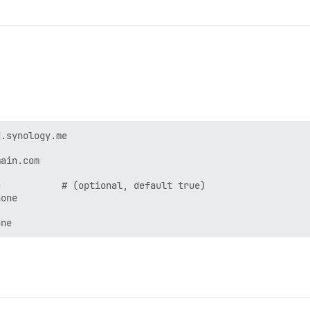
.synology.me

ain.com

           # (optional, default true)

one
