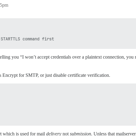
:55pm
elling you “I won’t accept credentials over a plaintext connection, y
s Encrypt for SMTP, or just disable certificate verification.
 which is used for mail
delivery
not
submission
. Unless that mailserver