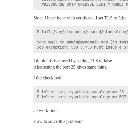
Since I have issue with certificate, I set TLS to fals
$ tail /var/discourse/shared/standalone/
....

Sent mail to admin@mydomain.com (30.1ms)
I think this is caused by setting TLS to false.
Also setting the port 25 gives same thing.
I did check both
$ telnet smtp.myquickid.synology.me 25

all work fine.
How to solve this problem?