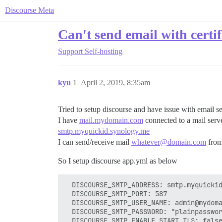
Discourse Meta
Can't send email with certif
Support
Self-hosting
kyu
1
April 2, 2019, 8:35am
Tried to setup discourse and have issue with email s
I have
mail.mydomain.com
connected to a mail ser
smtp.myquickid.synology.me
I can send/receive mail
whatever@domain.com
from
So I setup discourse app.yml as below
  DISCOURSE_SMTP_ADDRESS: smtp.myquickid
  DISCOURSE_SMTP_PORT: 587

  DISCOURSE_SMTP_USER_NAME: admin@mydoma
  DISCOURSE_SMTP_PASSWORD: "plainpasswor
  DISCOURSE_SMTP_ENABLE_START_TLS: false