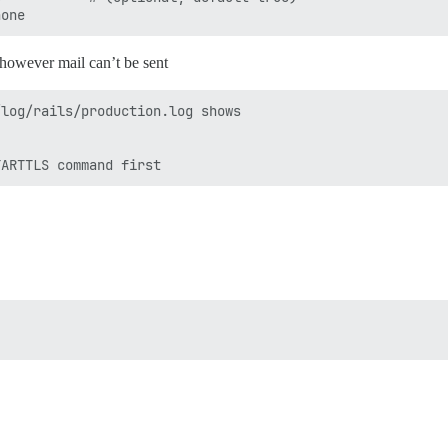
e however mail can’t be sent
log/rails/production.log shows


