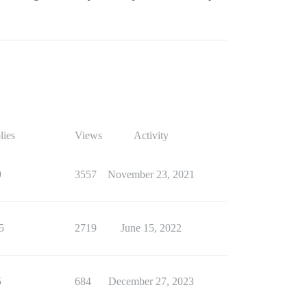
lies
Views
Activity
9
3557
November 23, 2021
5
2719
June 15, 2022
5
684
December 27, 2023