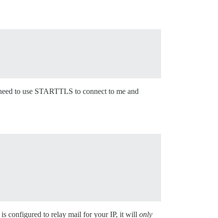
ou need to use STARTTLS to connect to me and
 is configured to relay mail for your IP, it will
only