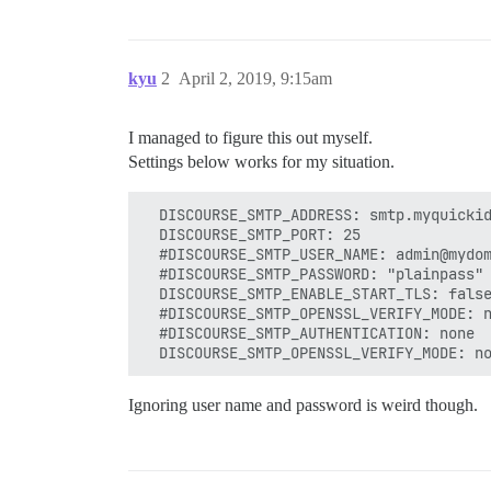
kyu
2
April 2, 2019, 9:15am
I managed to figure this out myself.
Settings below works for my situation.
  DISCOURSE_SMTP_ADDRESS: smtp.myquickid
  DISCOURSE_SMTP_PORT: 25

  #DISCOURSE_SMTP_USER_NAME: admin@mydom
  #DISCOURSE_SMTP_PASSWORD: "plainpass"

  DISCOURSE_SMTP_ENABLE_START_TLS: false
  #DISCOURSE_SMTP_OPENSSL_VERIFY_MODE: n
  #DISCOURSE_SMTP_AUTHENTICATION: none

Ignoring user name and password is weird though.