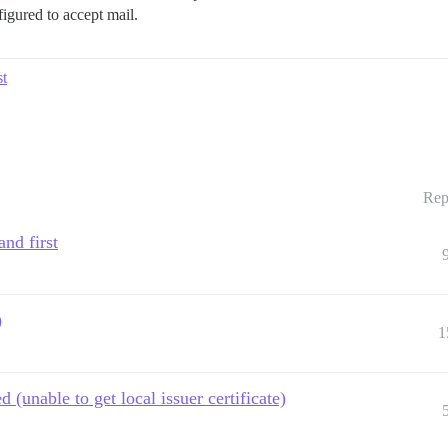
figured to accept mail.
t
Rep
nd first
)
1
d (unable to get local issuer certificate)