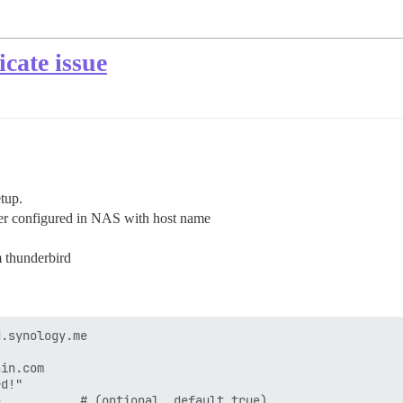
icate issue
etup.
ver configured in NAS with host name
 thunderbird
.synology.me

in.com

d!"

           # (optional, default true)
