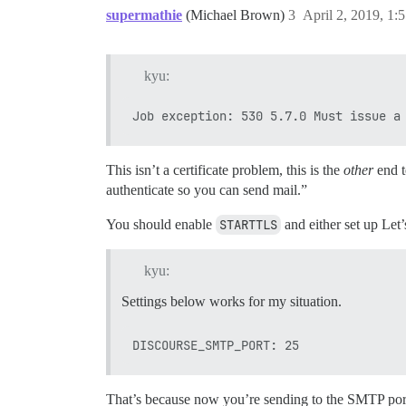
supermathie
(Michael Brown)
3
April 2, 2019, 1
kyu:
This isn’t a certificate problem, this is the
other
end t
authenticate so you can send mail.”
You should enable
STARTTLS
and either set up Let’
kyu:
Settings below works for my situation.
That’s because now you’re sending to the SMTP port