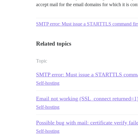
accept mail for the email domains for which it is con
SMTP error: Must issue a STARTTLS command firs
Related topics
Topic
SMTP error: Must issue a STARTTLS comma
Self-hosting
Email not working (SSL_connect returned=1
Self-hosting
Possible bug with mail: certificate verify faile
Self-hosting