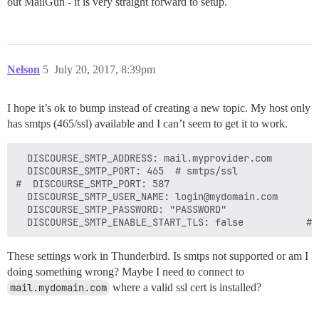
out MailGun - it is very straight forward to setup.
Nelson
5
July 20, 2017, 8:39pm
I hope it’s ok to bump instead of creating a new topic. My host only
has smtps (465/ssl) available and I can’t seem to get it to work.
  DISCOURSE_SMTP_ADDRESS: mail.myprovider.com

  DISCOURSE_SMTP_PORT: 465  # smtps/ssl

#  DISCOURSE_SMTP_PORT: 587

  DISCOURSE_SMTP_USER_NAME: login@mydomain.com

  DISCOURSE_SMTP_PASSWORD: "PASSWORD"

These settings work in Thunderbird. Is smtps not supported or am I
doing something wrong? Maybe I need to connect to
mail.mydomain.com
where a valid ssl cert is installed?