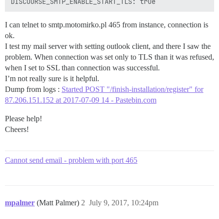
I can telnet to smtp.motomirko.pl 465 from instance, connection is
ok.
I test my mail server with setting outlook client, and there I saw the
problem. When connection was set only to TLS than it was refused,
when I set to SSL than connection was successful.
I’m not really sure is it helpful.
Dump from logs :
Started POST "/finish-installation/register" for
87.206.151.152 at 2017-07-09 14 - Pastebin.com
Please help!
Cheers!
Cannot send email - problem with port 465
mpalmer
(Matt Palmer)
2
July 9, 2017, 10:24pm