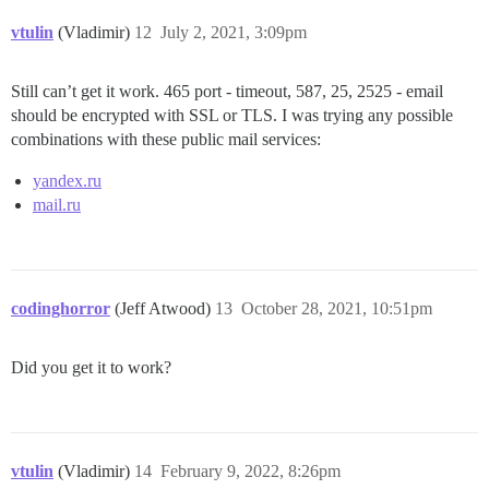
vtulin
(Vladimir)
12
July 2, 2021, 3:09pm
Still can’t get it work. 465 port - timeout, 587, 25, 2525 - email
should be encrypted with SSL or TLS. I was trying any possible
combinations with these public mail services:
yandex.ru
mail.ru
codinghorror
(Jeff Atwood)
13
October 28, 2021, 10:51pm
Did you get it to work?
vtulin
(Vladimir)
14
February 9, 2022, 8:26pm