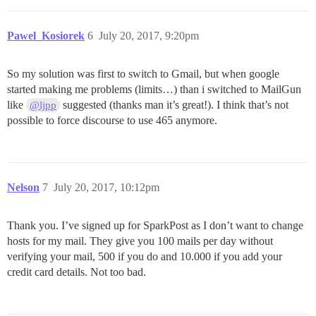
Pawel_Kosiorek
6
July 20, 2017, 9:20pm
So my solution was first to switch to Gmail, but when google
started making me problems (limits…) than i switched to MailGun
like
suggested (thanks man it’s great!). I think that’s not
@ljpp
possible to force discourse to use 465 anymore.
Nelson
7
July 20, 2017, 10:12pm
Thank you. I’ve signed up for SparkPost as I don’t want to change
hosts for my mail. They give you 100 mails per day without
verifying your mail, 500 if you do and 10.000 if you add your
credit card details. Not too bad.