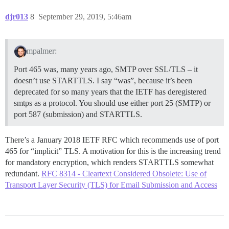
djr013
8
September 29, 2019, 5:46am
mpalmer:
Port 465 was, many years ago, SMTP over SSL/TLS – it
doesn’t use STARTTLS. I say “was”, because it’s been
deprecated for so many years that the IETF has deregistered
smtps as a protocol. You should use either port 25 (SMTP) or
port 587 (submission) and STARTTLS.
There’s a January 2018 IETF RFC which recommends use of port
465 for “implicit” TLS. A motivation for this is the increasing trend
for mandatory encryption, which renders STARTTLS somewhat
redundant.
RFC 8314 - Cleartext Considered Obsolete: Use of
Transport Layer Security (TLS) for Email Submission and Access