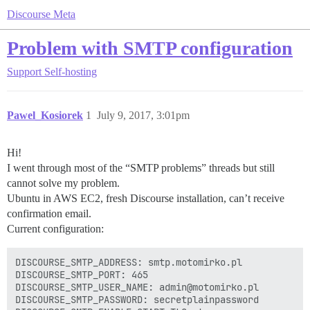
Discourse Meta
Problem with SMTP configuration
Support
Self-hosting
Pawel_Kosiorek
1
July 9, 2017, 3:01pm
Hi!
I went through most of the “SMTP problems” threads but still
cannot solve my problem.
Ubuntu in AWS EC2, fresh Discourse installation, can’t receive
confirmation email.
Current configuration:
DISCOURSE_SMTP_ADDRESS: smtp.motomirko.pl

DISCOURSE_SMTP_PORT: 465

DISCOURSE_SMTP_USER_NAME: admin@motomirko.pl

DISCOURSE_SMTP_PASSWORD: secretplainpassword
