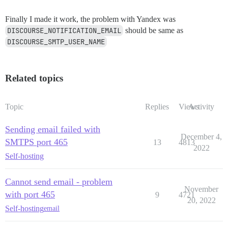
Finally I made it work, the problem with Yandex was
DISCOURSE_NOTIFICATION_EMAIL
should be same as
DISCOURSE_SMTP_USER_NAME
Related topics
Topic
Replies
Views
Activity
Sending email failed with
December 4,
SMTPS port 465
13
4813
2022
Self-hosting
Cannot send email - problem
November
with port 465
9
4721
20, 2022
Self-hosting
email