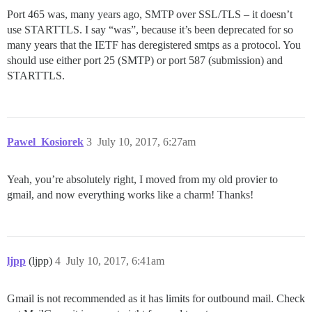
Port 465 was, many years ago, SMTP over SSL/TLS – it doesn’t
use STARTTLS. I say “was”, because it’s been deprecated for so
many years that the IETF has deregistered smtps as a protocol. You
should use either port 25 (SMTP) or port 587 (submission) and
STARTTLS.
Pawel_Kosiorek
3
July 10, 2017, 6:27am
Yeah, you’re absolutely right, I moved from my old provier to
gmail, and now everything works like a charm! Thanks!
ljpp
(ljpp)
4
July 10, 2017, 6:41am
Gmail is not recommended as it has limits for outbound mail. Check