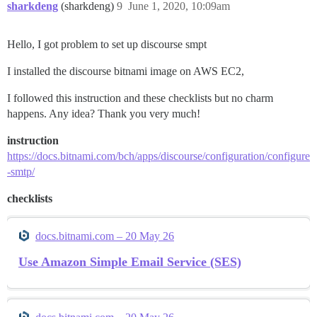
sharkdeng
(sharkdeng)
9
June 1, 2020, 10:09am
Hello, I got problem to set up discourse smpt
I installed the discourse bitnami image on AWS EC2,
I followed this instruction and these checklists but no charm
happens. Any idea? Thank you very much!
instruction
https://docs.bitnami.com/bch/apps/discourse/configuration/configure
-smtp/
checklists
docs.bitnami.com – 20 May 26
Use Amazon Simple Email Service (SES)