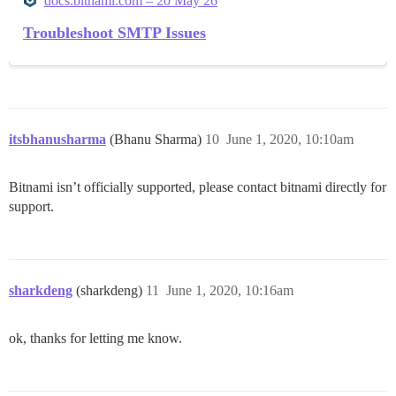
docs.bitnami.com – 20 May 26
Troubleshoot SMTP Issues
itsbhanusharma
(Bhanu Sharma)
10
June 1, 2020, 10:10am
Bitnami isn’t officially supported, please contact bitnami directly for
support.
sharkdeng
(sharkdeng)
11
June 1, 2020, 10:16am
ok, thanks for letting me know.