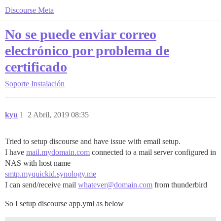
Discourse Meta
No se puede enviar correo
electrónico por problema de
certificado
Soporte
Instalación
kyu
1
2 Abril, 2019 08:35
Tried to setup discourse and have issue with email setup.
I have
mail.mydomain.com
connected to a mail server configured in
NAS with host name
smtp.myquickid.synology.me
I can send/receive mail
whatever@domain.com
from thunderbird
So I setup discourse app.yml as below