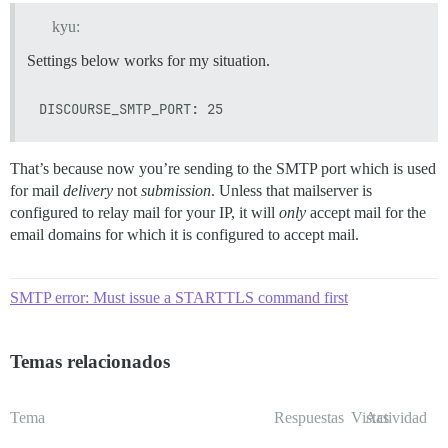
kyu:
Settings below works for my situation.
That’s because now you’re sending to the SMTP port which is used
for mail
delivery
not
submission
. Unless that mailserver is
configured to relay mail for your IP, it will
only
accept mail for the
email domains for which it is configured to accept mail.
SMTP error: Must issue a STARTTLS command first
Temas relacionados
Tema
Respuestas
Vistas
Actividad