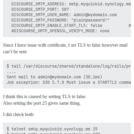
  DISCOURSE_SMTP_ADDRESS: smtp.myquickid.synology.me

  DISCOURSE_SMTP_PORT: 587

  DISCOURSE_SMTP_USER_NAME: admin@mydomain.com

  DISCOURSE_SMTP_PASSWORD: "plainpassword!"

  DISCOURSE_SMTP_ENABLE_START_TLS: false           # 
Since I have issue with certificate, I set TLS to false however mail
can’t be sent
$ tail /var/discourse/shared/standalone/log/rails/prod
....

Sent mail to admin@mydomain.com (30.1ms)

I think this is caused by setting TLS to false.
Also setting the port 25 gives same thing.
I did check both
$ telnet smtp.myquickid.synology.me 25
