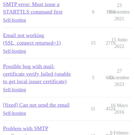
SMTP error: Must issue a
23
STARTTLS command first
9
3559
Noviembre
2021
Self-hosting
Email not working
15 Junio
(SSL_connect returned=1)
15
2719
2022
Self-hosting
Possible bug with mail:
27
certificate verify failed (unable
5
684
Diciembre
to get local issuer certificate)
2023
Self-hosting
[fixed] Can not send the email
16 Mayo
11
4524
2016
Self-hosting
Problem with SMTP
9 Febrero