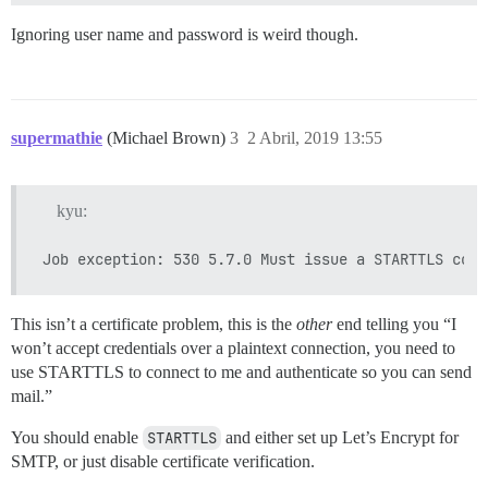
Ignoring user name and password is weird though.
supermathie
(Michael Brown)
3
2 Abril, 2019 13:55
kyu:
This isn’t a certificate problem, this is the
other
end telling you “I
won’t accept credentials over a plaintext connection, you need to
use STARTTLS to connect to me and authenticate so you can send
mail.”
You should enable
STARTTLS
and either set up Let’s Encrypt for
SMTP, or just disable certificate verification.