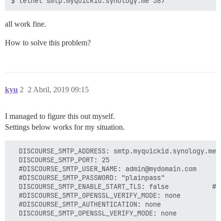
all work fine.
How to solve this problem?
kyu
2
2 Abril, 2019 09:15
I managed to figure this out myself.
Settings below works for my situation.
  DISCOURSE_SMTP_ADDRESS: smtp.myquickid.synology.me

  DISCOURSE_SMTP_PORT: 25

  #DISCOURSE_SMTP_USER_NAME: admin@mydomain.com

  #DISCOURSE_SMTP_PASSWORD: "plainpass"

  DISCOURSE_SMTP_ENABLE_START_TLS: false           # 
  #DISCOURSE_SMTP_OPENSSL_VERIFY_MODE: none

  #DISCOURSE_SMTP_AUTHENTICATION: none
