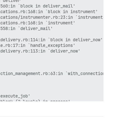
 deliver'

560:in `block in deliver_mail'

cations.rb:168:in `block in instrument'

cations/instrumenter.rb:23:in `instrument'

cations.rb:168:in `instrument'

558:in `deliver_mail'



delivery.rb:114:in `block in deliver_now'

e.rb:17:in `handle_exceptions'

delivery.rb:113:in `deliver_now'

ction_management.rb:63:in `with_connection'

execute_job'

block (2 levels) in process'

28:in `block in invoke'

30:in `block in invoke'

33:in `invoke'

block in process'

block (6 levels) in dispatch'
