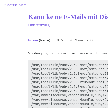
Discourse Meta
Kann keine E-Mails mit Di
Unterstützung
hosna
(hosna)
1
10. April 2019 um 15:08
Suddenly my forum doesn’t send any email. I’m seein
/usr/local/lib/ruby/2.5.0/net/smtp.rb:53
/usr/local/lib/ruby/2.5.0/net/smtp.rb:53
/usr/local/lib/ruby/2.5.0/net/smtp.rb:53
/usr/local/lib/ruby/2.5.0/net/smtp.rb:54
/usr/local/lib/ruby/2.5.0/timeout.rb:103
/usr/local/lib/ruby/2.5.0/net/smtp.rb:54
/usr/local/lib/ruby/2.5.0/net/smtp.rb:51
/var/www/discourse/vendor/bundle/ruby/2.
/var/www/discourse/vendor/bundle/ruby/2.
/var/www/discourse/vendor/bundle/ruby/2.