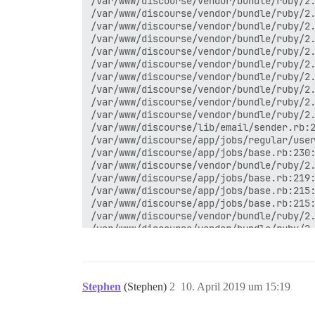
/var/www/discourse/vendor/bundle/ruby/2.
/var/www/discourse/vendor/bundle/ruby/2.
/var/www/discourse/vendor/bundle/ruby/2.
/var/www/discourse/vendor/bundle/ruby/2.
/var/www/discourse/vendor/bundle/ruby/2.
/var/www/discourse/vendor/bundle/ruby/2.
/var/www/discourse/vendor/bundle/ruby/2.
/var/www/discourse/vendor/bundle/ruby/2.
/var/www/discourse/vendor/bundle/ruby/2.
/var/www/discourse/vendor/bundle/ruby/2.
/var/www/discourse/lib/email/sender.rb:2
/var/www/discourse/app/jobs/regular/user
/var/www/discourse/app/jobs/base.rb:230:
/var/www/discourse/vendor/bundle/ruby/2.
/var/www/discourse/app/jobs/base.rb:219:
/var/www/discourse/app/jobs/base.rb:215:
/var/www/discourse/app/jobs/base.rb:215:
/var/www/discourse/vendor/bundle/ruby/2.
/var/www/discourse/vendor/bundle/ruby/2.
/var/www/discourse/vendor/bundle/ruby/2.
/var/www/discourse/lib/sidekiq/pausable.
/var/www/discourse/vendor/bundle/ruby/2.
/var/www/discourse/vendor/bundle/ruby/2.
Stephen
(Stephen)
2
10. April 2019 um 15:19
/var/www/discourse/vendor/bundle/ruby/2.
/var/www/discourse/vendor/bundle/ruby/2.