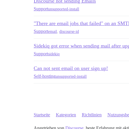
Discourse not sending Emails
Support
unsupported-install
"There are email jobs that failed" on an SMTP
Support
email
,
discourse-id
Sidekiq got error when sending mail after upg
Support
sidekiq
Can not sent email on user sign up!
Self-hosting
unsupported-install
Startseite
Kategorien
Richtlinien
Nutzungsb
Angetrieben von
Discourse
, beste Erfahrung mit akt