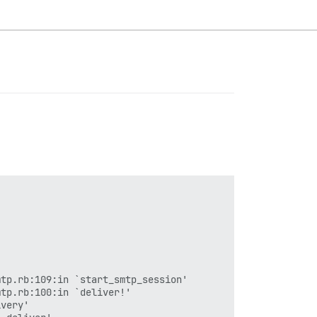
tp.rb:109:in `start_smtp_session'

tp.rb:100:in `deliver!'

very'
