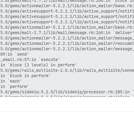
5.0/gems/mail-2.7.1/lib/mail/message.rb:260:in `block in
5.0/gems/actionmailer-5.2.2.1/lib/action_mailer/base.rb:
5.0/gems/activesupport-5.2.2.1/lib/active_support/notifi
5.0/gems/activesupport-5.2.2.1/lib/active_support/notifi
5.0/gems/activesupport-5.2.2.1/lib/active_support/notifi
5.0/gems/actionmailer-5.2.2.1/lib/action_mailer/base.rb:
5.0/gems/mail-2.7.1/lib/mail/message.rb:260:in `deliver'
5.0/gems/actionmailer-5.2.2.1/lib/action_mailer/message_
5.0/gems/actionmailer-5.2.2.1/lib/action_mailer/rescuabl
5.0/gems/actionmailer-5.2.2.1/lib/action_mailer/message_
09:in `send'

_email.rb:57:in `execute'

in `block (2 levels) in perform'

5.0/gems/rails_multisite-2.0.6/lib/rails_multisite/conne
in `block in perform'

in `each'

in `perform'

5.0/gems/sidekiq-5.2.5/lib/sidekiq/processor.rb:185:in `
5.0/gems/sidekiq-5.2.5/lib/sidekiq/processor.rb:167:in `
5.0/gems/sidekiq-5.2.5/lib/sidekiq/middleware/chain.rb:1
rb:136:in `call'

5.0/gems/sidekiq-5.2.5/lib/sidekiq/middleware/chain.rb:1
5.0/gems/sidekiq-5.2.5/lib/sidekiq/middleware/chain.rb:1
5.0/gems/sidekiq-5.2.5/lib/sidekiq/processor.rb:166:in `
5.0/gems/sidekiq-5.2.5/lib/sidekiq/processor.rb:137:in `