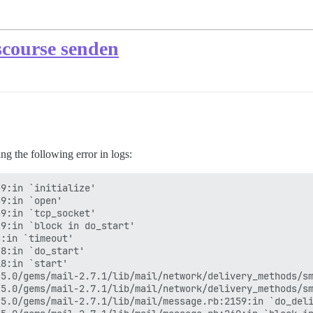
scourse senden
g the following error in logs:
9:in `initialize'

9:in `open'

9:in `tcp_socket'

9:in `block in do_start'

:in `timeout'

8:in `do_start'

8:in `start'

5.0/gems/mail-2.7.1/lib/mail/network/delivery_methods/sm
5.0/gems/mail-2.7.1/lib/mail/network/delivery_methods/sm
5.0/gems/mail-2.7.1/lib/mail/message.rb:2159:in `do_deli