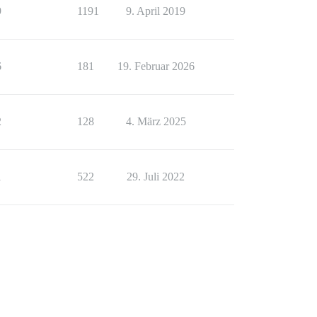
9
1191
9. April 2019
6
181
19. Februar 2026
2
128
4. März 2025
1
522
29. Juli 2022