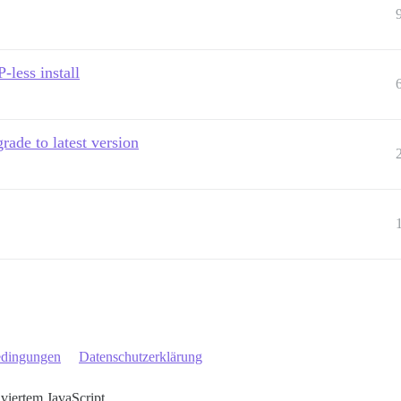
-less install
rade to latest version
edingungen
Datenschutzerklärung
iviertem JavaScript