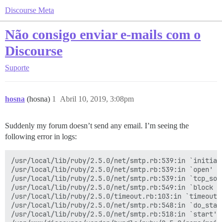
Discourse Meta
Não consigo enviar e-mails com o
Discourse
Suporte
hosna
(hosna)
1
Abril 10, 2019, 3:08pm
Suddenly my forum doesn’t send any email. I’m seeing the
following error in logs:
/usr/local/lib/ruby/2.5.0/net/smtp.rb:539:in `initiali
/usr/local/lib/ruby/2.5.0/net/smtp.rb:539:in `open'

/usr/local/lib/ruby/2.5.0/net/smtp.rb:539:in `tcp_sock
/usr/local/lib/ruby/2.5.0/net/smtp.rb:549:in `block in
/usr/local/lib/ruby/2.5.0/timeout.rb:103:in `timeout'

/usr/local/lib/ruby/2.5.0/net/smtp.rb:548:in `do_start
/usr/local/lib/ruby/2.5.0/net/smtp.rb:518:in `start'
