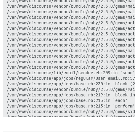
/var/www/discourse/vendor/bundle/ruby/2.5.0/gems/mail
/var/www/discourse/vendor/bundle/ruby/2.5.0/gems/mail
/var/www/discourse/vendor/bundle/ruby/2.5.0/gems/mail
/var/www/discourse/vendor/bundle/ruby/2.5.0/gems/mail
/var/www/discourse/vendor/bundle/ruby/2.5.0/gems/acti
/var/www/discourse/vendor/bundle/ruby/2.5.0/gems/acti
/var/www/discourse/vendor/bundle/ruby/2.5.0/gems/acti
/var/www/discourse/vendor/bundle/ruby/2.5.0/gems/acti
/var/www/discourse/vendor/bundle/ruby/2.5.0/gems/acti
/var/www/discourse/vendor/bundle/ruby/2.5.0/gems/mail
/var/www/discourse/vendor/bundle/ruby/2.5.0/gems/acti
/var/www/discourse/vendor/bundle/ruby/2.5.0/gems/acti
/var/www/discourse/vendor/bundle/ruby/2.5.0/gems/acti
/var/www/discourse/lib/email/sender.rb:209:in `send'

/var/www/discourse/app/jobs/regular/user_email.rb:57:i
/var/www/discourse/app/jobs/base.rb:230:in `block (2 
/var/www/discourse/vendor/bundle/ruby/2.5.0/gems/rail
/var/www/discourse/app/jobs/base.rb:219:in `block in p
/var/www/discourse/app/jobs/base.rb:215:in `each'

/var/www/discourse/app/jobs/base.rb:215:in `perform'

/var/www/discourse/vendor/bundle/ruby/2.5.0/gems/side
/var/www/discourse/vendor/bundle/ruby/2.5.0/gems/side
/var/www/discourse/vendor/bundle/ruby/2.5.0/gems/side
/var/www/discourse/lib/sidekiq/pausable.rb:136:in `cal
/var/www/discourse/vendor/bundle/ruby/2.5.0/gems/side