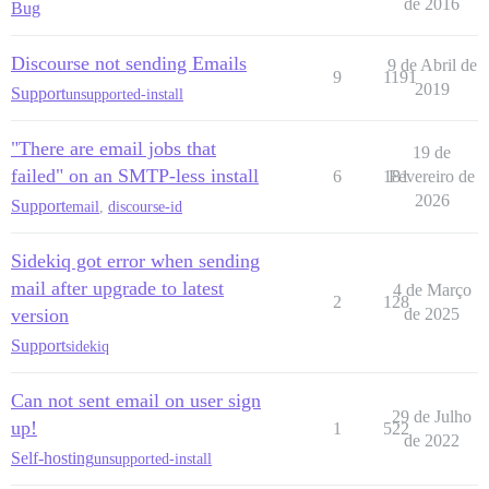
de 2016
Bug
Discourse not sending Emails
9 de Abril de
9
1191
2019
Support
unsupported-install
"There are email jobs that
19 de
failed" on an SMTP-less install
6
181
Fevereiro de
2026
Support
email
,
discourse-id
Sidekiq got error when sending
mail after upgrade to latest
4 de Março
2
128
version
de 2025
Support
sidekiq
Can not sent email on user sign
29 de Julho
up!
1
522
de 2022
Self-hosting
unsupported-install