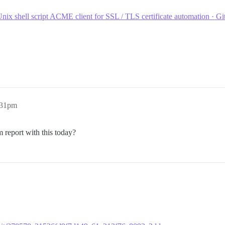
nix shell script ACME client for SSL / TLS certificate automation · G
:31pm
em report with this today?