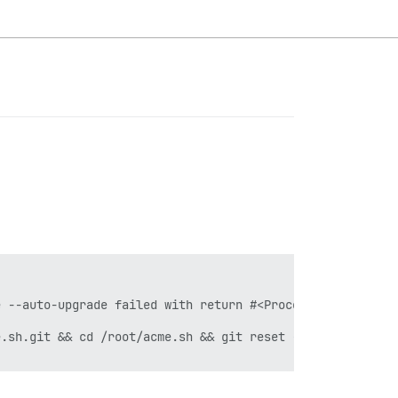
 --auto-upgrade failed with return #<Process::Status: pi
.sh.git && cd /root/acme.sh && git reset --hard e5244cf3