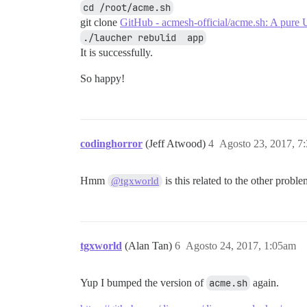
cd /root/acme.sh
git clone
GitHub - acmesh-official/acme.sh: A pure U
./laucher rebulid  app
It is successfully.
So happy!
codinghorror
(Jeff Atwood)
4
Agosto 23, 2017, 7
Hmm
is this related to the other probl
@tgxworld
tgxworld
(Alan Tan)
6
Agosto 24, 2017, 1:05am
Yup I bumped the version of
acme.sh
again.