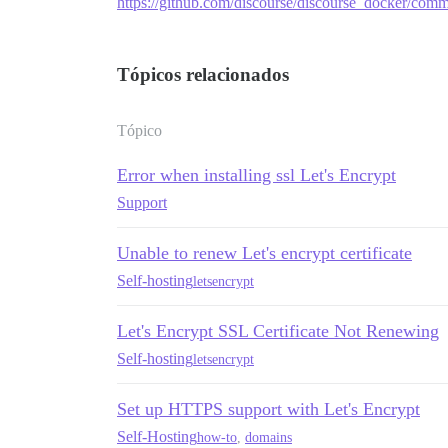
https://github.com/discourse/discourse_docker/c
Tópicos relacionados
Tópico
Error when installing ssl Let's Encrypt
Support
Unable to renew Let's encrypt certificate
Self-hosting
letsencrypt
Let's Encrypt SSL Certificate Not Renewing
Self-hosting
letsencrypt
Set up HTTPS support with Let's Encrypt
Self-Hosting
how-to
,
domains