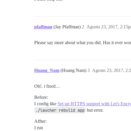
pfaffman
(Jay Pfaffman)
2
Agosto 23, 2017, 2:15
Please say more about what you did. Has it ever wo
Hoang_Nam
(Hoang Nam)
3
Agosto 23, 2017, 2
Oh!. i fixed…
Before:
I config like
Set up HTTPS support with Let's Encr
./laucher rebulid app
but error.
Affter:
I run