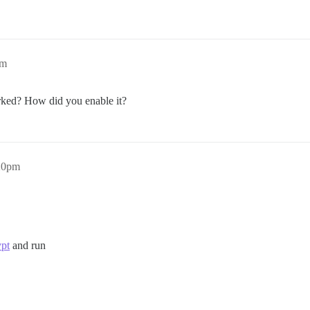
pm
rked? How did you enable it?
:20pm
ypt
and run