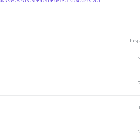
ommit/378578c31526fd9f7d149a61e213f76c8093e2dd
Resp