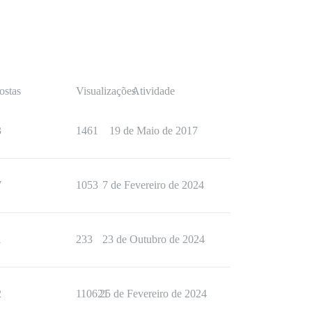
ostas
Visualizações
Atividade
3
1461
19 de Maio de 2017
7
1053
7 de Fevereiro de 2024
1
233
23 de Outubro de 2024
2
110621
25 de Fevereiro de 2024