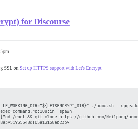
rypt) for Discourse
:05pm
ing SSL on
Set up HTTPS support with Let's Encrypt
 LE_WORKING_DIR="${LETSENCRYPT_DIR}" ./acme.sh --upgrade
exec_command.rb:108:in `spawn'

>["cd /root && git clone https://github.com/Neilpang/acme