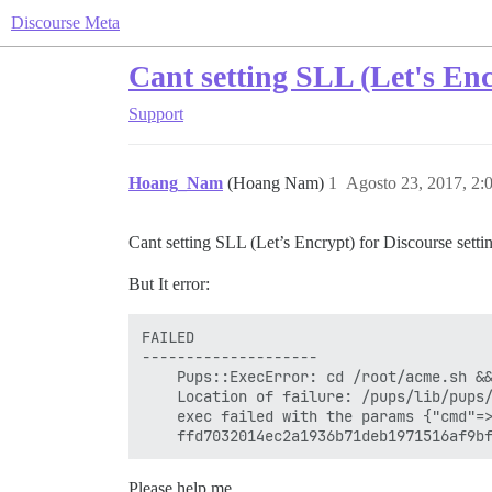
Discourse Meta
Cant setting SLL (Let's Enc
Support
Hoang_Nam
(Hoang Nam)
1
Agosto 23, 2017, 2
Cant setting SLL (Let’s Encrypt) for Discourse sett
But It error:
FAILED

--------------------

    Pups::ExecError: cd /root/acme.sh &&
    Location of failure: /pups/lib/pups/
    exec failed with the params {"cmd"=
Please help me.