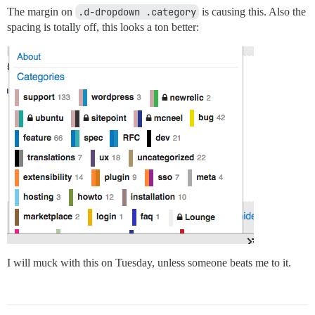
The margin on
.d-dropdown .category
is causing this. Also the
spacing is totally off, this looks a ton better:
I will muck with this on Tuesday, unless someone beats me to it.