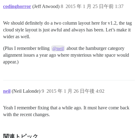
codinghorror
(Jeff Atwood)
8
2015 年 1 月 25 日午前 1:37
We should definitely do a two column layout here for v1.2, the tag
cloud style layout is just awful and always has been. Let’s make it
wider as well.
(Plus I remember telling
about the hamburger category
@neil
alignment issues a year ago where mysterious white space would
appear.)
neil
(Neil Lalonde)
9
2015 年 1 月 26 日午後 4:02
Yeah I remember fixing that a while ago. It must have come back
with the recent changes.
関連トピック