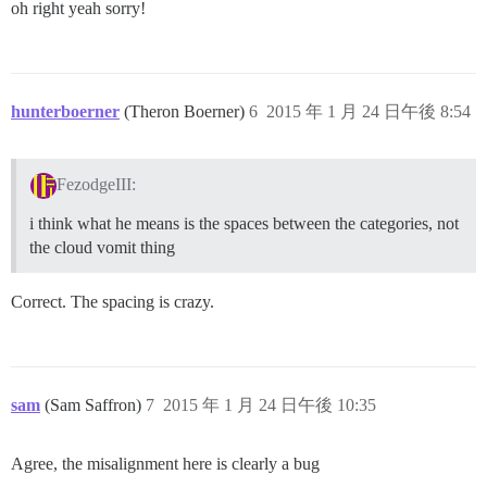
oh right yeah sorry!
hunterboerner
(Theron Boerner)
6
2015 年 1 月 24 日午後 8:54
FezodgeIII:
i think what he means is the spaces between the categories, not
the cloud vomit thing
Correct. The spacing is crazy.
sam
(Sam Saffron)
7
2015 年 1 月 24 日午後 10:35
Agree, the misalignment here is clearly a bug