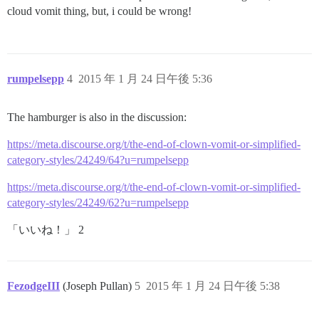
cloud vomit thing, but, i could be wrong!
rumpelsepp
4
2015 年 1 月 24 日午後 5:36
The hamburger is also in the discussion:
https://meta.discourse.org/t/the-end-of-clown-vomit-or-simplified-
category-styles/24249/64?u=rumpelsepp
https://meta.discourse.org/t/the-end-of-clown-vomit-or-simplified-
category-styles/24249/62?u=rumpelsepp
「いいね！」 2
FezodgeIII
(Joseph Pullan)
5
2015 年 1 月 24 日午後 5:38