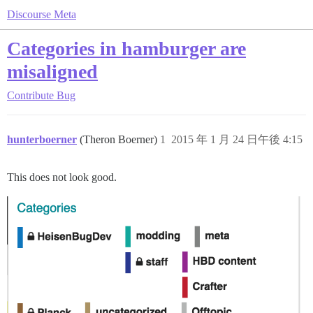
Discourse Meta
Categories in hamburger are
misaligned
Contribute
Bug
hunterboerner
(Theron Boerner)
1
2015 年 1 月 24 日午後 4:15
This does not look good.