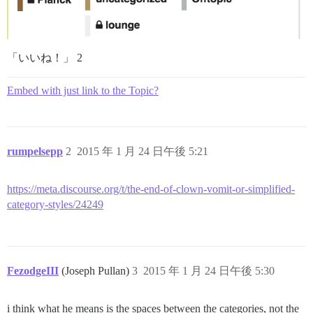
「いいね！」 2
Embed with just link to the Topic?
rumpelsepp
2
2015 年 1 月 24 日午後 5:21
https://meta.discourse.org/t/the-end-of-clown-vomit-or-simplified-
category-styles/24249
FezodgeIII
(Joseph Pullan)
3
2015 年 1 月 24 日午後 5:30
i think what he means is the spaces between the categories, not the