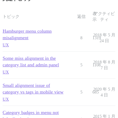
表
アクティビ
トピック
返信
示
ティ
Hamburger menu column
2018 年 5 月
misalignment
8
1319
24 日
UX
Some miss alignment in the
2018 年 8 月
category list and admin panel
5
1108
7 日
UX
Small alignment issue of
2020 年 5 月
category vs tags in mobile view
5
685
4 日
UX
Category badges in menu not
2015 年 1 月