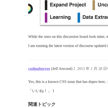
While the ones on this discussion board look mine, m
I am running the latest version of discourse update
codinghorror
(Jeff Atwood)
2
2015 年 1 月 28 
Yes, this is a known CSS issue that has dupes here,
「いいね！」 1
関連トピック