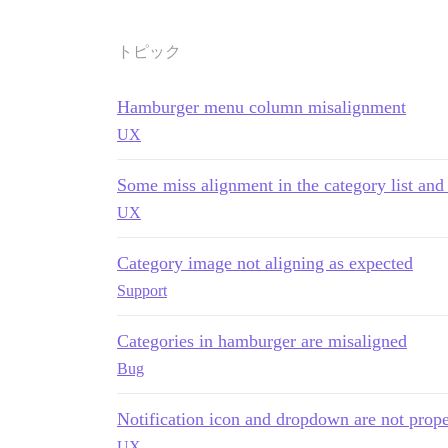
トピック
Hamburger menu column misalignment
UX
Some miss alignment in the category list and
UX
Category image not aligning as expected
Support
Categories in hamburger are misaligned
Bug
Notification icon and dropdown are not prope
UX