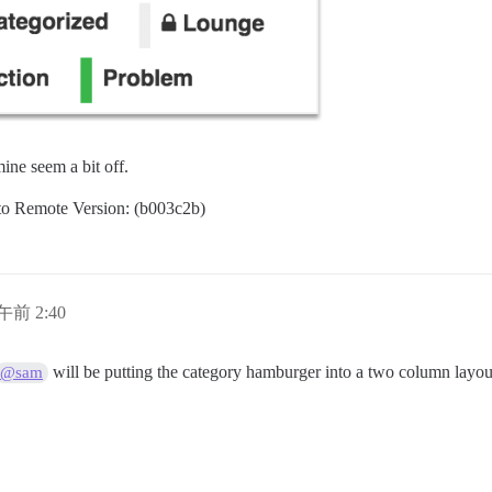
ine seem a bit off.
d to Remote Version: (b003c2b)
日午前 2:40
will be putting the category hamburger into a two column layou
@sam