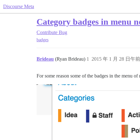
Discourse Meta
Category badges in menu no
Contribute
Bug
badges
Brideau
(Ryan Brideau)
1
2015 年 1 月 28 日午前 
For some reason some of the badges in the menu of my 