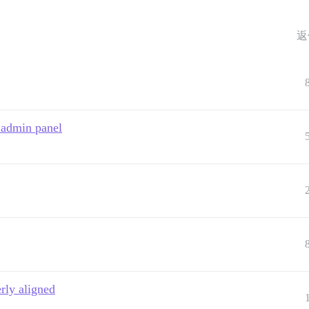
返
 admin panel
rly aligned