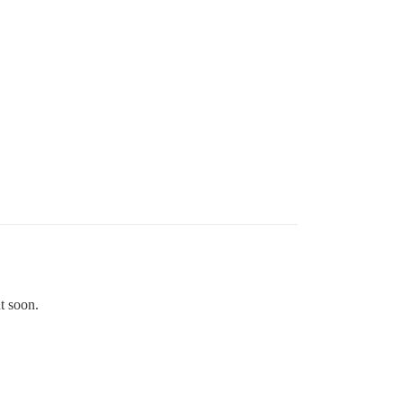
t soon.