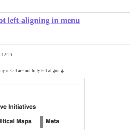
t left-aligning in menu
12:29
install are not fully left aligning: