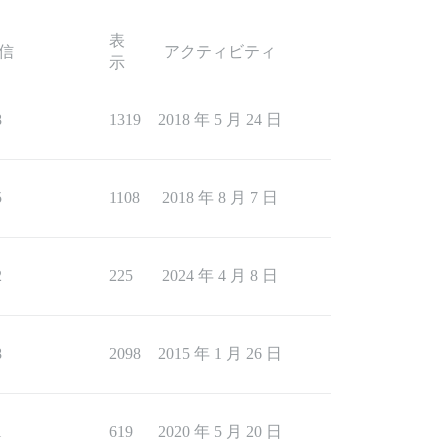
表
信
アクティビティ
示
8
1319
2018 年 5 月 24 日
5
1108
2018 年 8 月 7 日
2
225
2024 年 4 月 8 日
8
2098
2015 年 1 月 26 日
1
619
2020 年 5 月 20 日