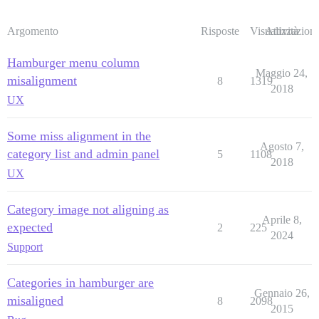
Argomento
Risposte
Visualizzazioni
Attività
Hamburger menu column
Maggio 24,
misalignment
8
1319
2018
UX
Some miss alignment in the
Agosto 7,
category list and admin panel
5
1108
2018
UX
Category image not aligning as
Aprile 8,
expected
2
225
2024
Support
Categories in hamburger are
Gennaio 26,
misaligned
8
2098
2015