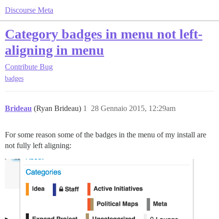
Discourse Meta
Category badges in menu not left-
aligning in menu
Contribute
Bug
badges
Brideau
(Ryan Brideau)
1
28 Gennaio 2015, 12:29am
For some reason some of the badges in the menu of my install are
not fully left aligning: