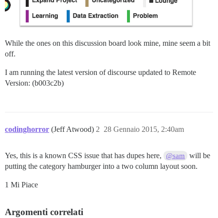
While the ones on this discussion board look mine, mine seem a bit
off.
I am running the latest version of discourse updated to Remote
Version: (b003c2b)
codinghorror
(Jeff Atwood)
2
28 Gennaio 2015, 2:40am
Yes, this is a known CSS issue that has dupes here,
will be
@sam
putting the category hamburger into a two column layout soon.
1 Mi Piace
Argomenti correlati