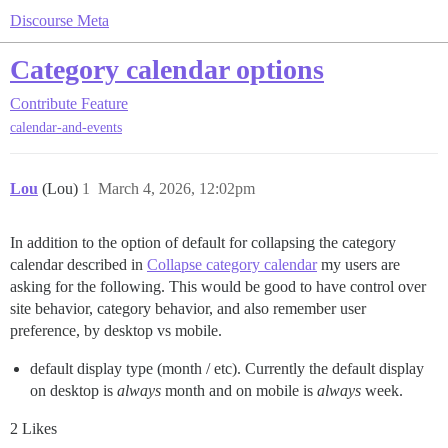
Discourse Meta
Category calendar options
Contribute
Feature
calendar-and-events
Lou
(Lou)
1
March 4, 2026, 12:02pm
In addition to the option of default for collapsing the category
calendar described in
Collapse category calendar
my users are
asking for the following. This would be good to have control over
site behavior, category behavior, and also remember user
preference, by desktop vs mobile.
default display type (month / etc). Currently the default display
on desktop is
always
month and on mobile is
always
week.
2 Likes