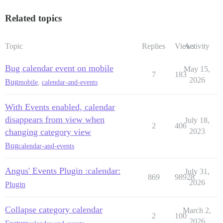
Related topics
Topic
Replies
Views
Activity
Bug calendar event on mobile
May 15,
7
183
2026
Bug
mobile
,
calendar-and-events
With Events enabled, calendar
disappears from view when
July 18,
2
406
changing category view
2023
Bug
calendar-and-events
Angus' Events Plugin :calendar:
July 31,
869
98928
2026
Plugin
Collapse category calendar
March 2,
2
100
2026