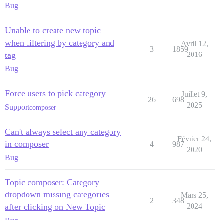
Bug
Unable to create new topic
when filtering by category and
Avril 12,
3
1859
tag
2016
Bug
Force users to pick category
Juillet 9,
26
698
2025
Support
composer
Can't always select any category
Février 24,
in composer
4
987
2020
Bug
Topic composer: Category
dropdown missing categories
Mars 25,
2
348
after clicking on New Topic
2024