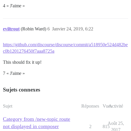
4 « J'aime »
eviltrout
(Robin Ward)
6
Janvier 24, 2019, 6:22
https://github.com/discourse/discourse/commit/a518950e524d482be
c0b1201276450f7aaa8725a
This should fix it up!
7 « J'aime »
Sujets connexes
Sujet
Réponses
Vues
Activité
Category from /new-topic route
Août 25,
not displayed in composer
2
815
2017