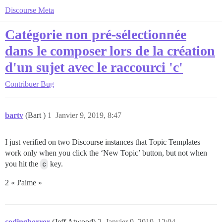
Discourse Meta
Catégorie non pré-sélectionnée
dans le composer lors de la création
d'un sujet avec le raccourci 'c'
Contribuer
Bug
bartv
(Bart )
1
Janvier 9, 2019, 8:47
I just verified on two Discourse instances that Topic Templates
work only when you click the ‘New Topic’ button, but not when
you hit the
c
key.
2 « J'aime »
codinghorror
(Jeff Atwood)
2
Janvier 9, 2019, 12:04