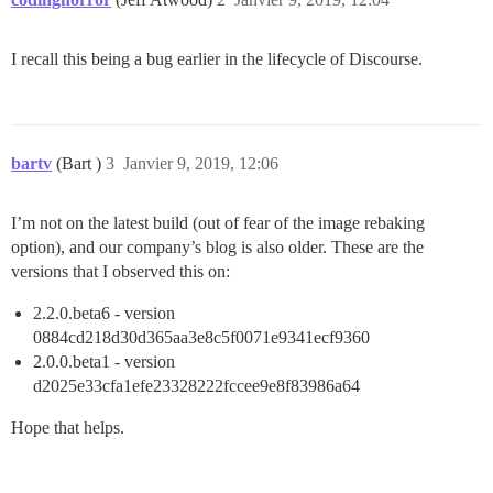
I recall this being a bug earlier in the lifecycle of Discourse.
bartv
(Bart )
3
Janvier 9, 2019, 12:06
I’m not on the latest build (out of fear of the image rebaking
option), and our company’s blog is also older. These are the
versions that I observed this on:
2.2.0.beta6 - version
0884cd218d30d365aa3e8c5f0071e9341ecf9360
2.0.0.beta1 - version
d2025e33cfa1efe23328222fccee9e8f83986a64
Hope that helps.