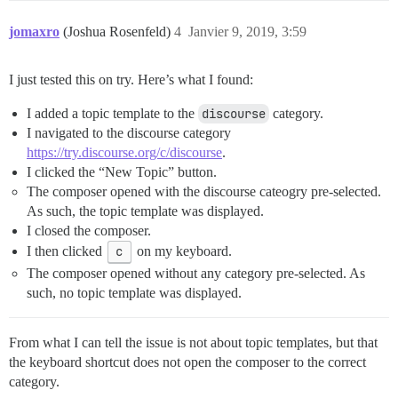
jomaxro
(Joshua Rosenfeld)
4
Janvier 9, 2019, 3:59
I just tested this on try. Here’s what I found:
I added a topic template to the
discourse
category.
I navigated to the discourse category
https://try.discourse.org/c/discourse
.
I clicked the “New Topic” button.
The composer opened with the discourse cateogry pre-selected.
As such, the topic template was displayed.
I closed the composer.
I then clicked
c
on my keyboard.
The composer opened without any category pre-selected. As
such, no topic template was displayed.
From what I can tell the issue is not about topic templates, but that
the keyboard shortcut does not open the composer to the correct
category.