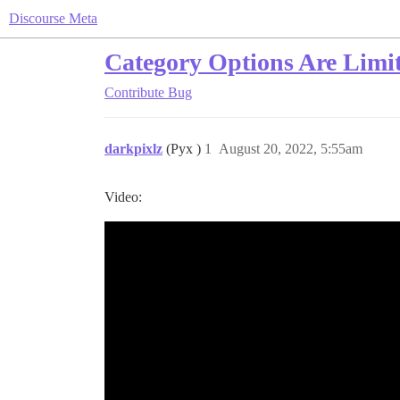
Discourse Meta
Category Options Are Limi
Contribute
Bug
darkpixlz
(Pyx )
1
August 20, 2022, 5:55am
Video: