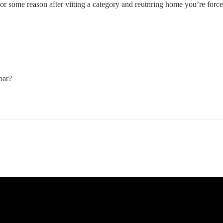
or some reason after viiting a category and reutnring home you’re forces t
bar?