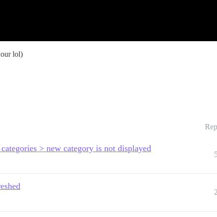
our lol)
Rep
categories > new category is not displayed
reshed