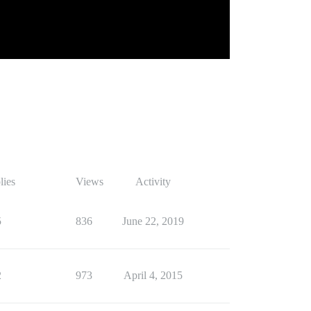
lies
Views
Activity
5
836
June 22, 2019
2
973
April 4, 2015