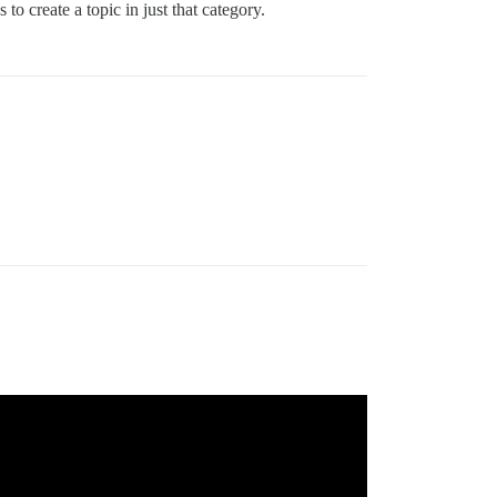
o create a topic in just that category.