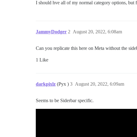
I should hve all of my normal category options, but f
JammyDodger
2
August 20, 2022, 6:08am
Can you replicate this here on Meta without the side
1 Like
darkpixlz
(Pyx )
3
August 20, 2022, 6:09am
Seems to be Siderbar specific.