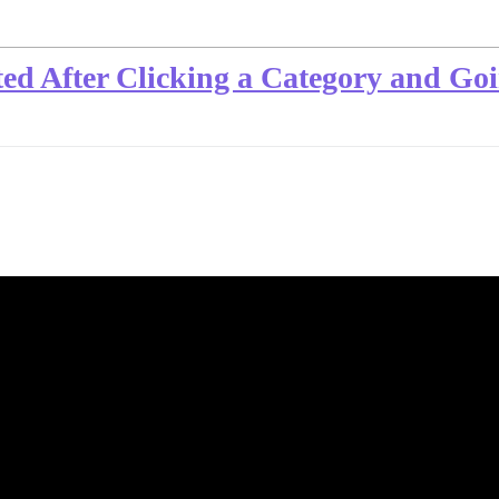
ted After Clicking a Category and G