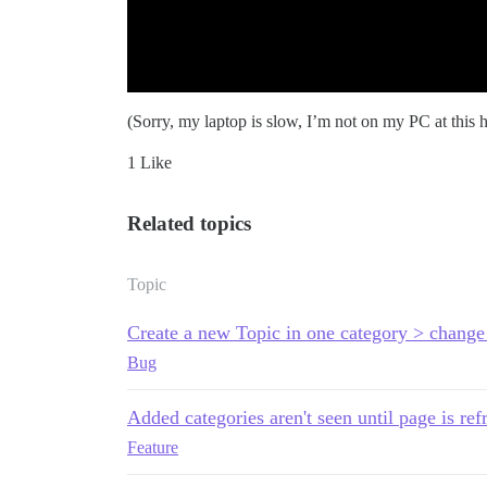
(Sorry, my laptop is slow, I’m not on my PC at this h
1 Like
Related topics
Topic
Create a new Topic in one category > change 
Bug
Added categories aren't seen until page is ref
Feature