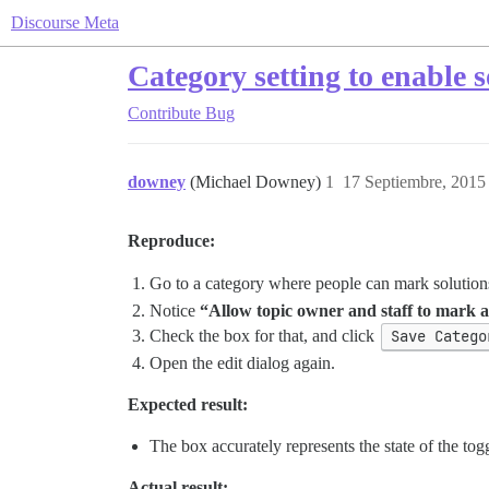
Discourse Meta
Category setting to enable 
Contribute
Bug
downey
(Michael Downey)
1
17 Septiembre, 2015
Reproduce:
Go to a category where people can mark solution
Notice
“Allow topic owner and staff to mark a 
Check the box for that, and click
Save Catego
Open the edit dialog again.
Expected result:
The box accurately represents the state of the tog
Actual result: