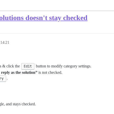
solutions doesn't stay checked
 14:21
s & click the
Edit
button to modify category settings.
reply as the solution”
is not checked.
ry
.
gle, and stays checked.