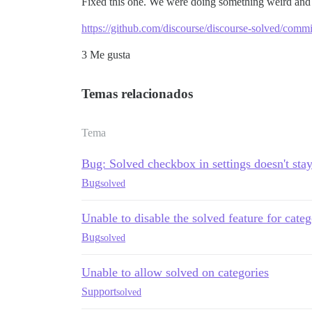
Fixed this one. We were doing something weird an
https://github.com/discourse/discourse-solved/co
3 Me gusta
Temas relacionados
Tema
Bug: Solved checkbox in settings doesn't sta
Bug
solved
Unable to disable the solved feature for categ
Bug
solved
Unable to allow solved on categories
Support
solved