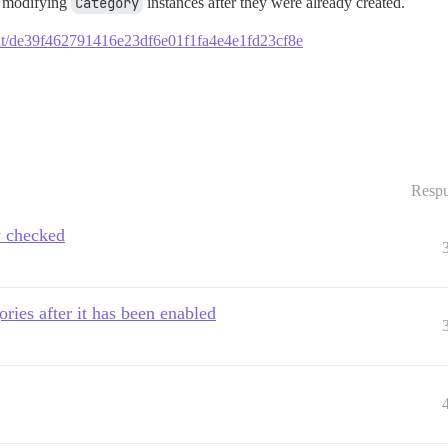
d modifying
Category
instances after they were already created.
mmit/de39f462791416e23df6e01f1fa4e4e1fd23cf8e
Respu
y checked
ories after it has been enabled