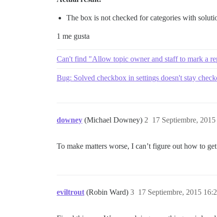
The box is not checked for categories with soluti
1 me gusta
Can't find "Allow topic owner and staff to mark a rep
Bug: Solved checkbox in settings doesn't stay chec
downey
(Michael Downey)
2
17 Septiembre, 2015
To make matters worse, I can’t figure out how to get s
eviltrout
(Robin Ward)
3
17 Septiembre, 2015 16: