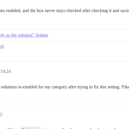
ons enabled, and the box never stays checked after checking it and savin
ly as the solution" Setting
ked
 14:24
olutions re-enabled for my category after trying to fix this setting. Yik
22