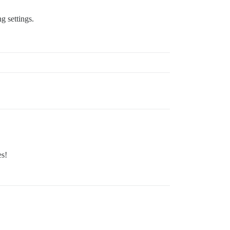
g settings.
es!