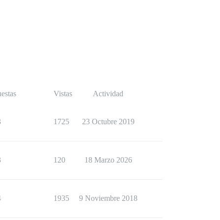
estas
Vistas
Actividad
3
1725
23 Octubre 2019
3
120
18 Marzo 2026
4
1935
9 Noviembre 2018