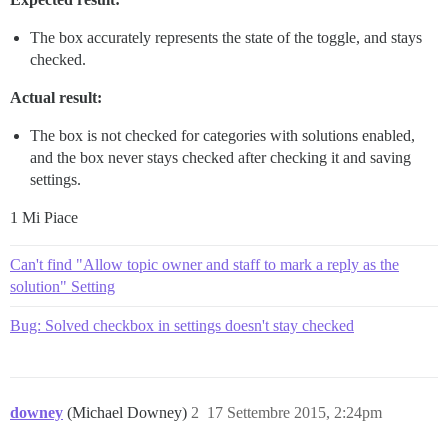
The box accurately represents the state of the toggle, and stays
checked.
Actual result:
The box is not checked for categories with solutions enabled,
and the box never stays checked after checking it and saving
settings.
1 Mi Piace
Can't find "Allow topic owner and staff to mark a reply as the
solution" Setting
Bug: Solved checkbox in settings doesn't stay checked
downey
(Michael Downey)
2
17 Settembre 2015, 2:24pm