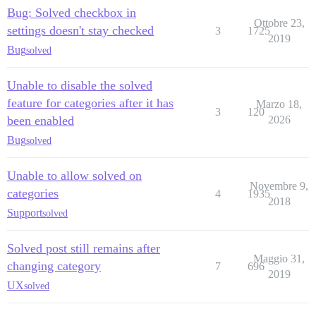
Bug: Solved checkbox in
Ottobre 23,
settings doesn't stay checked
3
1725
2019
Bug
solved
Unable to disable the solved
feature for categories after it has
Marzo 18,
3
120
been enabled
2026
Bug
solved
Unable to allow solved on
Novembre 9,
categories
4
1935
2018
Support
solved
Solved post still remains after
Maggio 31,
changing category
7
696
2019
UX
solved