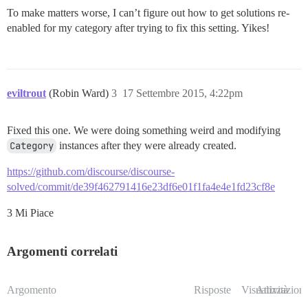
To make matters worse, I can’t figure out how to get solutions re-
enabled for my category after trying to fix this setting. Yikes!
eviltrout
(Robin Ward)
3
17 Settembre 2015, 4:22pm
Fixed this one. We were doing something weird and modifying
Category
instances after they were already created.
https://github.com/discourse/discourse-
solved/commit/de39f462791416e23df6e01f1fa4e4e1fd23cf8e
3 Mi Piace
Argomenti correlati
Argomento
Risposte
Visualizzazioni
Attività