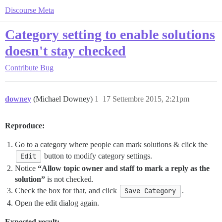
Discourse Meta
Category setting to enable solutions
doesn't stay checked
Contribute
Bug
downey
(Michael Downey)
1
17 Settembre 2015, 2:21pm
Reproduce:
Go to a category where people can mark solutions & click the
Edit
button to modify category settings.
Notice
“Allow topic owner and staff to mark a reply as the
solution”
is not checked.
Check the box for that, and click
Save Category
.
Open the edit dialog again.
Expected result: