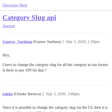
Discourse Meta
Category Slug api
Support
Gaurav_Sardana
(Gaurav Sardana)
1
July 3, 2020, 1:29pm
Hey,
I have to change the category slug for all the category in our forum.
Is there is any API for that ?
osioke
(Osioke Itseuwa)
2
July 3, 2020, 3:40pm
Since it is possible to change the category slug via the UI, then it is