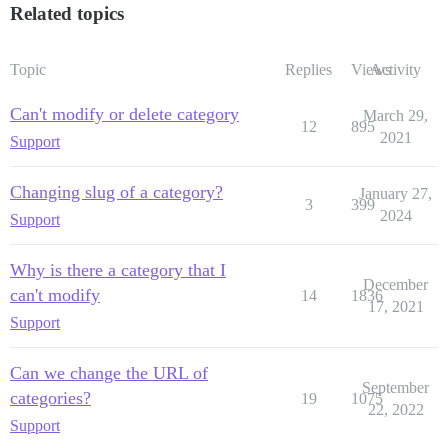
Related topics
Topic
Replies
Views
Activity
Can't modify or delete category
March 29,
12
895
2021
Support
Changing slug of a category?
January 27,
3
399
2024
Support
Why is there a category that I
December
can't modify
14
1836
17, 2021
Support
Can we change the URL of
September
categories?
19
1075
22, 2022
Support