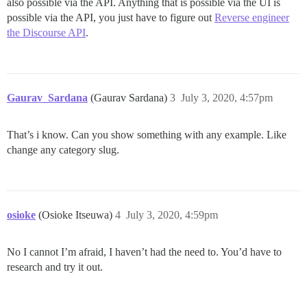
also possible via the API. Anything that is possible via the UI is
possible via the API, you just have to figure out
Reverse engineer
the Discourse API
.
Gaurav_Sardana
(Gaurav Sardana)
3
July 3, 2020, 4:57pm
That’s i know. Can you show something with any example. Like
change any category slug.
osioke
(Osioke Itseuwa)
4
July 3, 2020, 4:59pm
No I cannot I’m afraid, I haven’t had the need to. You’d have to
research and try it out.