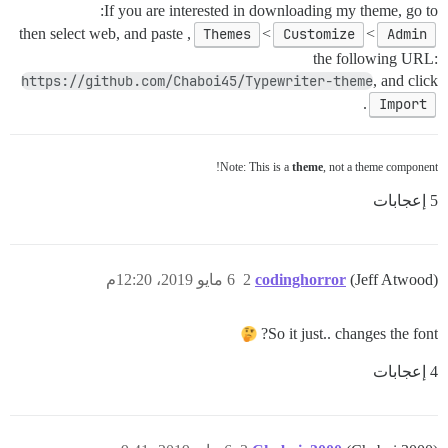
If you are interested in downloading my theme, go to:
, then select web, and paste
Themes
>
Customize
>
Admin
the following URL:
https://github.com/Chaboi45/Typewriter-theme
, and click
.
Import
Note: This is a
theme
, not a theme component!
5 إعجابات
6 مايو 2019، 12:20م
2
codinghorror
(Jeff Atwood)
So it just.. changes the font?
4 إعجابات