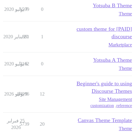
Yotsuba B Theme
1599
7 يوليو 2020
0
Theme
[PAID] custom theme for
discourse
861
20 يناير 2020
1
Marketplace
Yotsuba A Theme
2162
6 يوليو 2020
0
Theme
Beginner's guide to using
Discourse Themes
84996
9 يوليو 2026
12
Site Management
customization
,
reference
Canvas Theme Template
25 فبراير
5739
20
2026
Theme