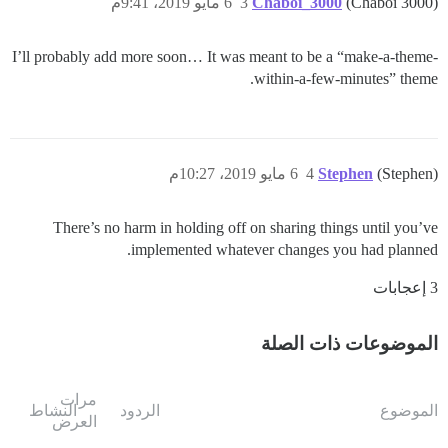
6 مايو 2019، 9:41م
3
Chaboi_3000
(Chaboi 3000)
I’ll probably add more soon… It was meant to be a “make-a-theme-
within-a-few-minutes” theme.
6 مايو 2019، 10:27م
4
Stephen
(Stephen)
There’s no harm in holding off on sharing things until you’ve
implemented whatever changes you had planned.
3 إعجابات
الموضوعات ذات الصلة
مرات
النشاط
الردود
الموضوع
العرض