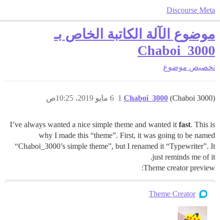
Discourse Meta
موضوع الآلة الكاتبة الخاص بـ
Chaboi_3000
موضوع
تخصيص
6 مايو 2019، 10:25ص
1
Chaboi_3000
(Chaboi 3000)
I’ve always wanted a nice simple theme and wanted it
fast
. This is
why I made this “theme”. First, it was going to be named
“Chaboi_3000’s simple theme”, but I renamed it “Typewriter”. It
just reminds me of it.
Theme creator preview:
Theme Creator