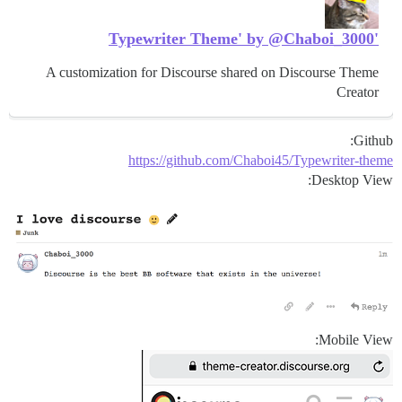
'Typewriter Theme' by @Chaboi_3000
A customization for Discourse shared on Discourse Theme
Creator
Github:
https://github.com/Chaboi45/Typewriter-theme
Desktop View:
Mobile View: