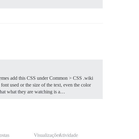
themes add this CSS under Common > CSS .wiki
ont used or the size of the text, even the color
 that what they are watching is a…
ostas
Visualizações
Atividade