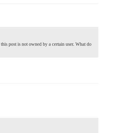
this post is not owned by a certain user. What do