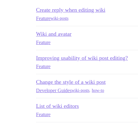
Create reply when editing wiki
Feature
wiki-posts
Wiki and avatar
Feature
Improving usability of wiki post editing?
Feature
Change the style of a wiki post
Developer Guides
wiki-posts
,
how-to
List of wiki editors
Feature