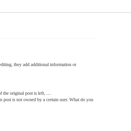
editing, they add additional information or
 the original post is left, …
s post is not owned by a certain user. What do you