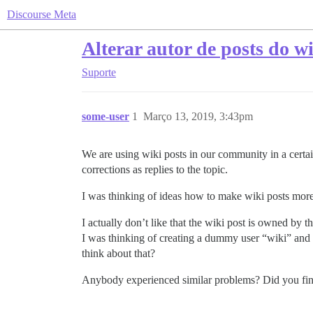
Discourse Meta
Alterar autor de posts do wi
Suporte
some-user
1
Março 13, 2019, 3:43pm
We are using wiki posts in our community in a certain
corrections as replies to the topic.
I was thinking of ideas how to make wiki posts more
I actually don’t like that the wiki post is owned by t
I was thinking of creating a dummy user “wiki” and 
think about that?
Anybody experienced similar problems? Did you fin