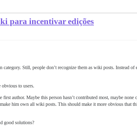
ki para incentivar edições
 category. Still, people don’t recognize them as wiki posts. Instead of 
 obvious to users.
he first author. Maybe this person hasn’t contributed most, maybe none of
make him own all wiki posts. This should make it more obvious that thi
d good solutions?