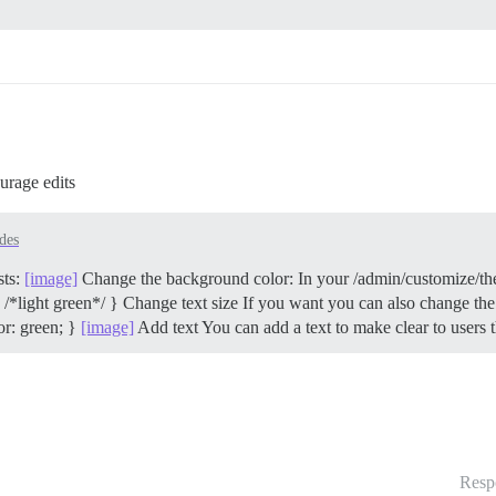
urage edits
des
sts:
[image]
Change the background color: In your /admin/customize/
 /*light green*/ }
Change text size If you want you can also change the f
or: green; }
[image]
Add text You can add a text to make clear to users
Resp