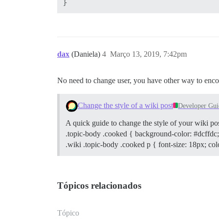
dax
(Daniela)
4
Março 13, 2019, 7:42pm
No need to change user, you have other way to enco
Change the style of a wiki post
Developer Gui
A quick guide to change the style of your wiki po
.topic-body .cooked { background-color: #dcffdc;
.wiki .topic-body .cooked p { font-size: 18px; col
Tópicos relacionados
Tópico