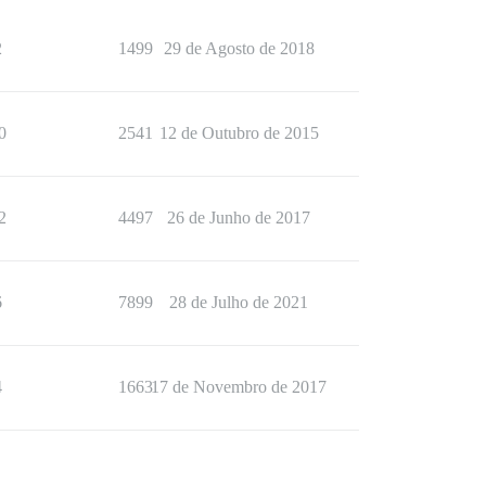
2
1499
29 de Agosto de 2018
0
2541
12 de Outubro de 2015
2
4497
26 de Junho de 2017
6
7899
28 de Julho de 2021
4
1663
17 de Novembro de 2017