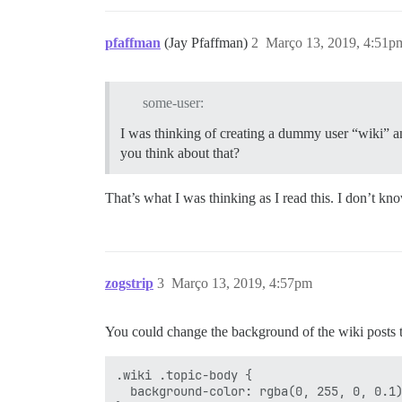
pfaffman
(Jay Pfaffman)
2
Março 13, 2019, 4:51p
some-user:
I was thinking of creating a dummy user “wiki” an
you think about that?
That’s what I was thinking as I read this. I don’t know
zogstrip
3
Março 13, 2019, 4:57pm
You could change the background of the wiki posts 
.wiki .topic-body {

  background-color: rgba(0, 255, 0, 0.1)