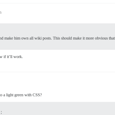
m
d make him own all wiki posts. This should make it more obvious that 
 if it’ll work.
to a light green with CSS?
;
