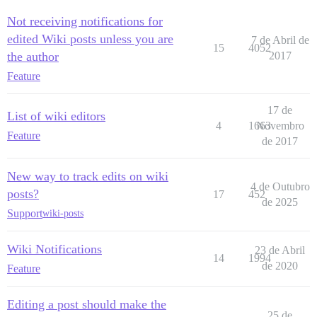
Not receiving notifications for
edited Wiki posts unless you are
7 de Abril de
15
4052
the author
2017
Feature
17 de
List of wiki editors
4
1663
Novembro
Feature
de 2017
New way to track edits on wiki
4 de Outubro
posts?
17
452
de 2025
Support
wiki-posts
Wiki Notifications
23 de Abril
14
1994
de 2020
Feature
Editing a post should make the
25 de