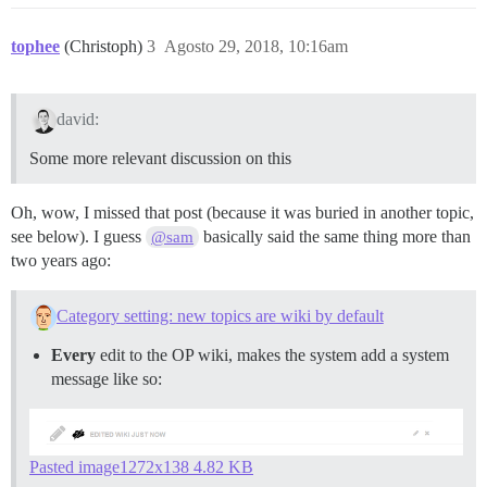
tophee
(Christoph)
3
Agosto 29, 2018, 10:16am
david:
Some more relevant discussion on this
Oh, wow, I missed that post (because it was buried in another topic,
see below). I guess
basically said the same thing more than
@sam
two years ago:
Category setting: new topics are wiki by default
Every
edit to the OP wiki, makes the system add a system
message like so:
Pasted image1272x138 4.82 KB