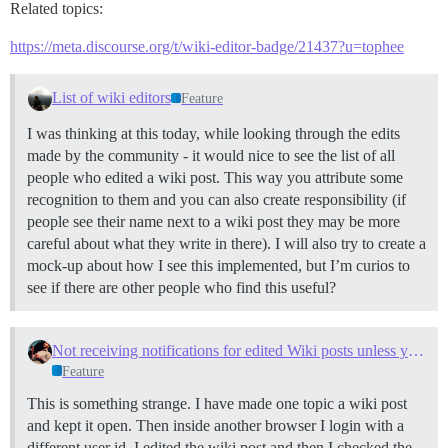
Related topics:
https://meta.discourse.org/t/wiki-editor-badge/21437?u=tophee
List of wiki editors
Feature
I was thinking at this today, while looking through the edits
made by the community - it would nice to see the list of all
people who edited a wiki post. This way you attribute some
recognition to them and you can also create responsibility (if
people see their name next to a wiki post they may be more
careful about what they write in there). I will also try to create a
mock-up about how I see this implemented, but I’m curios to
see if there are other people who find this useful?
Not receiving notifications for edited Wiki posts unless you are the author
Feature
This is something strange. I have made one topic a wiki post
and kept it open. Then inside another browser I login with a
different user id. I edited the wiki post and then I checked the