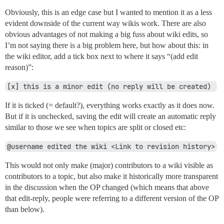
Obviously, this is an edge case but I wanted to mention it as a less
evident downside of the current way wikis work. There are also
obvious advantages of not making a big fuss about wiki edits, so
I’m not saying there is a big problem here, but how about this: in
the wiki editor, add a tick box next to where it says “(add edit
reason)”:
[x] this is a minor edit (no reply will be created) 
If it is ticked (= default?), everything works exactly as it does now.
But if it is unchecked, saving the edit will create an automatic reply
similar to those we see when topics are split or closed etc:
@username edited the wiki <Link to revision history>
This would not only make (major) contributors to a wiki visible as
contributors to a topic, but also make it historically more transparent
in the discussion when the OP changed (which means that above
that edit-reply, people were referring to a different version of the OP
than below).