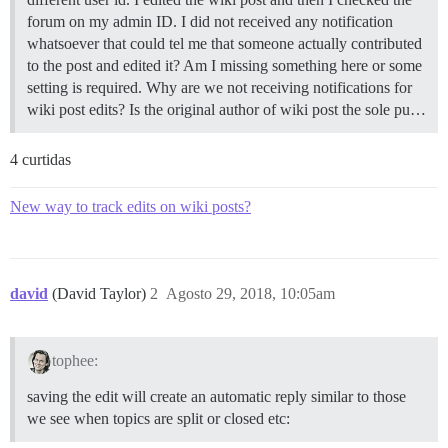
forum on my admin ID. I did not received any notification
whatsoever that could tel me that someone actually contributed
to the post and edited it? Am I missing something here or some
setting is required. Why are we not receiving notifications for
wiki post edits? Is the original author of wiki post the sole pu…
4 curtidas
New way to track edits on wiki posts?
david
(David Taylor)
2
Agosto 29, 2018, 10:05am
tophee:
saving the edit will create an automatic reply similar to those
we see when topics are split or closed etc: