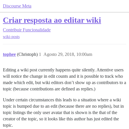
Discourse Meta
Criar resposta ao editar wiki
Contribuir
Funcionalidade
wiki-posts
tophee
(Christoph)
1
Agosto 29, 2018, 10:00am
Editing a wiki post currently happens quite silently. Attentive users
will notice the change in edit counts and it is possible to track who
made which edit, but wiki editors don’t show up as contributors to a
topic (because contributions are defined as replies.)
Under certain circumstances this leads to a situation where a wiki
topic is bumped due to an edit (because there are no replies), but in
topic listings the only user avatar that is shown is the that of the
creator of the topic, so it looks like this author has just edited the
topic.