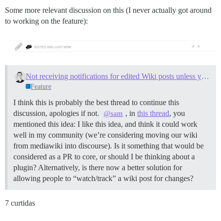
Some more relevant discussion on this (I never actually got around
to working on the feature):
Not receiving notifications for edited Wiki posts unless you are the author
Feature
I think this is probably the best thread to continue this
discussion, apologies if not.
, in
this thread
, you
@sam
mentioned this idea: I like this idea, and think it could work
well in my community (we’re considering moving our wiki
from mediawiki into discourse). Is it something that would be
considered as a PR to core, or should I be thinking about a
plugin? Alternatively, is there now a better solution for
allowing people to “watch/track” a wiki post for changes?
7 curtidas