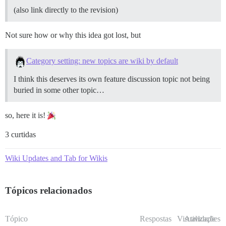
(also link directly to the revision)
Not sure how or why this idea got lost, but
Category setting: new topics are wiki by default
I think this deserves its own feature discussion topic not being
buried in some other topic…
so, here it is!
3 curtidas
Wiki Updates and Tab for Wikis
Tópicos relacionados
Tópico
Respostas
Visualizações
Atividade