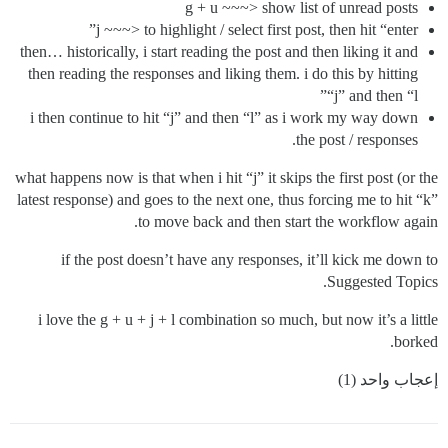
g + u ~~~> show list of unread posts
j ~~~> to highlight / select first post, then hit “enter”
then… historically, i start reading the post and then liking it and
then reading the responses and liking them. i do this by hitting
“j” and then “l”
i then continue to hit “j” and then “l” as i work my way down
the post / responses.
what happens now is that when i hit “j” it skips the first post (or the
latest response) and goes to the next one, thus forcing me to hit “k”
to move back and then start the workflow again.
if the post doesn’t have any responses, it’ll kick me down to
Suggested Topics.
i love the g + u + j + l combination so much, but now it’s a little
borked.
إعجاب واحد (1)