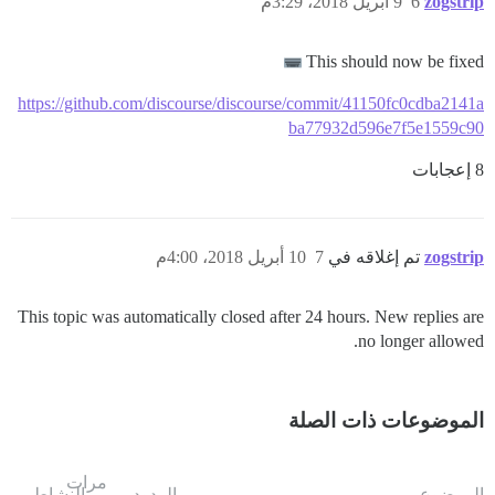
9 أبريل 2018، 3:29م
6
zogstrip
This should now be fixed
https://github.com/discourse/discourse/commit/41150fc0cdba2141a
ba77932d596e7f5e1559c90
8 إعجابات
10 أبريل 2018، 4:00م
7
تم إغلاقه في
zogstrip
This topic was automatically closed after 24 hours. New replies are
no longer allowed.
الموضوعات ذات الصلة
مرات
النشاط
الردود
الموضوع