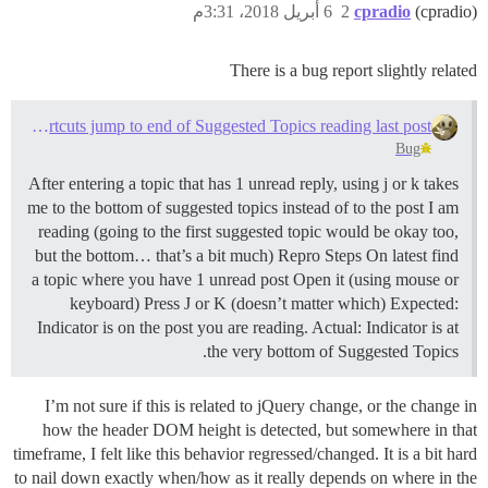
6 أبريل 2018، 3:31م
2
cpradio
(cpradio)
There is a bug report slightly related
Keyboard Shortcuts jump to end of Suggested Topics reading last post
Bug
After entering a topic that has 1 unread reply, using j or k takes
me to the bottom of suggested topics instead of to the post I am
reading (going to the first suggested topic would be okay too,
but the bottom… that’s a bit much) Repro Steps On latest find
a topic where you have 1 unread post Open it (using mouse or
keyboard) Press J or K (doesn’t matter which) Expected:
Indicator is on the post you are reading. Actual: Indicator is at
the very bottom of Suggested Topics.
I’m not sure if this is related to jQuery change, or the change in
how the header DOM height is detected, but somewhere in that
timeframe, I felt like this behavior regressed/changed. It is a bit hard
to nail down exactly when/how as it really depends on where in the