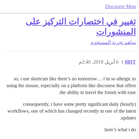
Discourse Meta
تغيير في اختصارات التركيز على
المنشورات
تجربة المستخدم
ساهم
6 أبريل 2018، 2:40م
1
8BIT
so, i use shortcuts like there’s no tomorrow… i’m so allergic to
using the mouse, especially on a platform like discourse that offers
the ability to travel the forum with ease.
consequently, i have some pretty significant daily (hourly)
workflows, one of which has changed recently in one of the latest
updates.
here’s what i do: