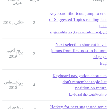
العرض
Keyboard Shortcuts jump to end
of Suggested Topics reading last
689
9 أبريل 2018
2
post
Bug
suggested-topics
,
keyboard-shortcuts
Next selection shortcut key J
jumps from first post to bottom
28 أكتوبر
1302
2
2019
of page
Bug
Keyboard navigation shortcuts
don't remember topic list
8 أغسطس
1052
4
2016
position on return
Feature
keyboard-shortcuts
Hotkey for next suggested topic
6 فبراير