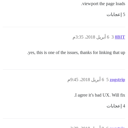
viewport the page loads.
5 إعجابات
6 أبريل 2018، 3:35م
3
8BIT
yes, this is one of the issues, thanks for linking that up.
6 أبريل 2018، 9:45م
5
zogstrip
I agree it’s bad UX. Will fix.
4 إعجابات