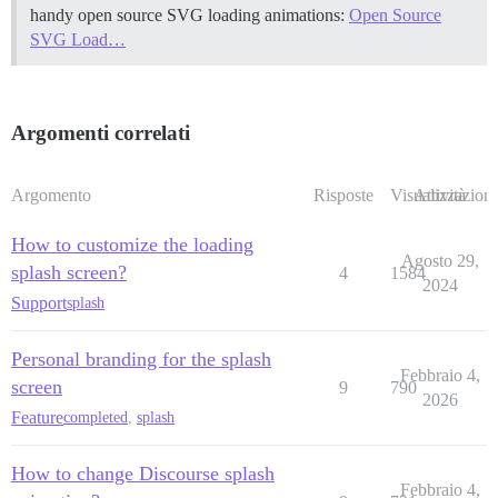
handy open source SVG loading animations:
Open Source
SVG Load…
Argomenti correlati
Argomento
Risposte
Visualizzazioni
Attività
How to customize the loading
Agosto 29,
splash screen?
4
1584
2024
Support
splash
Personal branding for the splash
Febbraio 4,
screen
9
790
2026
Feature
completed
,
splash
How to change Discourse splash
Febbraio 4,