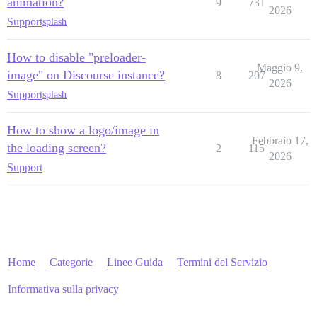
animation?
9
731
2026
Support
splash
How to disable "preloader-
Maggio 9,
image" on Discourse instance?
8
207
2026
Support
splash
How to show a logo/image in
Febbraio 17,
the loading screen?
2
115
2026
Support
Home
Categorie
Linee Guida
Termini del Servizio
Informativa sulla privacy