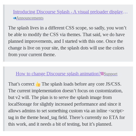
Introducing Discourse Splash - A visual preloader displayed while site assets load
Announcements
The splash lives in a different CSS scope, so sadly, you won’t
be able to modify the CSS via themes. That said, we do have
planned improvements, and I started with this one. Once the
change is live on your site, the splash dots will use the colors
from your current theme.
How to change Discourse splash animation?
Support
That’s correct
The splash loads before any core JS/CSS.
The current implementation doesn’t focus on customization,
but v2 will. The plan is to serve the splash image from
localStorage for slightly increased performance and since it
allows admins to set something custom via an inline <script>
tag in the theme head_tag field. There’s currently no ETA for
this work, and it needs a bit of testing, but it’s planned.