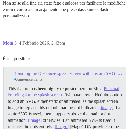
Non so se alla fine sia stato fatto qualcosa per facilitare le modifiche
e non ricordo alcun argomento che presentasse uno splash
personalizzato.
Moin
3
4 Febbraio 2026, 2:43pm
È ora possibile
Branding the Discourse splash screen with custom SVG images
Announcements
This feature has been highly requested here on Meta
Personal
branding for the splash screen
. We have now added the option
to add an SVG, either static or animated, as the splash screen
image to replace this default loading dot indicator:
[image]
If a
static SVG is used, then it appears above the loading dot
animation:
[image]
otherwise if an animated SVG is used it
replaces the dots entirely:
[image]
(MageCDN provides some