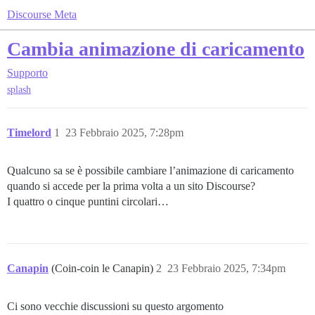
Discourse Meta
Cambia animazione di caricamento
Supporto
splash
Timelord
1
23 Febbraio 2025, 7:28pm
Qualcuno sa se è possibile cambiare l’animazione di caricamento
quando si accede per la prima volta a un sito Discourse?
I quattro o cinque puntini circolari…
Canapin
(Coin-coin le Canapin)
2
23 Febbraio 2025, 7:34pm
Ci sono vecchie discussioni su questo argomento