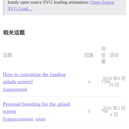
handy open source SVG loading animations:
Open Source
SVG Load…
相关话题
浏
话题
回复
览
活动
量
How to customize the loading
2024 年8 月
splash screen?
4
1584
29 日
Support
splash
Personal branding for the splash
2026 年2 月
screen
9
790
4 日
Feature
completed
,
splash