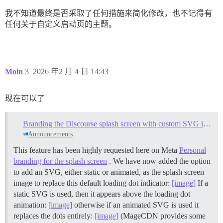
我不知道最终是否采取了任何措施来简化修改，也不记得有
任何关于自定义启动页的主题。
Moin
3
2026 年2 月 4 日 14:43
现在可以了
Branding the Discourse splash screen with custom SVG images
Announcements
This feature has been highly requested here on Meta
Personal
branding for the splash screen
. We have now added the option
to add an SVG, either static or animated, as the splash screen
image to replace this default loading dot indicator:
[image]
If a
static SVG is used, then it appears above the loading dot
animation:
[image]
otherwise if an animated SVG is used it
replaces the dots entirely:
[image]
(MageCDN provides some