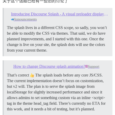
关于这个话题已经有一些旧的讨论了
Introducing Discourse Splash - A visual preloader displayed while site assets load
Announcements
The splash lives in a different CSS scope, so sadly, you won’t
be able to modify the CSS via themes. That said, we do have
planned improvements, and I started with this one. Once the
change is live on your site, the splash dots will use the colors
from your current theme.
How to change Discourse splash animation?
Support
That’s correct
The splash loads before any core JS/CSS.
The current implementation doesn’t focus on customization,
but v2 will. The plan is to serve the splash image from
localStorage for slightly increased performance and since it
allows admins to set something custom via an inline <script>
tag in the theme head_tag field. There’s currently no ETA for
this work, and it needs a bit of testing, but it’s planned.