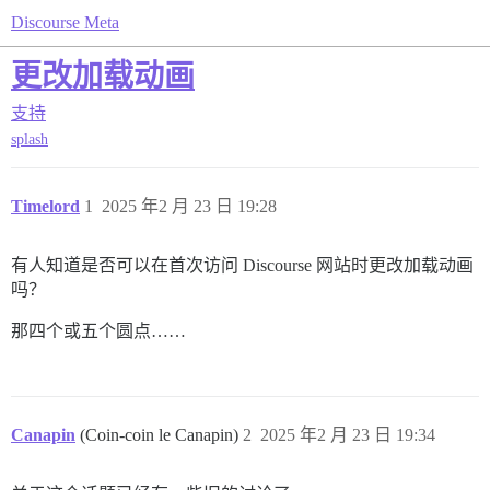
Discourse Meta
更改加载动画
支持
splash
Timelord
1
2025 年2 月 23 日 19:28
有人知道是否可以在首次访问 Discourse 网站时更改加载动画
吗？
那四个或五个圆点……
Canapin
(Coin-coin le Canapin)
2
2025 年2 月 23 日 19:34