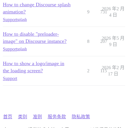
How to change Discourse splash
2026 年2 月
animation?
9
731
4 日
Support
splash
How to disable "preloader-
2026 年5 月
image" on Discourse instance?
8
207
9 日
Support
splash
How to show a logo/image in
2026 年2 月
the loading screen?
2
115
17 日
Support
首页
类别
准则
服务条款
隐私政策