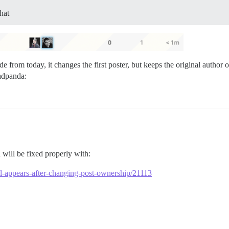
hat
de from today, it changes the first poster, but keeps the original autho
will be fixed properly with:
till-appears-after-changing-post-ownership/21113