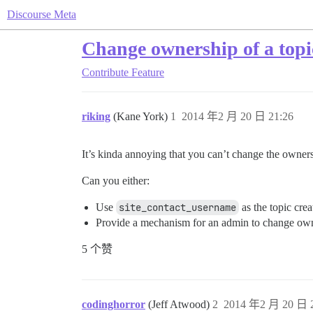
Discourse Meta
Change ownership of a topi
Contribute
Feature
riking
(Kane York)
1
2014 年2 月 20 日 21:26
It’s kinda annoying that you can’t change the owners
Can you either:
Use
site_contact_username
as the topic crea
Provide a mechanism for an admin to change own
5 个赞
codinghorror
(Jeff Atwood)
2
2014 年2 月 20 日 2