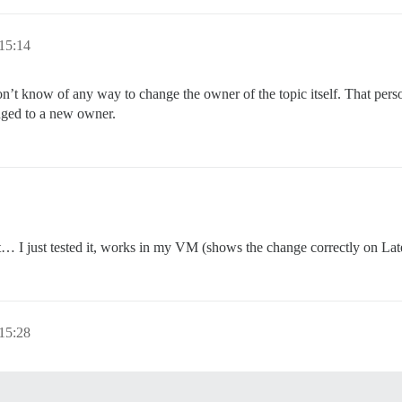
15:14
on’t know of any way to change the owner of the topic itself. That person
anged to a new owner.
t… I just tested it, works in my VM (shows the change correctly on Late
15:28