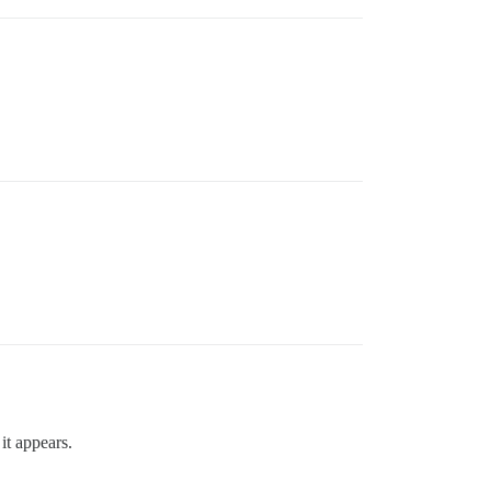
it appears.