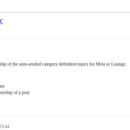
c
hip of the auto-seeded category definition topics for Meta or Lounge.
tor
ership of a post
3:44