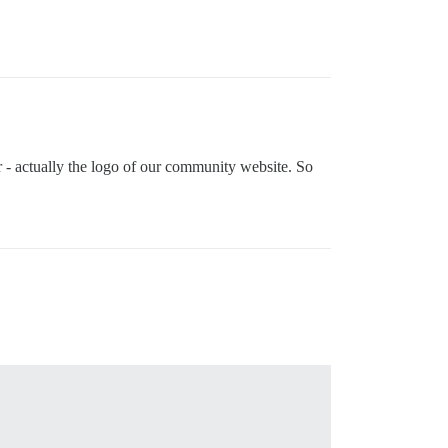
ar - actually the logo of our community website. So