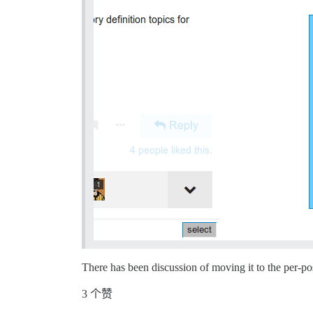
There has been discussion of moving it to the per-po
3 个赞