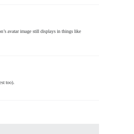
’s avatar image still displays in things like
st too).