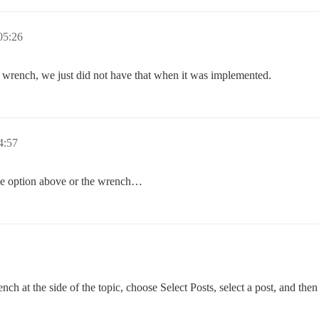
5:26
n wrench, we just did not have that when it was implemented.
4:57
the option above or the wrench…
ch at the side of the topic, choose Select Posts, select a post, and then 