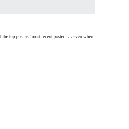
r of the top post as “most recent poster” … even when