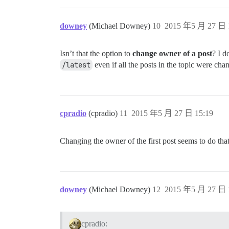
downey
(Michael Downey)
10
2015 年5 月 27 日 
Isn’t that the option to
change owner of a post
? I d
/latest
even if all the posts in the topic were ch
cpradio
(cpradio)
11
2015 年5 月 27 日 15:19
Changing the owner of the first post seems to do tha
downey
(Michael Downey)
12
2015 年5 月 27 日 
cpradio: