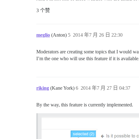
3 个赞
meglio
(Anton)
5
2014 年7 月 26 日 22:30
Moderators are creating some topics that I would want
I’m the one who will use this feature if it is available
riking
(Kane York)
6
2014 年7 月 27 日 04:37
By the way, this feature is currently implemented.