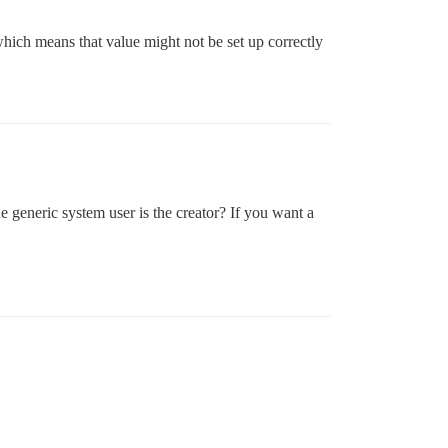
which means that value might not be set up correctly
he generic system user is the creator? If you want a