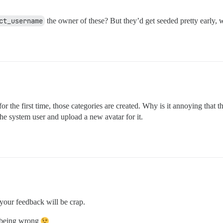
ct_username
the owner of these? But they’d get seeded pretty early, 
r the first time, those categories are created. Why is it annoying that t
he system user and upload a new avatar for it.
your feedback will be crap.
f being wrong