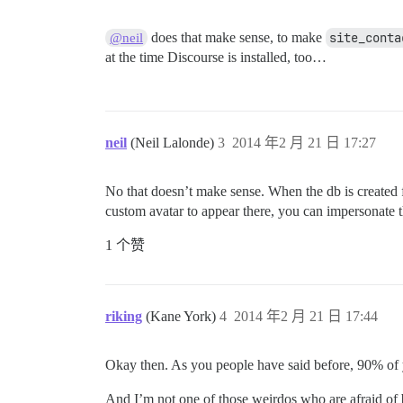
does that make sense, to make
site_conta
@neil
at the time Discourse is installed, too…
neil
(Neil Lalonde)
3
2014 年2 月 21 日 17:27
No that doesn’t make sense. When the db is created fo
custom avatar to appear there, you can impersonate t
1 个赞
riking
(Kane York)
4
2014 年2 月 21 日 17:44
Okay then. As you people have said before, 90% of 
And I’m not one of those weirdos who are afraid o