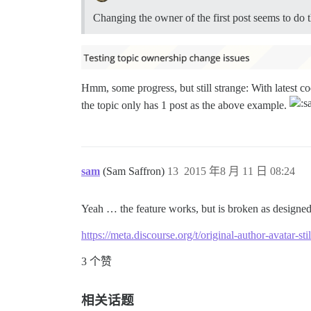
Changing the owner of the first post seems to do t
Hmm, some progress, but still strange: With latest co
the topic only has 1 post as the above example.
sam
(Sam Saffron)
13
2015 年8 月 11 日 08:24
Yeah … the feature works, but is broken as designed 
https://meta.discourse.org/t/original-author-avatar-s
3 个赞
相关话题