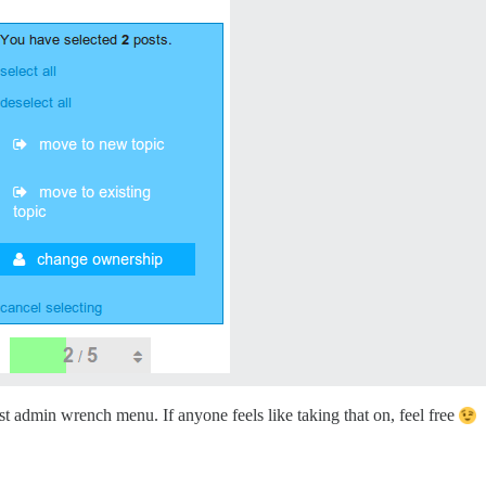
st admin wrench menu. If anyone feels like taking that on, feel free