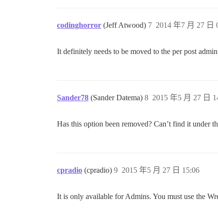
codinghorror
(Jeff Atwood)
7
2014 年7 月 27 日 0
It definitely needs to be moved to the per post admi
Sander78
(Sander Datema)
8
2015 年5 月 27 日 1
Has this option been removed? Can’t find it under 
cpradio
(cpradio)
9
2015 年5 月 27 日 15:06
It is only available for Admins. You must use the Wren