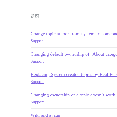
话题
Change topic author from 'system' to someon
Support
Changing default ownership of "About catego
Support
Replacing System created topics by Real-Per
Support
Changing ownership of a topic doesn’t work
Support
Wiki and avatar