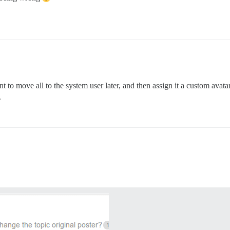
 to move all to the system user later, and then assign it a custom avat
.