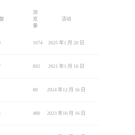
浏
复
览
活动
量
9
1674
2025 年1 月 20 日
7
892
2021 年1 月 16 日
1
80
2024 年12 月 16 日
4
480
2023 年10 月 16 日