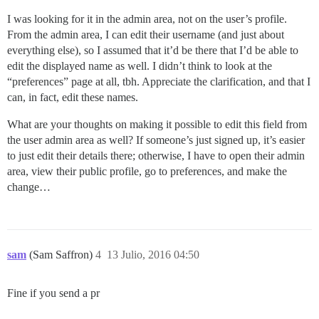
I was looking for it in the admin area, not on the user’s profile.
From the admin area, I can edit their username (and just about
everything else), so I assumed that it’d be there that I’d be able to
edit the displayed name as well. I didn’t think to look at the
“preferences” page at all, tbh. Appreciate the clarification, and that I
can, in fact, edit these names.
What are your thoughts on making it possible to edit this field from
the user admin area as well? If someone’s just signed up, it’s easier
to just edit their details there; otherwise, I have to open their admin
area, view their public profile, go to preferences, and make the
change…
sam
(Sam Saffron)
4
13 Julio, 2016 04:50
Fine if you send a pr