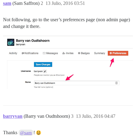
sam
(Sam Saffron)
2
13 Julio, 2016 03:51
Not following, go to the user’s preferences page (non admin page)
and change it there.
barryvan
(Barry van Oudtshoorn)
3
13 Julio, 2016 04:47
Thanks
!
@sam