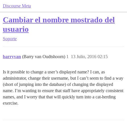
Discourse Meta
Cambiar el nombre mostrado del
usuario
Soporte
barryvan
(Barry van Oudtshoorn)
1
13 Julio, 2016 02:15
Is it possible to change a user’s displayed name? I can, as
administrator, change their username, but I can’t seem to find a way
(short of jumping into the database) of changing the displayed
name. I’m wanting to ensure that staff have appropriately consistent
names, and I worry that that will quickly turn into a cat-herding
exercise.