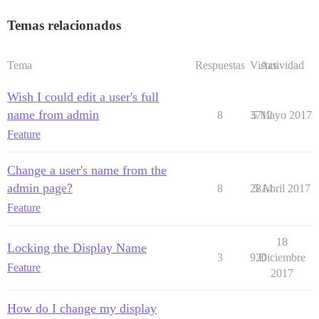
Temas relacionados
Tema
Respuestas
Vistas
Actividad
Wish I could edit a user's full
name from admin
8
3712
5 Mayo 2017
Feature
Change a user's name from the
admin page?
8
2814
5 Abril 2017
Feature
18
Locking the Display Name
3
920
Diciembre
Feature
2017
How do I change my display