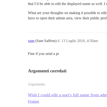
that I’d be able to edit the displayed name as well. I d
What are your thoughts on making it possible to edit th
have to open their admin area, view their public pr
sam
(Sam Saffron)
4
13 Luglio 2016, 4:50am
Fine if you send a pr
Argomenti correlati
Argomento
Wish I could edit a user's full name from ad
Feature