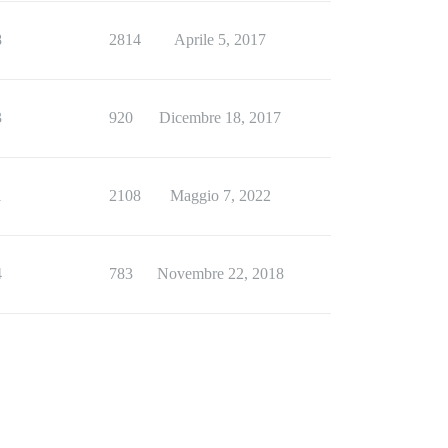
8
2814
Aprile 5, 2017
3
920
Dicembre 18, 2017
1
2108
Maggio 7, 2022
4
783
Novembre 22, 2018