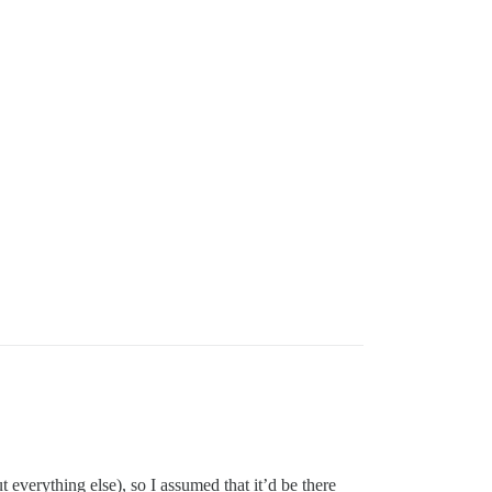
t everything else), so I assumed that it’d be there