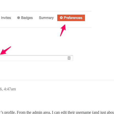
6, 4:47am
r’s profile. From the admin area, I can edit their username (and just abou