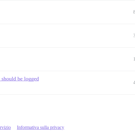
 should be logged
rvizio
Informativa sulla privacy