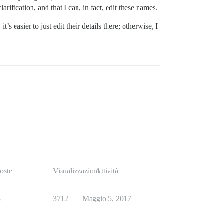
larification, and that I can, in fact, edit these names.
s easier to just edit their details there; otherwise, I
oste
Visualizzazioni
Attività
8
3712
Maggio 5, 2017