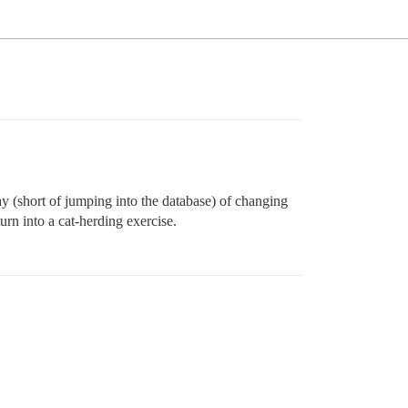
way (short of jumping into the database) of changing
urn into a cat-herding exercise.