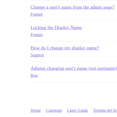
Change a user's name from the admin page?
Feature
Locking the Display Name
Feature
How do I change my display name?
Support
Admins changing user's name (not username)
Bug
Home
Categorie
Linee Guida
Termini del Se