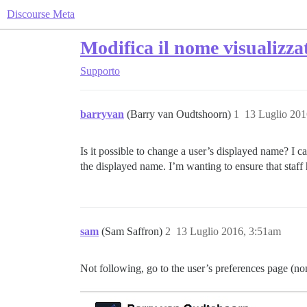
Discourse Meta
Modifica il nome visualizzat
Supporto
barryvan
(Barry van Oudtshoorn)
1
13 Luglio 201
Is it possible to change a user’s displayed name? I c
the displayed name. I’m wanting to ensure that staff 
sam
(Sam Saffron)
2
13 Luglio 2016, 3:51am
Not following, go to the user’s preferences page (no