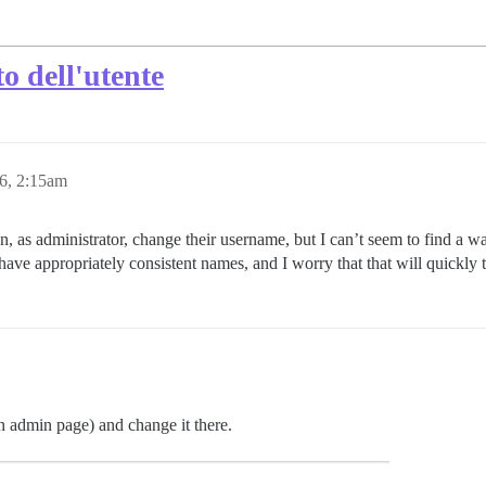
o dell'utente
6, 2:15am
an, as administrator, change their username, but I can’t seem to find a 
have appropriately consistent names, and I worry that that will quickly t
n admin page) and change it there.