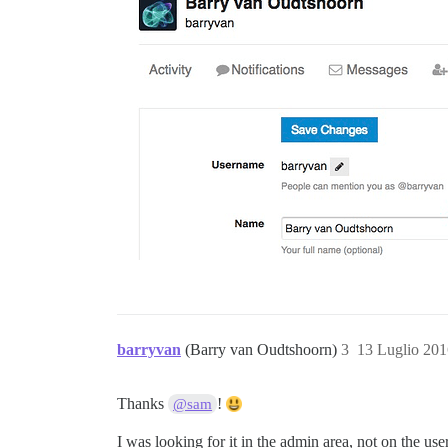
barryvan
(Barry van Oudtshoorn)
3
13 Luglio 201
Thanks
!
@sam
I was looking for it in the admin area, not on the use