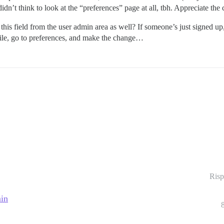
idn’t think to look at the “preferences” page at all, tbh. Appreciate the c
is field from the user admin area as well? If someone’s just signed up, it’
ofile, go to preferences, and make the change…
Risp
min