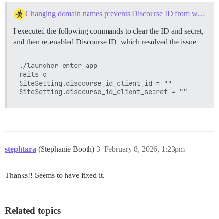
Changing domain names prevents Discourse ID from working
I executed the following commands to clear the ID and secret,
and then re-enabled Discourse ID, which resolved the issue.
./launcher enter app

rails c

SiteSetting.discourse_id_client_id = ""

stephtara
(Stephanie Booth)
3
February 8, 2026, 1:23pm
Thanks!! Seems to have fixed it.
Related topics