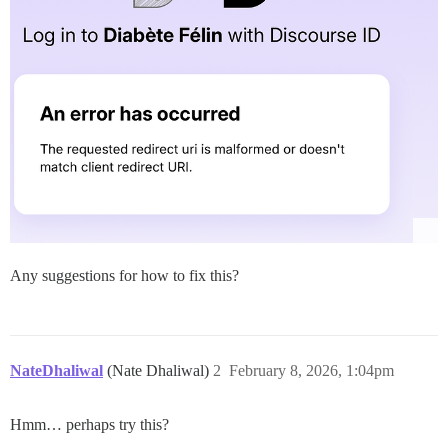
Any suggestions for how to fix this?
NateDhaliwal
(Nate Dhaliwal)
2
February 8, 2026, 1:04pm
Hmm… perhaps try this?