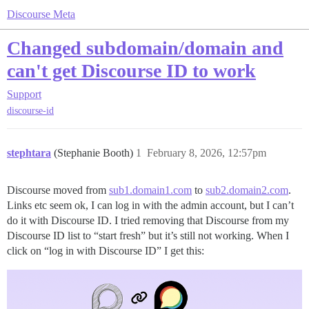
Discourse Meta
Changed subdomain/domain and
can't get Discourse ID to work
Support
discourse-id
stephtara
(Stephanie Booth)
1
February 8, 2026, 12:57pm
Discourse moved from
sub1.domain1.com
to
sub2.domain2.com
.
Links etc seem ok, I can log in with the admin account, but I can’t
do it with Discourse ID. I tried removing that Discourse from my
Discourse ID list to “start fresh” but it’s still not working. When I
click on “log in with Discourse ID” I get this: