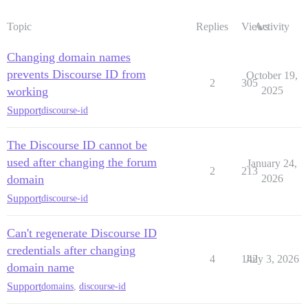
Topic
Replies
Views
Activity
Changing domain names
prevents Discourse ID from
October 19,
2
305
working
2025
Support
discourse-id
The Discourse ID cannot be
used after changing the forum
January 24,
2
213
domain
2026
Support
discourse-id
Can't regenerate Discourse ID
credentials after changing
4
142
July 3, 2026
domain name
Support
domains
,
discourse-id